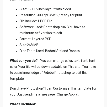
Size: 8×11.5 inch layout with bleed
Resolution: 300 dpi CMYK / ready for print
File Include: 1 PSD File
Software used: Photoshop cs6. You have to
minimum cs2 version to edit
Format: Layered PSD
Size:268 MB
Free Fonts Used: Bodoni Std and Roboto
What can you do? :
You can change color, text, font, font
color Your file will be downloadable on This site. You have
to basic knowledge of Adobe Photoshop to edit this
template.
Don’t have Photoshop? I can Customize This template for
you. Just send me a message (Charge Apply).
What’s Included: