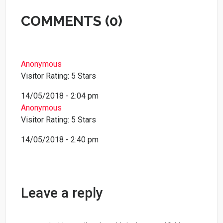
COMMENTS (0)
Anonymous
Visitor Rating: 5 Stars
14/05/2018 - 2:04 pm
Anonymous
Visitor Rating: 5 Stars
14/05/2018 - 2:40 pm
Leave a reply