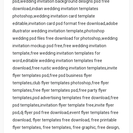
psd,wedding invitation background designs psd free
download,indian wedding invitation templates
photoshop,wedding invitation card template
editable,invitation card psd format free download,adobe
illustrator wedding invitation template,photoshop
wedding psd files free download for photoshop,wedding
invitation mockup psd free,free wedding invitation
template,free wedding invitation templates for
word,editable wedding invitation templates free
download,free rustic wedding invitation templates,invite
flyer templates psd,free psd business flyer
templates,club flyer templates photoshop,free flyer
templates,free flyer templates psd,free party flyer
templates,psd advertising templates free download,free
psd templates,invitation flyer template free,invite flyer
psd,dj flyer psd free download,event flyer templates free
download, flyer templates free download, free printable
flyer templates, free templates, free graphic, free design,