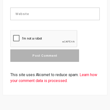
This site uses Akismet to reduce spam.
Learn how
your comment data is processed.