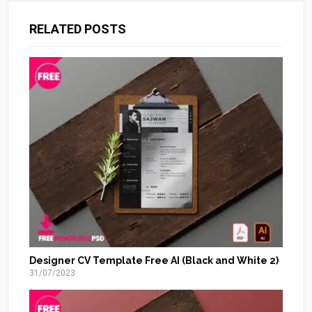
RELATED POSTS
Designer CV Template Free AI (Black and White 2)
31/07/2023