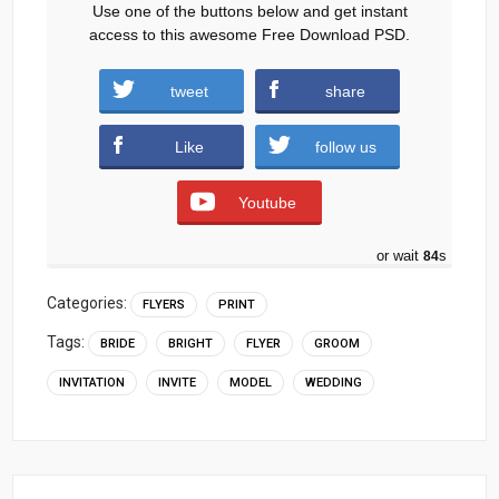
Use one of the buttons below and get instant
access to this awesome Free Download PSD.
tweet
share
Download
Like
follow us
Youtube
or wait
83
s
Categories:
FLYERS
PRINT
Tags:
BRIDE
BRIGHT
FLYER
GROOM
INVITATION
INVITE
MODEL
WEDDING