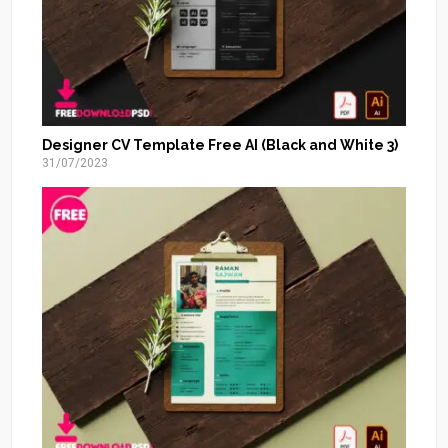
Designer CV Template Free AI (Black and White 3)
31/07/2023