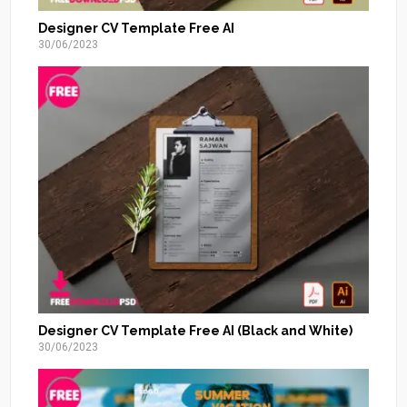
Designer CV Template Free AI
30/06/2023
Designer CV Template Free AI (Black and White)
30/06/2023