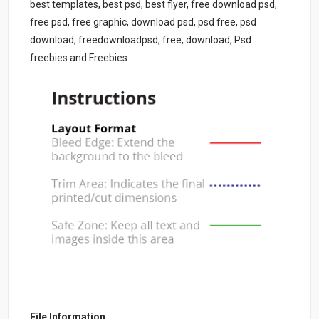
best templates, best psd, best flyer, free download psd,
free psd, free graphic, download psd, psd free, psd
download, freedownloadpsd, free, download, Psd
freebies and Freebies.
File Information