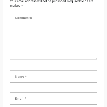
Your email address will not be published.
Required fields are
marked
*