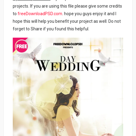
projects. If you are using this file please give some credits
to
freeDownloadPSD.com
. hope you guys enjoy it and I
hope this will help you benefit your project as well. Do not
forget to Share if you found this helpful.