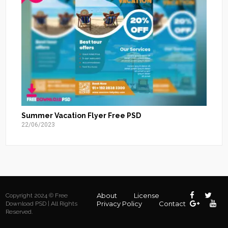
Summer Vacation Flyer Free PSD
22/06/2023
About
License
Copyright 2024 © Free
Privacy Policy
Contact
Download PSD | All Rights
Reserved.