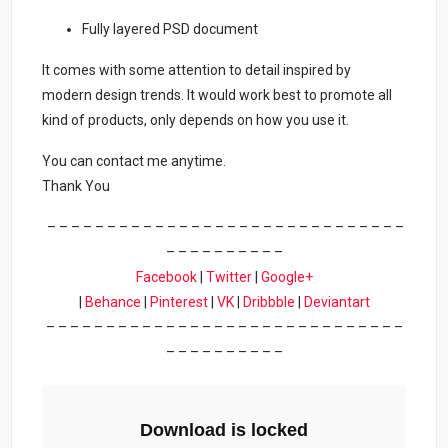
Fully layered PSD document
It comes with some attention to detail inspired by
modern design trends. It would work best to promote all
kind of products, only depends on how you use it.
You can contact me anytime.
Thank You
– – – – – – – – – – – – – – – – – – – – – – – – – – – – – –
– – – – – – – – – –
Facebook
|
Twitter
|
Google+
|
Behance
|
Pinterest
|
VK
|
Dribbble
|
Deviantart
– – – – – – – – – – – – – – – – – – – – – – – – – – – – – –
– – – – – – – – – –
Download is locked