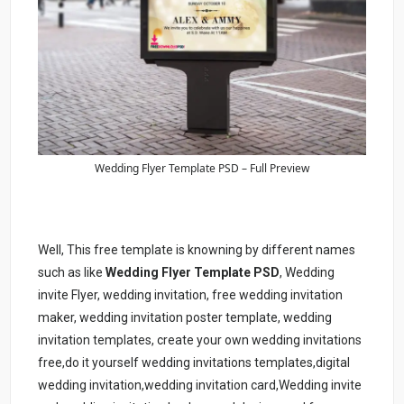
Wedding Flyer Template PSD – Full Preview
Well, This free template is knowning by different names
such as like
Wedding Flyer Template PSD
, Wedding
invite Flyer, wedding invitation, free wedding invitation
maker, wedding invitation poster template, wedding
invitation templates, create your own wedding invitations
free,do it yourself wedding invitations templates,digital
wedding invitation,wedding invitation card,Wedding invite