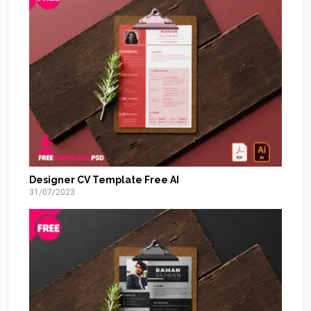
Designer CV Template Free AI
31/07/2023