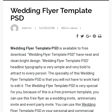
Wedding Flyer Template
PSD
Admin
14/05/2018
6504 views
Wedding Flyer Template PSD
is available to free
download. “Wedding Flyer Template PSD” have neat and
clean bright design. ‘Wedding Flyer Template PSD’
headline typography is very simple and very bold to
attract to every person. The specialty of this Wedding
Flyer Template PSD is that you will not have to work hard
to edit it. The
Wedding Flyer Template PSD
is very special
for you, because of this is a free premium template, you
can use this free flyer as a wedding invite, anniversary
invite and event party invite. You can use this
Wedding
Flyer Template PSD
in your personal and commercial