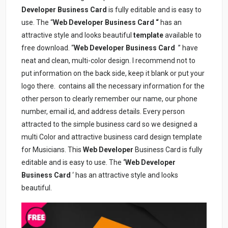
Developer Business Card
is fully editable and is easy to
use. The “
Web Developer Business Card “
has an
attractive style and looks beautiful
template
available to
free download. “
Web Developer
Business Card
” have
neat and clean, multi-color design. I recommend not to
put information on the back side, keep it blank or put your
logo there.
contains all the necessary information for the
other person to clearly remember our name, our phone
number, email id, and address details. Every person
attracted to the simple business card so we designed a
multi Color and attractive business card design template
for Musicians. This
Web Developer
Business Card is fully
editable and is easy to use. The
‘Web Developer
Business Card
‘ has an attractive style and looks
beautiful.