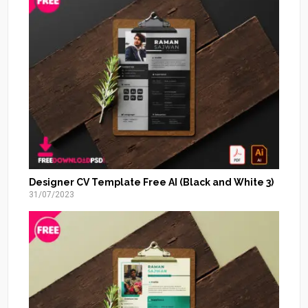
Designer CV Template Free AI (Black and White 3)
31/07/2023