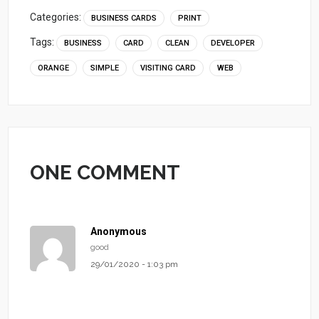
Categories:
BUSINESS CARDS
PRINT
Tags:
BUSINESS
CARD
CLEAN
DEVELOPER
ORANGE
SIMPLE
VISITING CARD
WEB
ONE COMMENT
Anonymous
good
29/01/2020 - 1:03 pm