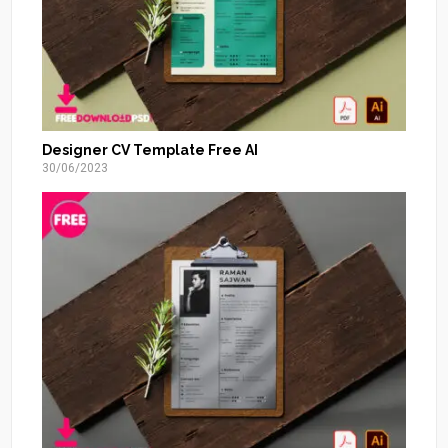
Designer CV Template Free AI
30/06/2023