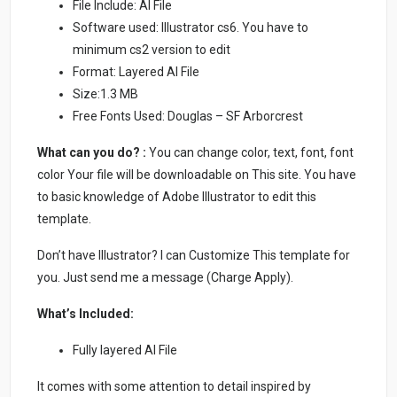
File Include: AI File
Software used: Illustrator cs6. You have to
minimum cs2 version to edit
Format: Layered AI File
Size:1.3 MB
Free Fonts Used: Douglas – SF Arborcrest
What can you do? :
You can change color, text, font, font
color Your file will be downloadable on This site. You have
to basic knowledge of Adobe Illustrator to edit this
template.
Don’t have Illustrator? I can Customize This template for
you. Just send me a message (Charge Apply).
What’s Included:
Fully layered AI File
It comes with some attention to detail inspired by