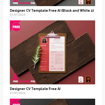
Designer CV Template Free AI (Black and White 2)
31/07/2023
Designer CV Template Free AI
31/07/2023