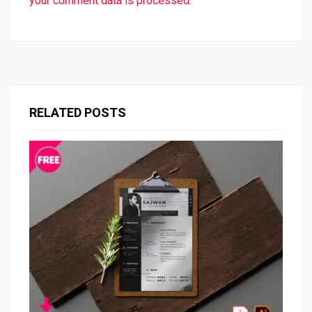
your comment data is processed.
RELATED POSTS