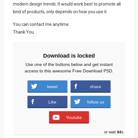
modern design trends. It would work best to promote all
kind of products, only depends on how you use it.
You can contact me anytime.
Thank You
Download is locked
Use one of the buttons below and get instant
access to this awesome Free Download PSD.
Web developer business card (1780
tweet
share
downloads )
Like
follow us
Youtube
or wait
83
s