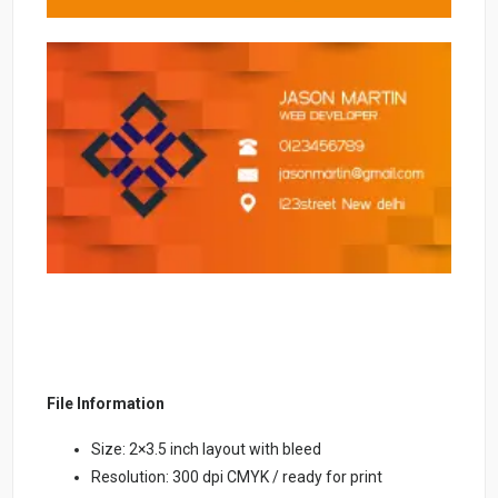
File Information
Size: 2×3.5 inch layout with bleed
Resolution: 300 dpi CMYK / ready for print