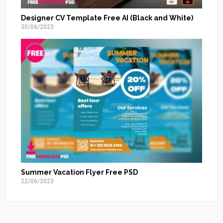
Designer CV Template Free AI (Black and White)
30/06/2023
Summer Vacation Flyer Free PSD
22/06/2023