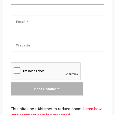
This site uses Akismet to reduce spam.
Learn how