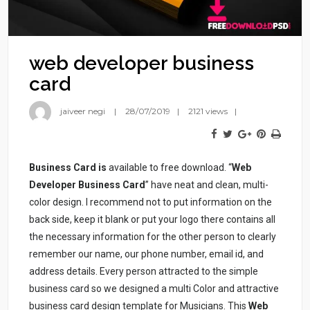
web developer business
card
jaiveer negi
28/07/2019
2121 views
Business Card is
available to free download. “
Web
Developer Business Card
” have neat and clean, multi-
color design. I recommend not to put information on the
back side, keep it blank or put your logo there contains all
the necessary information for the other person to clearly
remember our name, our phone number, email id, and
address details. Every person attracted to the simple
business card so we designed a multi Color and attractive
business card design template for Musicians. This
Web