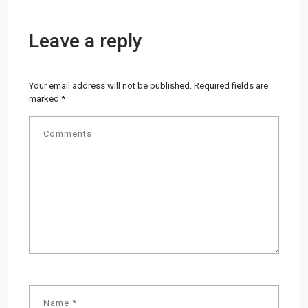
Leave a reply
Your email address will not be published.
Required fields are
marked
*