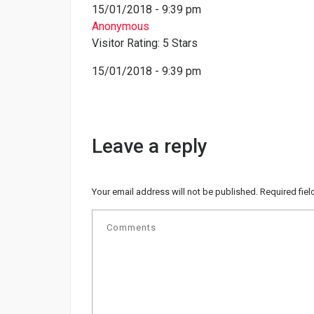
15/01/2018 - 9:39 pm
Anonymous
Visitor Rating: 5 Stars
15/01/2018 - 9:39 pm
Leave a reply
Your email address will not be published.
Required fie