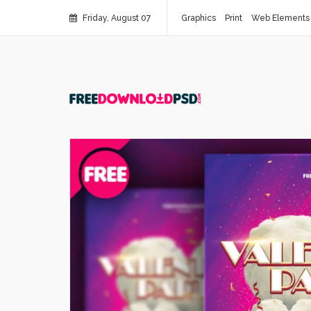
Friday, August 07
Graphics
Print
Web Elements