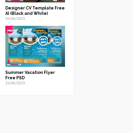
Designer CV Template Free
AI (Black and White)
30/06/2023
Summer Vacation Flyer
Free PSD
22/06/2023