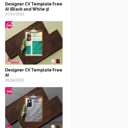
Designer CV Template Free
AI (Black and White 3)
31/07/2023
Designer CV Template Free
AI
30/06/2023