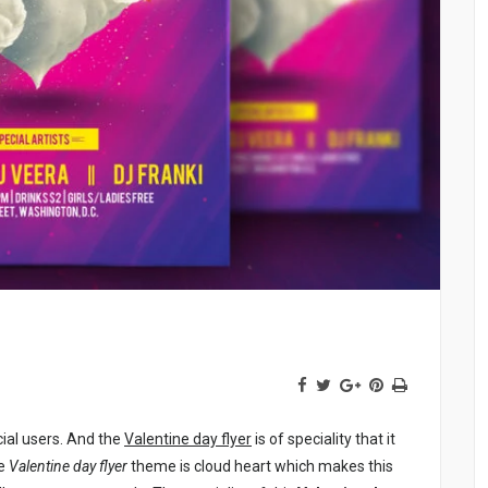
ial users. And the
Valentine day flyer
is of speciality that it
he
Valentine day flyer
theme is cloud heart which makes this