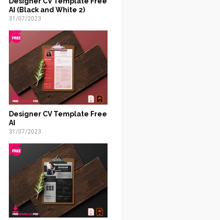
Designer CV Template Free
AI (Black and White 2)
31/07/2023
Designer CV Template Free
AI
31/07/2023