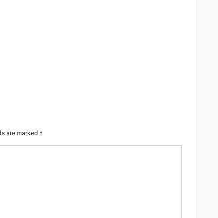
lds are marked
*