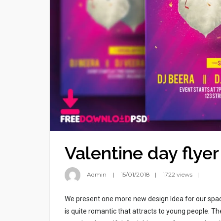
Valentine day flyer
Admin
15/01/2018
1722 views
We present one more new design Idea for our spac
is quite romantic that attracts to young people. T