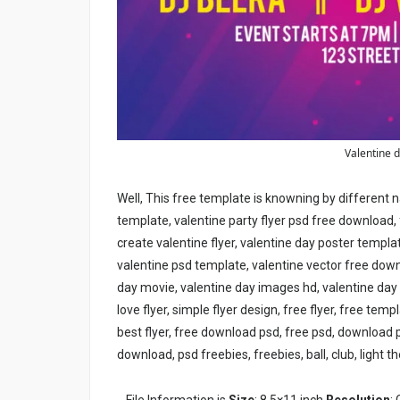
Valentine d
Well, This free template is knowning by different n
template, valentine party flyer psd free download, 
create valentine flyer, valentine day poster templa
valentine psd template, valentine vector free down
day movie, valentine day images hd, valentine day
love flyer, simple flyer design, free flyer, free tem
best flyer, free download psd, free psd, download
download, psd freebies, freebies, ball, club, light the
File Information is
Size
: 8.5×11 inch
Resolution
: