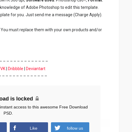
c knowledge of Adobe Photoshop to edit this template.
plate for you. Just send me a message (Charge Apply).
. You must replace them with your own products and/or
– – – – – – – – – – – – – –
|
VK
|
Dribbble
|
Deviantart
– – – – – – – – – – – – – –
oad is locked
 instant access to this awesome Free Download
PSD.
Like
follow us