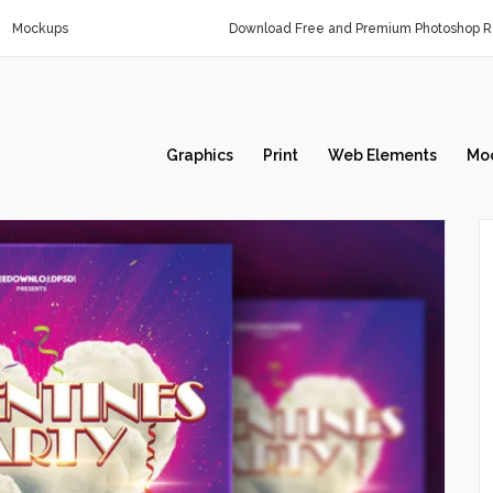
Mockups
Download Free and Premium Photoshop Re
Graphics
Print
Web Elements
Mo