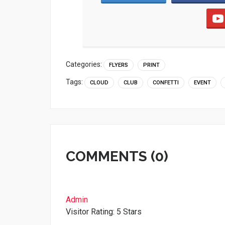
Categories:
FLYERS
PRINT
Tags:
CLOUD
CLUB
CONFETTI
EVENT
COMMENTS (0)
Admin
Visitor Rating: 5 Stars