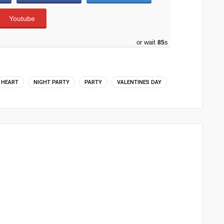
Youtube
or wait
83
s
HEART
NIGHT PARTY
PARTY
VALENTINES DAY