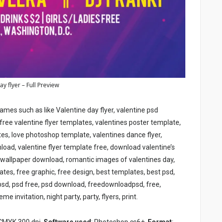
ay flyer – Full Preview
ames such as like Valentine day flyer, valentine psd
free valentine flyer templates, valentines poster template,
tes, love photoshop template, valentines dance flyer,
load, valentine flyer template free, download valentine’s
 wallpaper download, romantic images of valentines day,
plates, free graphic, free design, best templates, best psd,
 psd, psd free, psd download, freedownloadpsd, free,
me invitation, night party, party, flyers, print
.
 CMYK 300 dpi,
Software used
: Photoshop cs6+,
Format
: