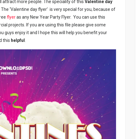
l attract more people. The speciality of this
Valentine day
t. The ‘Valentine day flyer’ is very special for you, because of
free
flyer
as any New Year Party Flyer. You can use this
al projects. If you are using this file please give some
u guys enjoy it and I hope this will help you benefit your
d this
helpful
.