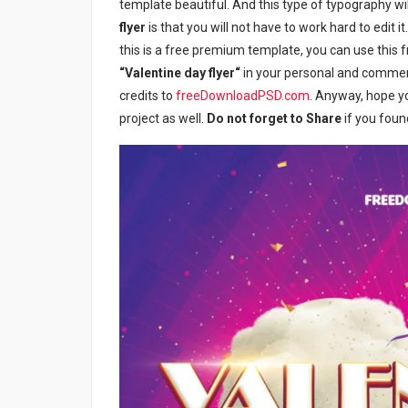
template beautiful. And this type of typography wil
flyer
is that you will not have to work hard to edit i
this is a free premium template, you can use this 
“Valentine day flyer
“
in your personal and commerci
credits to
freeDownloadPSD.com
. Anyway, hope yo
project as well.
Do not forget to Share
if you foun