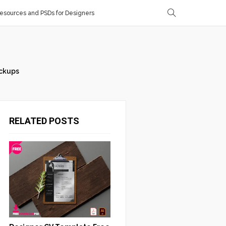
sources and PSDs for Designers
ckups
RELATED POSTS