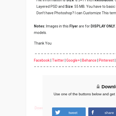
Layered PSD and
Size
: 55 MB. You have to basi
Don’t have Photoshop? I can Customize This tem
Notes:
Images in this
Flyer
are for
DISPLAY ONLY
models.
Thank You
– – – – – – – – – – – – – – – – – – – – – – – – – – 
Facebook
|
Twitter
|
Google+
|
Behance
|
Pinterest
– – – – – – – – – – – – – – – – – – – – – – – – – – 
Downl
Use one of the buttons below and get
Download
tweet
share