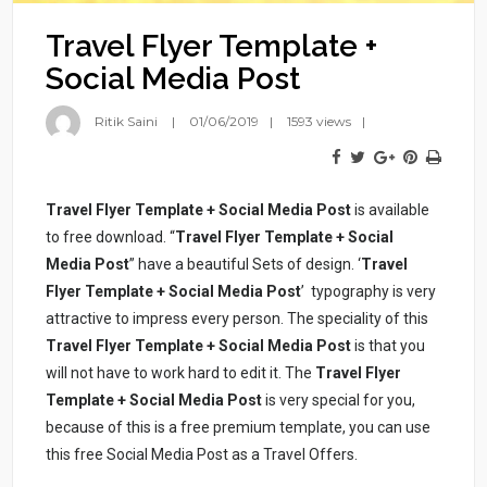
Travel Flyer Template +
Social Media Post
Ritik Saini
01/06/2019
1593 views
Travel Flyer Template + Social Media Post
is available
to free download. “
Travel Flyer Template + Social
Media Post
” have a beautiful Sets of design. ‘
Travel
Flyer Template + Social Media Post
’ typography is very
attractive to impress every person. The speciality of this
Travel Flyer Template + Social Media Post
is that you
will not have to work hard to edit it. The
Travel Flyer
Template + Social Media Post
is very special for you,
because of this is a free premium template, you can use
this free Social Media Post as a Travel Offers.