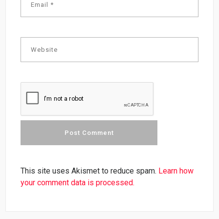
This site uses Akismet to reduce spam.
Learn how
your comment data is processed.