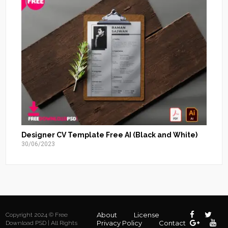
Designer CV Template Free AI (Black and White)
30/06/2023
About
License
Copyright 2024 © Free
Privacy Policy
Contact
Download PSD | All Rights