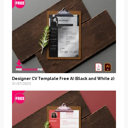
Designer CV Template Free AI (Black and White 2)
31/07/2023