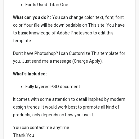
Fonts Used: Titan One.
What can you do? :
You can change color, text, font, font
color Your file will be downloadable on This site. You have
to basic knowledge of Adobe Photoshop to edit this
template.
Don’t have Photoshop? I can Customize This template for
you. Just send me a message (Charge Apply).
What’s Included:
Fully layered PSD document
It comes with some attention to detail inspired by modern
design trends. It would work best to promote all kind of
products, only depends on how you use it.
You can contact me anytime.
Thank You