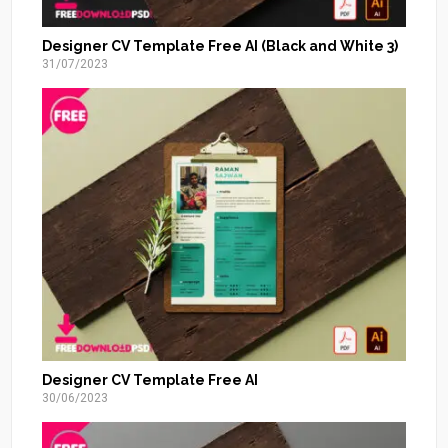
Designer CV Template Free AI (Black and White 3)
31/07/2023
Designer CV Template Free AI
30/06/2023