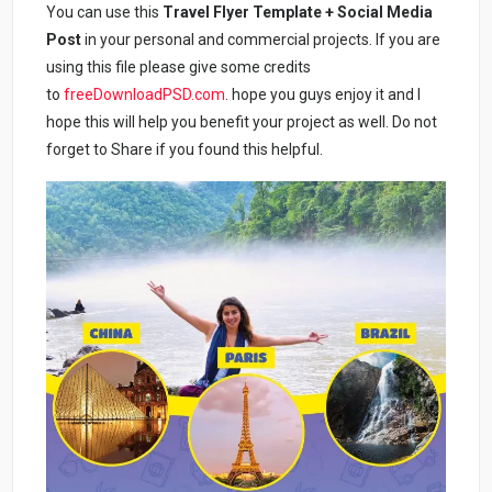
You can use this
Travel Flyer Template + Social Media
Post
in your personal and commercial projects. If you are
using this file please give some credits
to
freeDownloadPSD.com
. hope you guys enjoy it and I
hope this will help you benefit your project as well. Do not
forget to Share if you found this helpful.