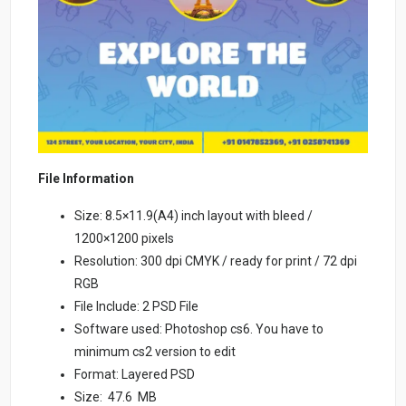
File Information
Size: 8.5×11.9(A4) inch layout with bleed /
1200×1200 pixels
Resolution: 300 dpi CMYK / ready for print / 72 dpi
RGB
File Include: 2 PSD File
Software used: Photoshop cs6. You have to
minimum cs2 version to edit
Format: Layered PSD
Size: 47.6 MB