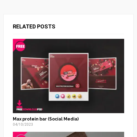
RELATED POSTS
Max protein bar (Social Media)
04/10/2023