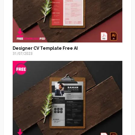
Designer CV Template Free AI
31/07/2023