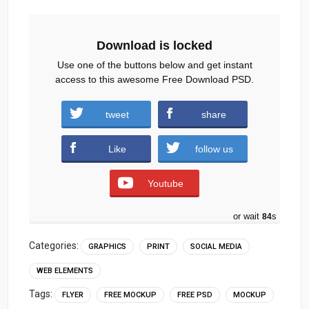
Download is locked
Use one of the buttons below and get instant
access to this awesome Free Download PSD.
Travel-Flyer-Template-Social-Media-Post.zip
tweet
share
(999 downloads )
Like
follow us
Youtube
or wait
83
s
Categories:
GRAPHICS
PRINT
SOCIAL MEDIA
WEB ELEMENTS
Tags:
FLYER
FREE MOCKUP
FREE PSD
MOCKUP