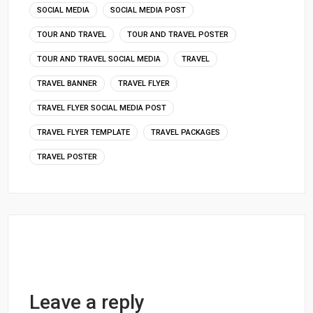
SOCIAL MEDIA
SOCIAL MEDIA POST
TOUR AND TRAVEL
TOUR AND TRAVEL POSTER
TOUR AND TRAVEL SOCIAL MEDIA
TRAVEL
TRAVEL BANNER
TRAVEL FLYER
TRAVEL FLYER SOCIAL MEDIA POST
TRAVEL FLYER TEMPLATE
TRAVEL PACKAGES
TRAVEL POSTER
Leave a reply