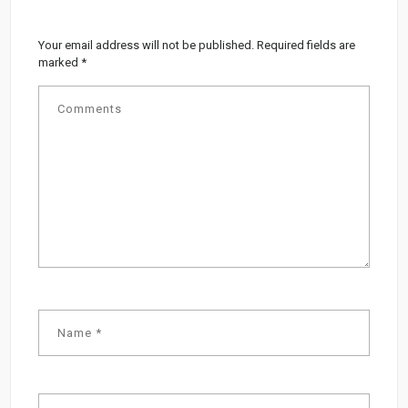
Your email address will not be published.
Required fields are
marked
*