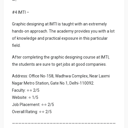
—-
#4 IMTI –
Graphic designing at IMTI is taught with an extremely
hands-on approach. The academy provides you with a lot
of knowledge and practical exposure in this particular
field.
After completing the graphic designing course at IMTI,
the students are sure to get jobs at good companies.
Address: Office No-158, Wadhwa Complex, Near Laxmi
Nagar Metro Station, Gate No.1, Delhi-110092.
Faculty: ⭐⭐ 2/5
Website: ⭐ 1/5
Job Placement: ⭐⭐ 2/5
Overall Rating: ⭐⭐ 2/5
—————————————————————————————————