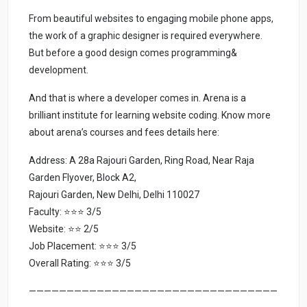
From beautiful websites to engaging mobile phone apps,
the work of a graphic designer is required everywhere.
But before a good design comes programming&
development.
And that is where a developer comes in. Arena is a
brilliant institute for learning website coding. Know more
about arena’s courses and fees details here:
Address: A 28a Rajouri Garden, Ring Road, Near Raja
Garden Flyover, Block A2,
Rajouri Garden, New Delhi, Delhi 110027
Faculty: ⭐⭐⭐ 3/5
Website: ⭐⭐ 2/5
Job Placement: ⭐⭐⭐ 3/5
Overall Rating: ⭐⭐⭐ 3/5
—————————————————————————————————