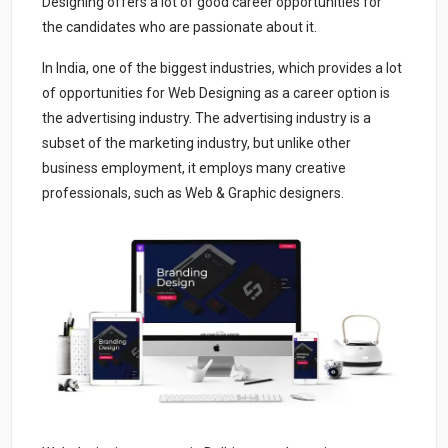
Designing offers a lot of good career opportunities for
the candidates who are passionate about it.
In India, one of the biggest industries, which provides a lot
of opportunities for Web Designing as a career option is
the advertising industry. The advertising industry is a
subset of the marketing industry, but unlike other
business employment, it employs many creative
professionals, such as Web & Graphic designers.