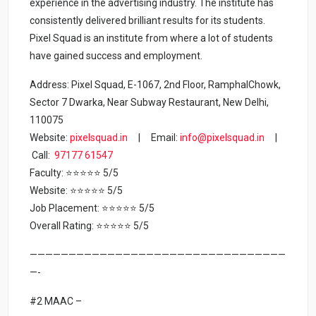
experience in the advertising industry. The institute has
consistently delivered brilliant results for its students.
Pixel Squad is an institute from where a lot of students
have gained success and employment.
Address: Pixel Squad, E-1067, 2nd Floor, RamphalChowk,
Sector 7 Dwarka, Near Subway Restaurant, New Delhi,
110075
Website:
pixelsquad.in
| Email:
info@pixelsquad.in
|
Call:
97177 61547
Faculty: ⭐⭐⭐⭐⭐ 5/5
Website: ⭐⭐⭐⭐⭐ 5/5
Job Placement: ⭐⭐⭐⭐⭐ 5/5
Overall Rating: ⭐⭐⭐⭐⭐ 5/5
—————————————————————————————————
—-
#2 MAAC –