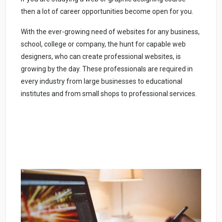
then a lot of career opportunities become open for you.
With the ever-growing need of websites for any business,
school, college or company, the hunt for capable web
designers, who can create professional websites, is
growing by the day. These professionals are required in
every industry from large businesses to educational
institutes and from small shops to professional services.