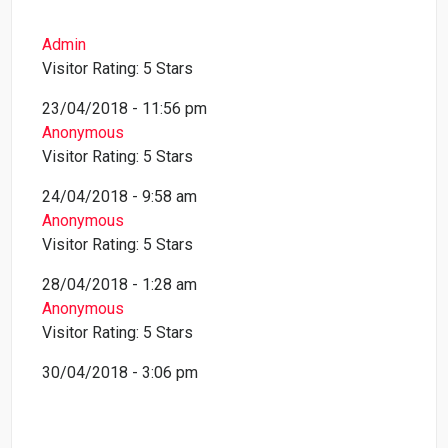
Admin
Visitor Rating: 5 Stars
23/04/2018 - 11:56 pm
Anonymous
Visitor Rating: 5 Stars
24/04/2018 - 9:58 am
Anonymous
Visitor Rating: 5 Stars
28/04/2018 - 1:28 am
Anonymous
Visitor Rating: 5 Stars
30/04/2018 - 3:06 pm