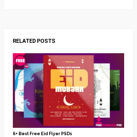
RELATED POSTS
6+ Best Free Eid Flyer PSDs