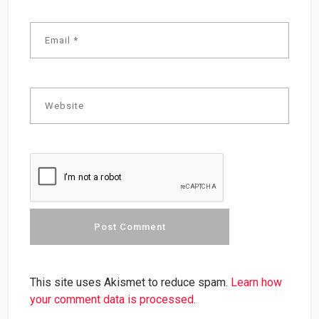
This site uses Akismet to reduce spam.
Learn how
your comment data is processed.