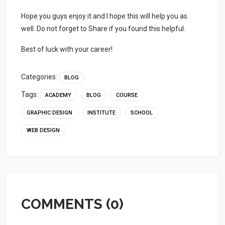
Hope you guys enjoy it and I hope this will help you as
well. Do not forget to Share if you found this helpful.
Best of luck with your career!
Categories:
BLOG
Tags:
ACADEMY
BLOG
COURSE
GRAPHIC DESIGN
INSTITUTE
SCHOOL
WEB DESIGN
COMMENTS (0)