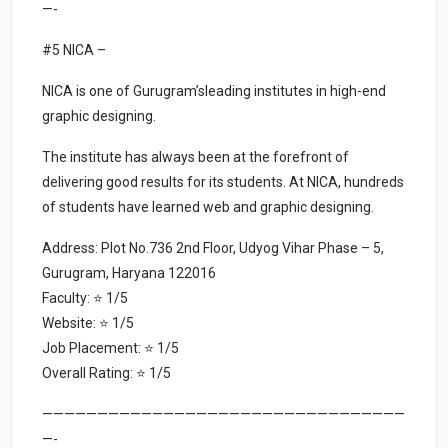
—-
#5 NICA –
NICA is one of Gurugram’sleading institutes in high-end
graphic designing.
The institute has always been at the forefront of
delivering good results for its students. At NICA, hundreds
of students have learned web and graphic designing.
Address: Plot No.736 2nd Floor, Udyog Vihar Phase – 5,
Gurugram, Haryana 122016
Faculty: ⭐ 1/5
Website: ⭐ 1/5
Job Placement: ⭐ 1/5
Overall Rating: ⭐ 1/5
—————————————————————————————————
—-