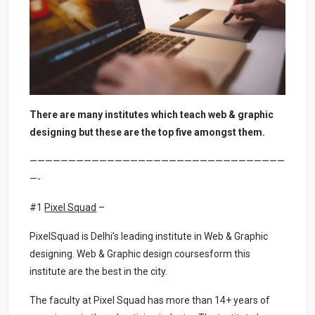
There are many institutes which teach web & graphic
designing but these are the top five amongst them.
—————————————————————————————————
—-
#1
Pixel Squad
–
PixelSquad is Delhi’s leading institute in Web & Graphic
designing. Web & Graphic design coursesform this
institute are the best in the city.
The faculty at Pixel Squad has more than 14+ years of