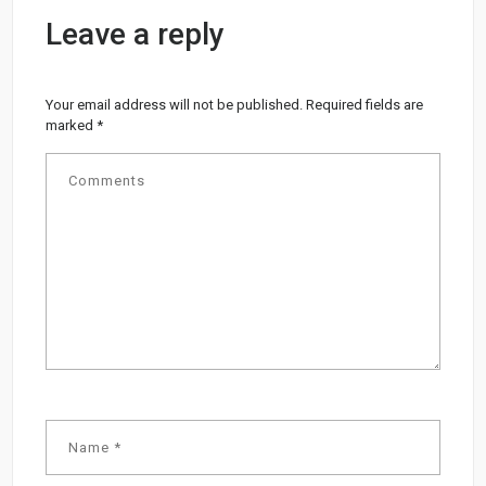
Leave a reply
Your email address will not be published.
Required fields are
marked
*