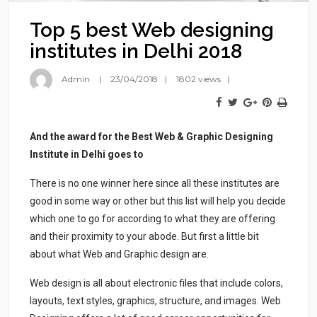
Top 5 best Web designing
institutes in Delhi 2018
Admin
23/04/2018
1802 views
And the award for the Best Web & Graphic Designing
Institute in Delhi goes to
There is no one winner here since all these institutes are
good in some way or other but this list will help you decide
which one to go for according to what they are offering
and their proximity to your abode. But first a little bit
about what Web and Graphic design are.
Web design is all about electronic files that include colors,
layouts, text styles, graphics, structure, and images. Web