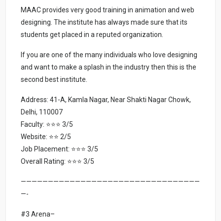
MAAC provides very good training in animation and web
designing. The institute has always made sure that its
students get placed in a reputed organization.
If you are one of the many individuals who love designing
and want to make a splash in the industry then this is the
second best institute.
Address: 41-A, Kamla Nagar, Near Shakti Nagar Chowk,
Delhi, 110007
Faculty: ⭐⭐⭐ 3/5
Website: ⭐⭐ 2/5
Job Placement: ⭐⭐⭐ 3/5
Overall Rating: ⭐⭐⭐ 3/5
—————————————————————————————————
—-
#3 Arena–