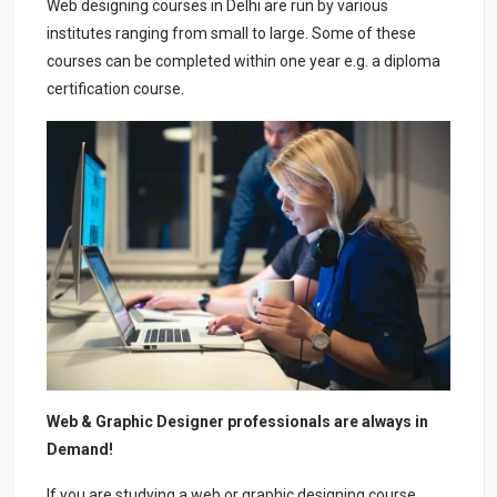
Web designing courses in Delhi are run by various
institutes ranging from small to large. Some of these
courses can be completed within one year e.g. a diploma
certification course.
Web & Graphic Designer professionals are always in
Demand!
If you are studying a web or graphic designing course