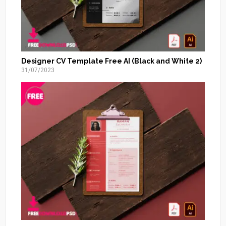
Designer CV Template Free AI (Black and White 2)
31/07/2023