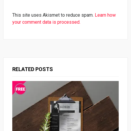
This site uses Akismet to reduce spam.
Learn how
your comment data is processed.
RELATED POSTS