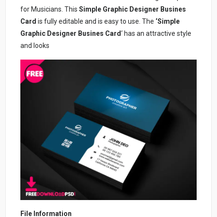
for Musicians. This
Simple Graphic Designer Busines
Card
is fully editable and is easy to use. The
‘Simple
Graphic Designer Busines Card
‘ has an attractive style
and looks
File Information