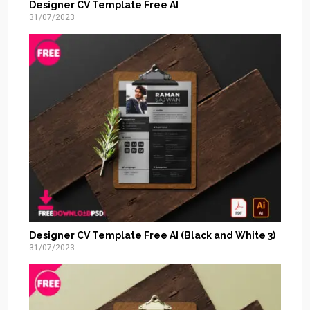
Designer CV Template Free AI
31/07/2023
Designer CV Template Free AI (Black and White 3)
31/07/2023