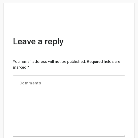
Leave a reply
Your email address will not be published.
Required fields are
marked
*