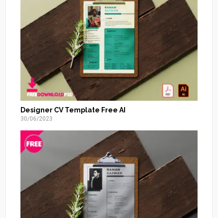
Designer CV Template Free AI
30/06/2023