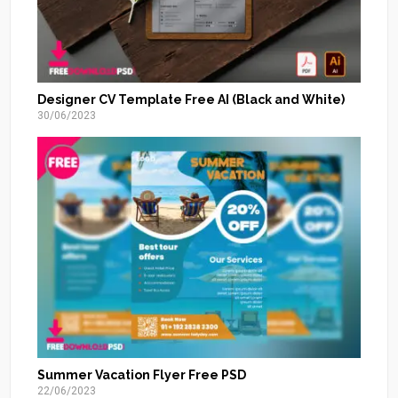
Designer CV Template Free AI (Black and White)
30/06/2023
Summer Vacation Flyer Free PSD
22/06/2023