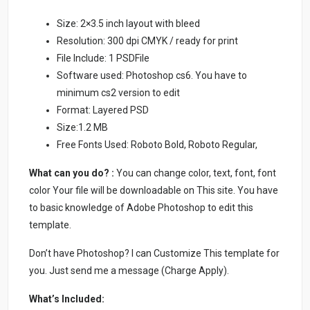
Size: 2×3.5 inch layout with bleed
Resolution: 300 dpi CMYK / ready for print
File Include: 1 PSDFile
Software used: Photoshop cs6. You have to
minimum cs2 version to edit
Format: Layered PSD
Size:1.2 MB
Free Fonts Used: Roboto Bold, Roboto Regular,
What can you do? :
You can change color, text, font, font
color Your file will be downloadable on This site. You have
to basic knowledge of Adobe Photoshop to edit this
template.
Don’t have Photoshop? I can Customize This template for
you. Just send me a message (Charge Apply).
What’s Included: