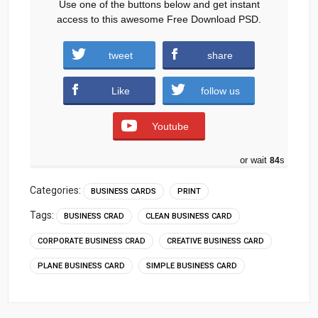
Use one of the buttons below and get instant
access to this awesome Free Download PSD.
tweet
share
Download
Like
follow us
Youtube
or wait
83
s
Categories:
BUSINESS CARDS
PRINT
Tags:
BUSINESS CRAD
CLEAN BUSINESS CARD
CORPORATE BUSINESS CRAD
CREATIVE BUSINESS CARD
PLANE BUSINESS CARD
SIMPLE BUSINESS CARD