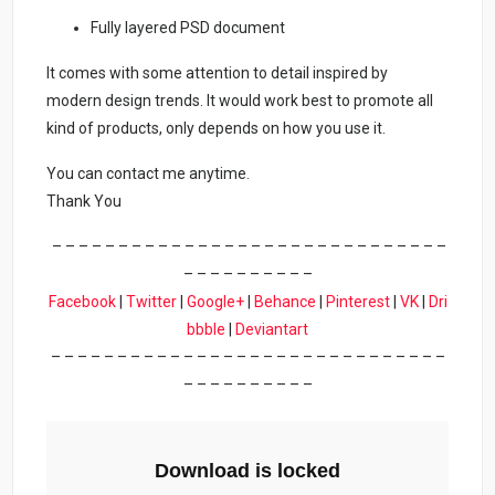
Fully layered PSD document
It comes with some attention to detail inspired by
modern design trends. It would work best to promote all
kind of products, only depends on how you use it.
You can contact me anytime.
Thank You
– – – – – – – – – – – – – – – – – – – – – – – – – – – – – –
– – – – – – – – – –
Facebook
|
Twitter
|
Google+
|
Behance
|
Pinterest
|
VK
|
Dri
bbble
|
Deviantart
– – – – – – – – – – – – – – – – – – – – – – – – – – – – – –
– – – – – – – – – –
Download is locked