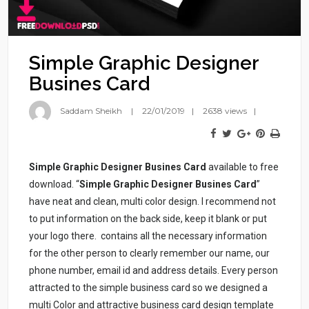
Simple Graphic Designer
Busines Card
Saddam Sheikh
22/01/2019
2638 views
Simple Graphic Designer Busines Card
available to free
download. “
Simple Graphic Designer Busines Card
”
have neat and clean, multi color design. I recommend not
to put information on the back side, keep it blank or put
your logo there.
contains all the necessary information
for the other person to clearly remember our name, our
phone number, email id and address details. Every person
attracted to the simple business card so we designed a
multi Color and attractive business card design template