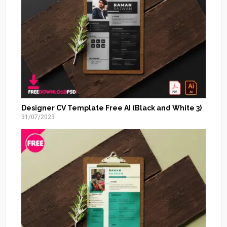
Designer CV Template Free AI (Black and White 3)
31/07/2023