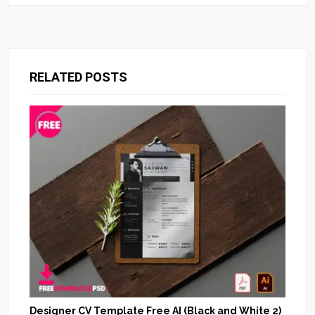
RELATED POSTS
Designer CV Template Free AI (Black and White 2)