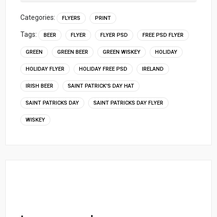
Categories:
FLYERS
PRINT
Tags:
BEER
FLYER
FLYER PSD
FREE PSD FLYER
GREEN
GREEN BEER
GREEN WISKEY
HOLIDAY
HOLIDAY FLYER
HOLIDAY FREE PSD
IRELAND
IRISH BEER
SAINT PATRICK'S DAY HAT
SAINT PATRICKS DAY
SAINT PATRICKS DAY FLYER
WISKEY