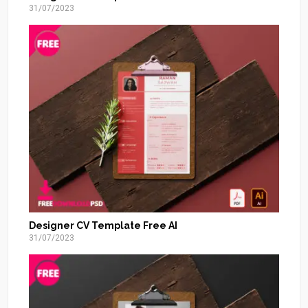
31/07/2023
Designer CV Template Free AI
31/07/2023