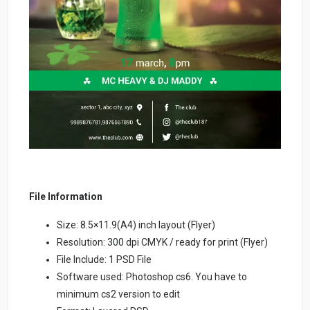
File Information
Size: 8.5×11.9(A4) inch layout (Flyer)
Resolution: 300 dpi CMYK / ready for print (Flyer)
File Include: 1 PSD File
Software used: Photoshop cs6. You have to
minimum cs2 version to edit