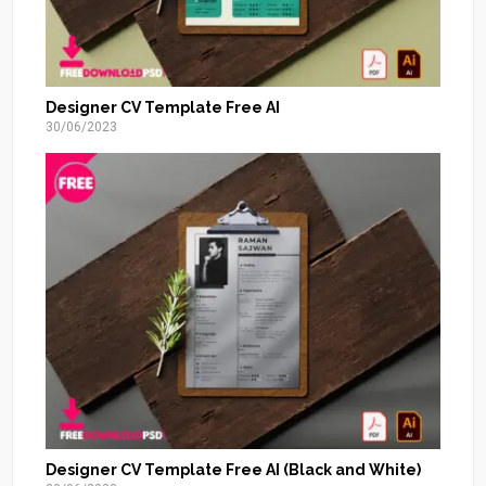
Designer CV Template Free AI
30/06/2023
Designer CV Template Free AI (Black and White)