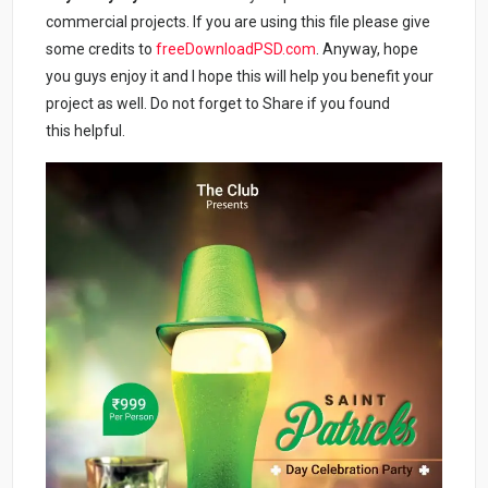
commercial projects. If you are using this file please give
some credits to
freeDownloadPSD.com
. Anyway, hope
you guys enjoy it and I hope this will help you benefit your
project as well. Do not forget to Share if you found
this helpful.