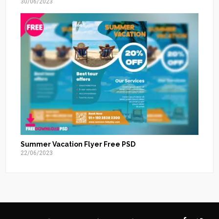
30/06/2023
Summer Vacation Flyer Free PSD
22/06/2023