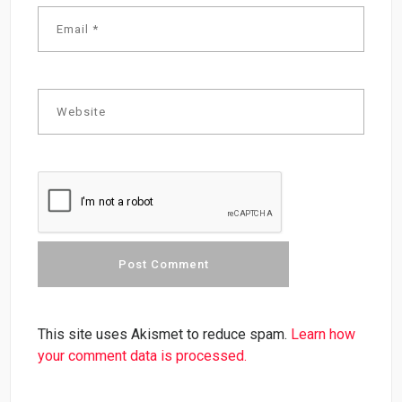
This site uses Akismet to reduce spam.
Learn how
your comment data is processed.