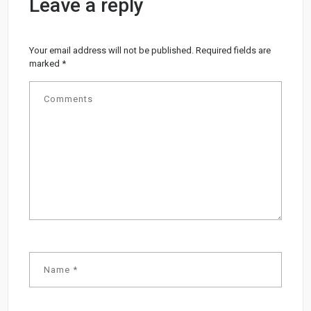
Leave a reply
Your email address will not be published.
Required fields are
marked
*