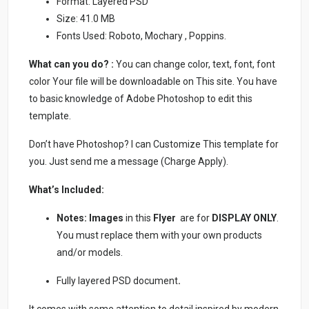
Format: Layered PSD
Size: 41.0 MB
Fonts Used: Roboto, Mochary , Poppins.
What can you do? :
You can change color, text, font, font
color Your file will be downloadable on This site. You have
to basic knowledge of Adobe Photoshop to edit this
template.
Don’t have Photoshop? I can Customize This template for
you. Just send me a message (Charge Apply).
What’s Included:
Notes:
Images
in this
Flyer
are for
DISPLAY ONLY
.
You must replace them with your own products
and/or models.
Fully layered PSD document
.