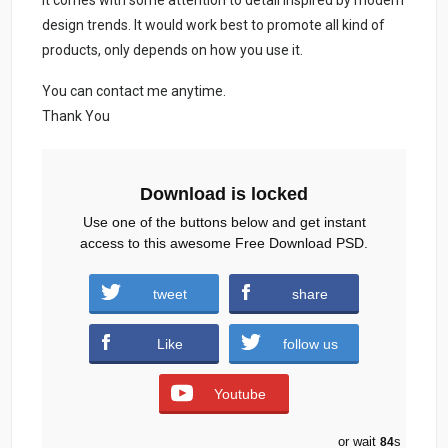
It comes with some attention to detail inspired by modern
design trends. It would work best to promote all kind of
products, only depends on how you use it.
You can contact me anytime.
Thank You
Download is locked
Use one of the buttons below and get instant
access to this awesome Free Download PSD.
Saint-Patricks-Day-Party-Free-PSD.zip (813
tweet
share
downloads )
Like
follow us
Youtube
or wait
83
s