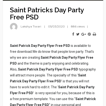
Saint Patricks Day Party
Free PSD
Lakshya Tiwari
05/03/2020
886 views
Saint Patrick Day Party Flyer Free PSD
is available to
free download.We do know that people love party. That’s
why we are creating
Saint
Patrick Day Party Flyer Free
PSD
and the theme is party enjoying and celebrating.
Also,
Saint Patrick Day Party Flyer Free PSD
typography
will attract more people. The specialty of this ‘
Saint
Patrick Day Party Flyer Free PSD
’ is that you will not
have to work hard to edit it. The ‘
Saint Patrick Day Party
Flyer Free PSD
’ is very special for you, because of this is
a free premium template. You can use this “
Saint Patrick
Day Party Flyer Free PSD
” in your personal and