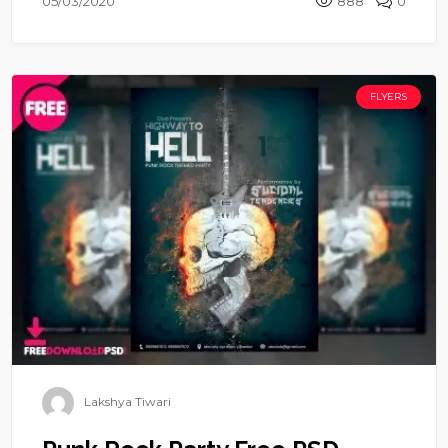
05/03/2020
888
0
FLYERS
Lakshya Tiwari