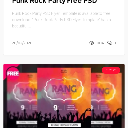
Punk Rock Party Free PSD
Punk Rock Party PSD Flyer Template is available to free
download. “Punk Rock Party PSD Flyer Template” has a
beautiful ...
20/02/2020
1004
0
FLYERS