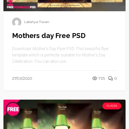
Lakshya Tiwari
Mothers day Free PSD
Download Mother’s Day Flyer PSD. This beautiful flyer
template which is perfectly suitable for Mother’s Day
Celebration. You can also use ...
27/03/2020
735
0
FLYERS