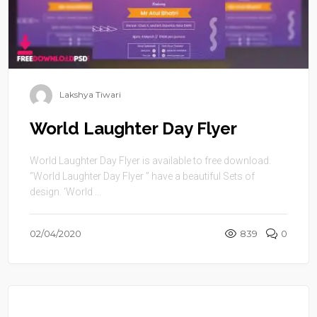
Lakshya Tiwari
World Laughter Day Flyer
World Laughter Day Flyer is available to free download.
“World Laughter Day Flyer ” have a beautiful Sets of
design. ‘World ...
02/04/2020
839
0