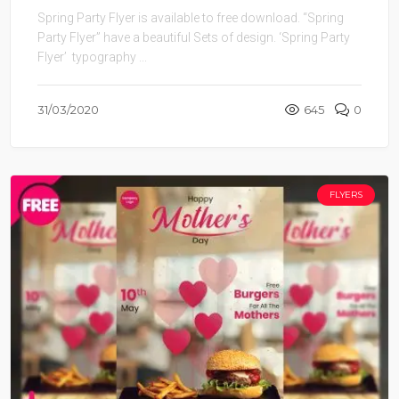
Spring Party Flyer is available to free download. “Spring
Party Flyer” have a beautiful Sets of design. ‘Spring Party
Flyer’ typography ...
31/03/2020
645
0
FLYERS