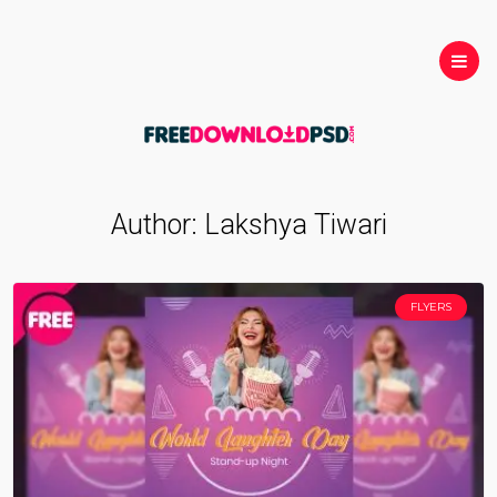
Author:
Lakshya Tiwari
FLYERS