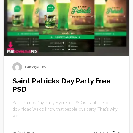
Lakshya Tiwari
Saint Patricks Day Party Free
PSD
Saint Patrick Day Party Flyer Free PSD is available to free
download.We do know that people love party. That’s why
we ...