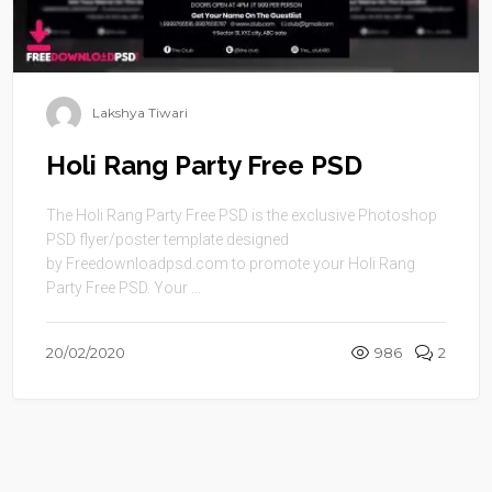
Lakshya Tiwari
Holi Rang Party Free PSD
The Holi Rang Party Free PSD is the exclusive Photoshop
PSD flyer/poster template designed
by Freedownloadpsd.com to promote your Holi Rang
Party Free PSD. Your ...
20/02/2020
986
2