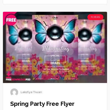
FLYERS
Lakshya Tiwari
Spring Party Free Flyer