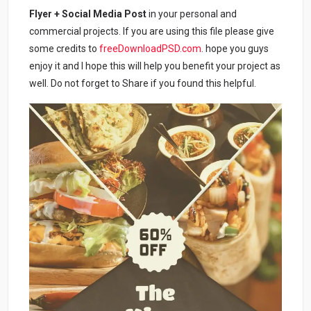
Flyer + Social Media Post
in your personal and
commercial projects. If you are using this file please give
some credits to
freeDownloadPSD.com
. hope you guys
enjoy it and I hope this will help you benefit your project as
well. Do not forget to Share if you found this helpful.