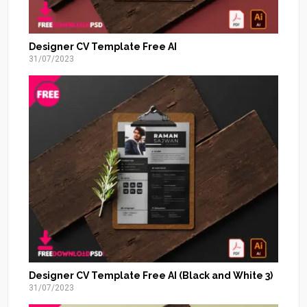
Designer CV Template Free AI
31/07/2023
Designer CV Template Free AI (Black and White 3)
31/07/2023