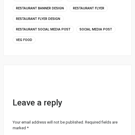
RESTAURANT BANNER DESIGN
RESTAURANT FLYER
RESTAURANT FLYER DESIGN
RESTAURANT SOCIAL MEDIA POST
SOCIAL MEDIA POST
VEG FOOD
Leave a reply
Your email address will not be published.
Required fields are
marked
*