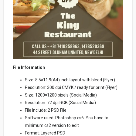
File Information
Size: 8.5×11.9(A4) inch layout with bleed (Flyer)
Resolution: 300 dpi CMYK / ready for print (Flyer)
Size: 1200×1200 pixels (Social Media)
Resolution: 72 dpi RGB (Social Media)
File Include: 2 PSD File
Software used: Photoshop cs6. You have to
minimum cs2 version to edit
Format: Layered PSD