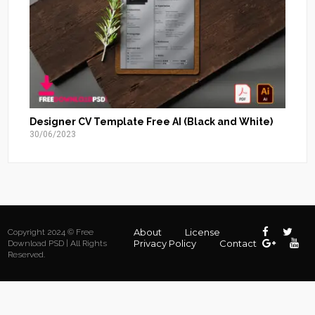
Designer CV Template Free AI (Black and White)
30/06/2023
About
License
Copyright 2024 © Free
Privacy Policy
Contact
Download PSD | All Rights
Reserved.