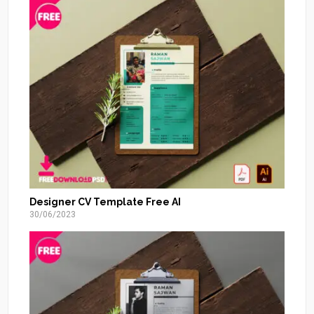
Designer CV Template Free AI
30/06/2023