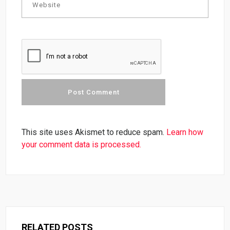
This site uses Akismet to reduce spam.
Learn how
your comment data is processed.
RELATED POSTS