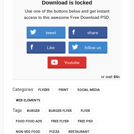
Download is locked
Use one of the buttons below and get instant
access to this awesome Free Download PSD.
Restaurant-Flyer-Social-Media-Post.zip
tweet
share
(1027 downloads )
Like
follow us
Youtube
or wait
83
s
Categories:
FLYERS
PRINT
SOCIAL MEDIA
WEB ELEMENTS
Tags:
BURGER
BURGER FLYER
FLYER
FOOD FOOD ADS
FREE FLYER
FREE PSD
NON-VEG FOOD
PIZZA
RESTAURANT