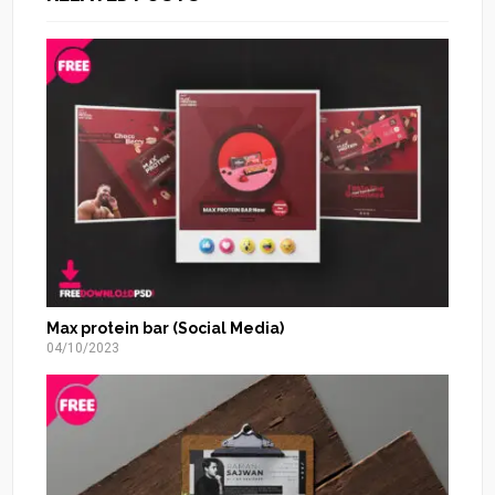
Max protein bar (Social Media)
04/10/2023