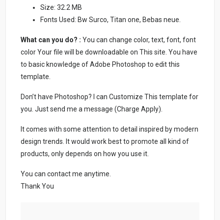
Size: 32.2 MB
Fonts Used: Bw Surco, Titan one, Bebas neue.
What can you do? :
You can change color, text, font, font
color Your file will be downloadable on This site. You have
to basic knowledge of Adobe Photoshop to edit this
template.
Don’t have Photoshop? I can Customize This template for
you. Just send me a message (Charge Apply).
It comes with some attention to detail inspired by modern
design trends. It would work best to promote all kind of
products, only depends on how you use it.
You can contact me anytime.
Thank You