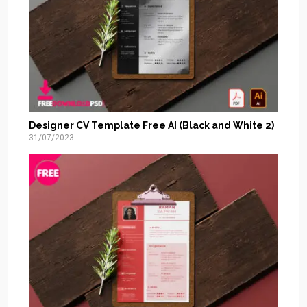
Designer CV Template Free AI (Black and White 2)
31/07/2023