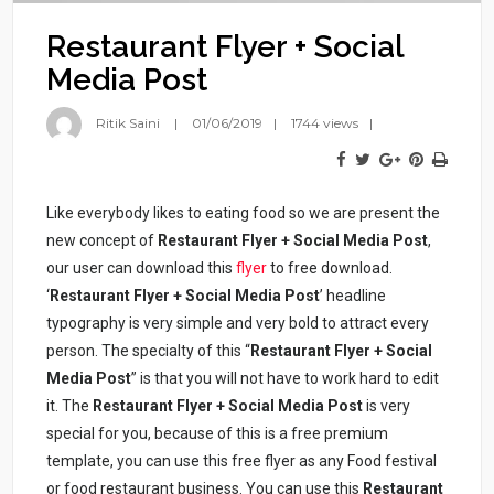
Restaurant Flyer + Social
Media Post
Ritik Saini
01/06/2019
1744 views
Like everybody likes to eating food so we are present the
new concept of
Restaurant Flyer + Social Media Post
,
our user can download this
flyer
to free download.
‘
Restaurant Flyer + Social Media Post
’ headline
typography is very simple and very bold to attract every
person. The specialty of this “
Restaurant Flyer + Social
Media Post
” is that you will not have to work hard to edit
it. The
Restaurant Flyer + Social Media Post
is very
special for you, because of this is a free premium
template, you can use this free flyer as any Food festival
or food restaurant business. You can use this
Restaurant