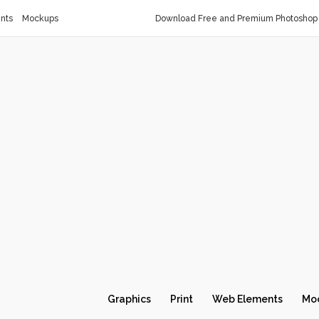
nts
Mockups
Download Free and Premium Photoshop 
Graphics
Print
Web Elements
Mo