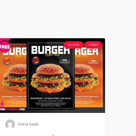
FLYERS
PRINT
Mohd Saqib