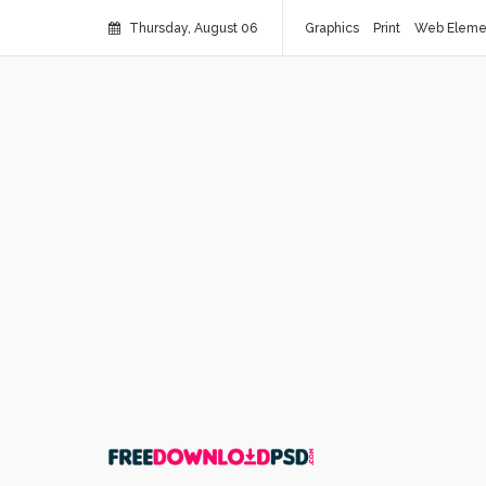
Thursday, August 06
Graphics
Print
Web Eleme