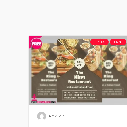
FLYERS
PRINT
Ritik Saini