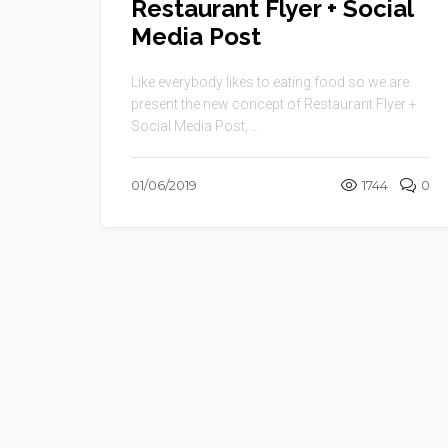
Restaurant Flyer + Social
Media Post
Like everybody likes to eating food so we are
present the new concept of Restaurant Flyer +
Social Media Post, ...
01/06/2019
1744
0