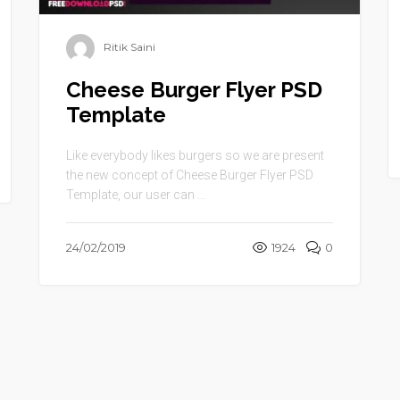
Ritik Saini
Cheese Burger Flyer PSD
Template
Like everybody likes burgers so we are present
the new concept of Cheese Burger Flyer PSD
Template, our user can ...
24/02/2019
1924
0