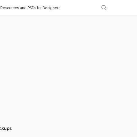
Resources and PSDs for Designers
ckups