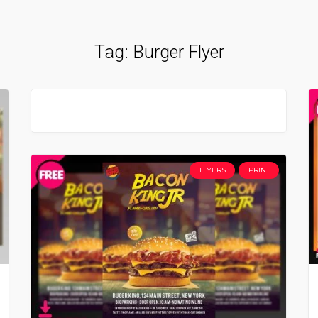
Tag:
Burger Flyer
FLYERS
PRINT