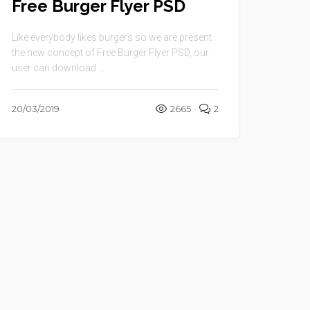
Free Burger Flyer PSD
Like everybody likes burgers so we are present
the new concept of Free Burger Flyer PSD, our
user can download ...
20/03/2019
2665
2