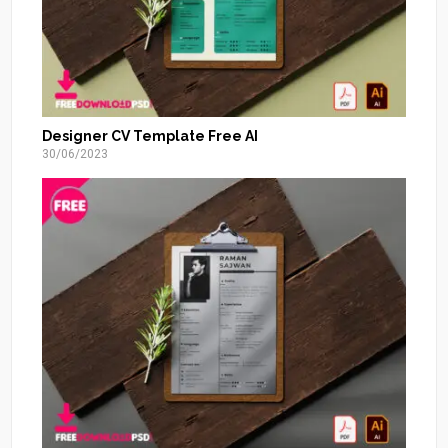
Designer CV Template Free AI
30/06/2023