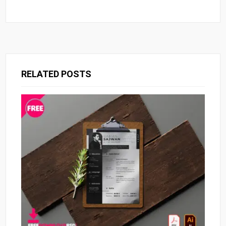
RELATED POSTS