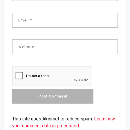
This site uses Akismet to reduce spam.
Learn how
your comment data is processed.