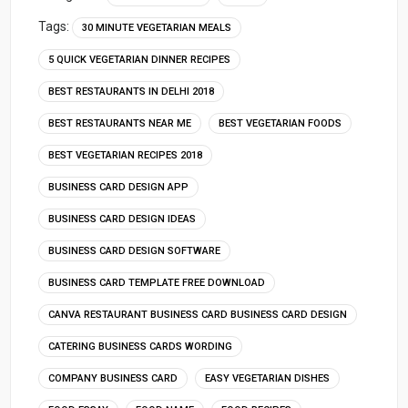
Tags:
30 MINUTE VEGETARIAN MEALS
5 QUICK VEGETARIAN DINNER RECIPES
BEST RESTAURANTS IN DELHI 2018
BEST RESTAURANTS NEAR ME
BEST VEGETARIAN FOODS
BEST VEGETARIAN RECIPES 2018
BUSINESS CARD DESIGN APP
BUSINESS CARD DESIGN IDEAS
BUSINESS CARD DESIGN SOFTWARE
BUSINESS CARD TEMPLATE FREE DOWNLOAD
CANVA RESTAURANT BUSINESS CARD BUSINESS CARD DESIGN
CATERING BUSINESS CARDS WORDING
COMPANY BUSINESS CARD
EASY VEGETARIAN DISHES