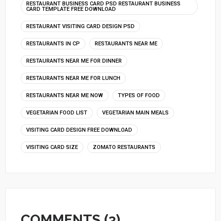
RESTAURANT BUSINESS CARD PSD RESTAURANT BUSINESS
CARD TEMPLATE FREE DOWNLOAD
RESTAURANT VISITING CARD DESIGN PSD
RESTAURANTS IN CP
RESTAURANTS NEAR ME
RESTAURANTS NEAR ME FOR DINNER
RESTAURANTS NEAR ME FOR LUNCH
RESTAURANTS NEAR ME NOW
TYPES OF FOOD
VEGETARIAN FOOD LIST
VEGETARIAN MAIN MEALS
VISITING CARD DESIGN FREE DOWNLOAD
VISITING CARD SIZE
ZOMATO RESTAURANTS
COMMENTS (3)