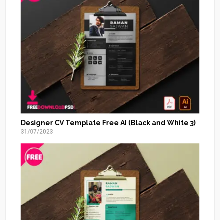
Designer CV Template Free AI (Black and White 3)
31/07/2023