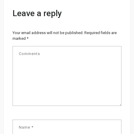
Leave a reply
Your email address will not be published.
Required fields are
marked
*