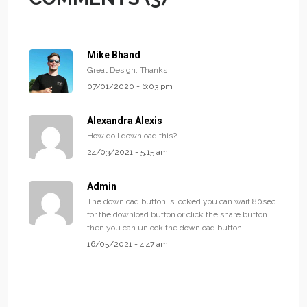
Mike Bhand
Great Design. Thanks
07/01/2020 - 6:03 pm
Alexandra Alexis
How do I download this?
24/03/2021 - 5:15 am
Admin
The download button is locked you can wait 80sec
for the download button or click the share button
then you can unlock the download button.
16/05/2021 - 4:47 am