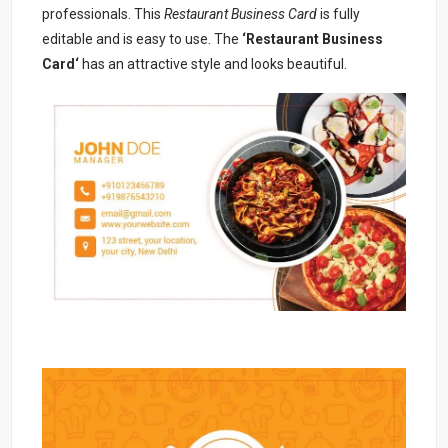
professionals. This
Restaurant Business Card
is fully
editable and is easy to use. The
‘Restaurant Business
Card
‘
has an attractive style and looks beautiful.