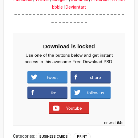
bbble
|
Deviantart
– – – – – – – – – – – – – – – – – – – – – – – – – – – – – –
– – – – – – – – – –
Download is locked
Use one of the buttons below and get instant
access to this awesome Free Download PSD.
tweet
share
Download (5609 downloads )
Like
follow us
Youtube
or wait
83
s
Categories:
BUSINESS CARDS
PRINT