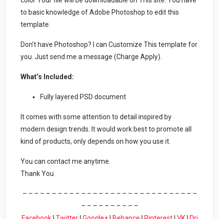
color Your file will be downloadable on This site. You have
to basic knowledge of Adobe Photoshop to edit this
template.
Don’t have Photoshop? I can Customize This template for
you. Just send me a message (Charge Apply).
What’s Included:
Fully layered PSD document
It comes with some attention to detail inspired by
modern design trends. It would work best to promote all
kind of products, only depends on how you use it.
You can contact me anytime.
Thank You
– – – – – – – – – – – – – – – – – – – – – – – – – – – – – –
– – – – – – – – – –
Facebook
|
Twitter
|
Google+
|
Behance
|
Pinterest
|
VK
|
Dri