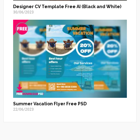
Designer CV Template Free AI (Black and White)
30/06/2023
Summer Vacation Flyer Free PSD
22/06/2023