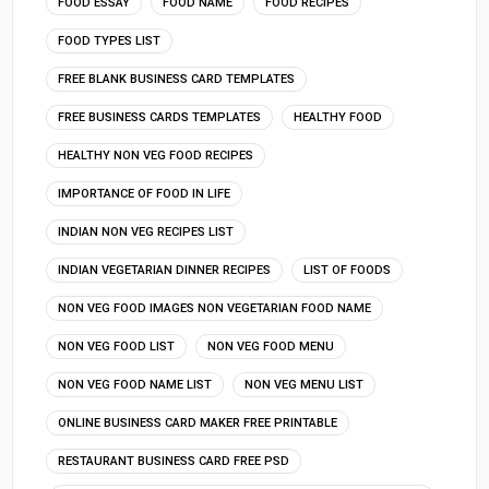
FOOD ESSAY
FOOD NAME
FOOD RECIPES
FOOD TYPES LIST
FREE BLANK BUSINESS CARD TEMPLATES
FREE BUSINESS CARDS TEMPLATES
HEALTHY FOOD
HEALTHY NON VEG FOOD RECIPES
IMPORTANCE OF FOOD IN LIFE
INDIAN NON VEG RECIPES LIST
INDIAN VEGETARIAN DINNER RECIPES
LIST OF FOODS
NON VEG FOOD IMAGES NON VEGETARIAN FOOD NAME
NON VEG FOOD LIST
NON VEG FOOD MENU
NON VEG FOOD NAME LIST
NON VEG MENU LIST
ONLINE BUSINESS CARD MAKER FREE PRINTABLE
RESTAURANT BUSINESS CARD FREE PSD