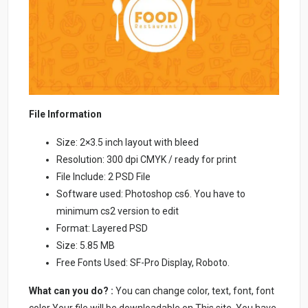
File Information
Size: 2×3.5 inch layout with bleed
Resolution: 300 dpi CMYK / ready for print
File Include: 2 PSD File
Software used: Photoshop cs6. You have to
minimum cs2 version to edit
Format: Layered PSD
Size: 5.85 MB
Free Fonts Used: SF-Pro Display, Roboto.
What can you do? :
You can change color, text, font, font