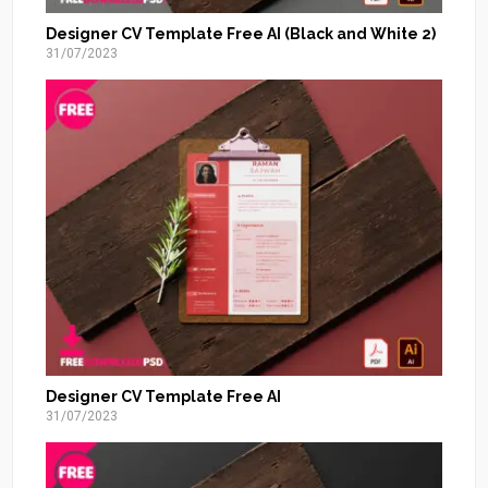
Designer CV Template Free AI (Black and White 2)
31/07/2023
Designer CV Template Free AI
31/07/2023