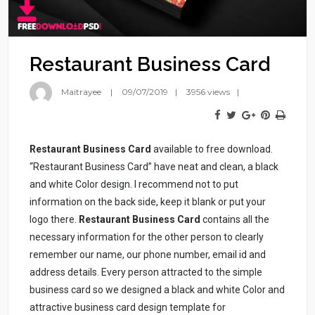
Restaurant Business Card
Maitrayee
09/07/2019
3956 views
Restaurant Business Card
available to free download.
“Restaurant Business Card” have neat and clean, a black
and white Color design. I recommend not to put
information on the back side, keep it blank or put your
logo there.
Restaurant Business Card
contains all the
necessary information for the other person to clearly
remember our name, our phone number, email id and
address details. Every person attracted to the simple
business card so we designed a black and white Color and
attractive business card design template for