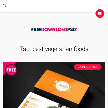
Tag:
best vegetarian foods
BUSINESS CARDS