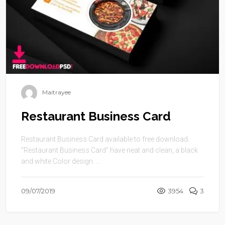
Maitrayee
Restaurant Business Card
Restaurant Business Card available to free download.
“Restaurant Business Card” have neat and clean, a black
and white Color design. ...
09/07/2019
3954
3