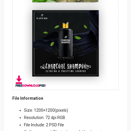
File Information
Size: 1200×1200(pixels)
Resolution: 72 dpi RGB
File Include: 2 PSD File