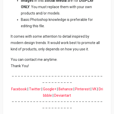
Images
in this
Social Media
are for
DISPLAY
ONLY
. You must replace them with your own
products and/or models.
Basic Photoshop knowledge is preferable for
editing this file.
It comes with some attention to detail inspired by
modern design trends. It would work best to promote all
kind of products, only depends on how you use it.
You can contact me anytime.
Thank You!
– – – – – – – – – – – – – – – – – – – – – – – – – – – – – –
– – – – – – – – – –
Facebook
|
Twitter
|
Google+
|
Behance
|
Pinterest
|
VK
|
Dri
bbble
|
Deviantart
– – – – – – – – – – – – – – – – – – – – – – – – – – – – – –
– – – – – – – – – –