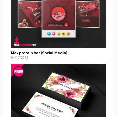
Max protein bar (Social Media)
04/10/2023