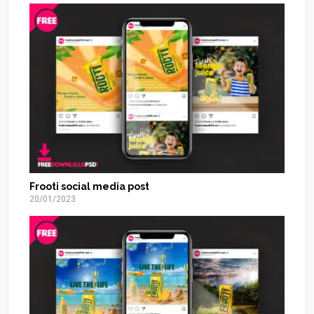
Frooti social media post
20/01/2023