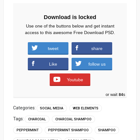
Download is locked
Use one of the buttons below and get instant
access to this awesome Free Download PSD.
Peppermint-Charcoal-Shampoo-Social-
tweet
share
Media.zip (1118 downloads )
Like
follow us
Youtube
or wait
84
s
Categories:
SOCIAL MEDIA
WEB ELEMENTS
Tags:
CHARCOAL
CHARCOAL SHAMPOO
PEPPERMINT
PEPPERMINT SHAMPOO
SHAMPOO