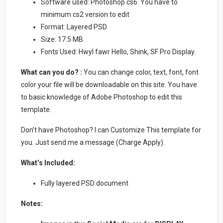
Software used: Photoshop cs6. You have to
minimum cs2 version to edit
Format: Layered PSD
Size: 17.5 MB
Fonts Used: Hwyl fawr Hello, Shink, SF Pro Display.
What can you do? :
You can change color, text, font, font
color your file will be downloadable on this site. You have
to basic knowledge of Adobe Photoshop to edit this
template.
Don’t have Photoshop? I can Customize This template for
you. Just send me a message (Charge Apply).
What’s Included:
Fully layered PSD document
Notes: