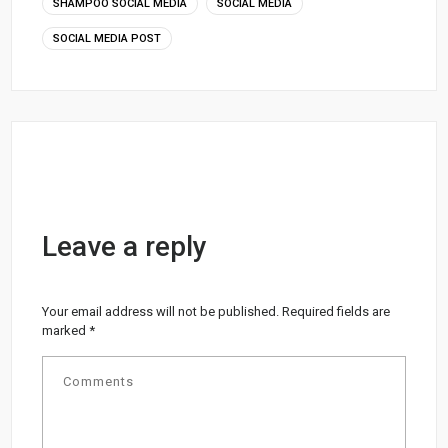
SHAMPOO SOCIAL MEDIA
SOCIAL MEDIA
SOCIAL MEDIA POST
Leave a reply
Your email address will not be published.
Required fields are
marked
*