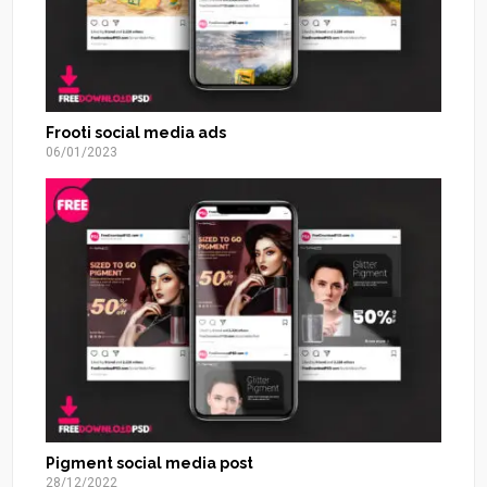
Frooti social media ads
06/01/2023
Pigment social media post
28/12/2022