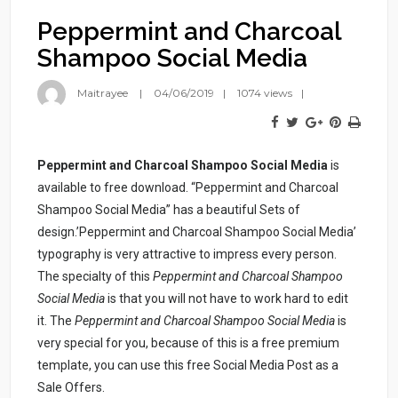
Peppermint and Charcoal
Shampoo Social Media
Maitrayee
04/06/2019
1074 views
Peppermint and Charcoal Shampoo Social Media
is
available to free download. “Peppermint and Charcoal
Shampoo Social Media” has a beautiful Sets of
design.’Peppermint and Charcoal Shampoo Social Media’
typography is very attractive to impress every person.
The specialty of this
Peppermint and Charcoal Shampoo
Social Media
is that you will not have to work hard to edit
it. The
Peppermint and Charcoal Shampoo Social Media
is
very special for you, because of this is a free premium
template, you can use this free Social Media Post as a
Sale Offers.