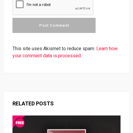
This site uses Akismet to reduce spam.
Learn how
your comment data is processed.
RELATED POSTS