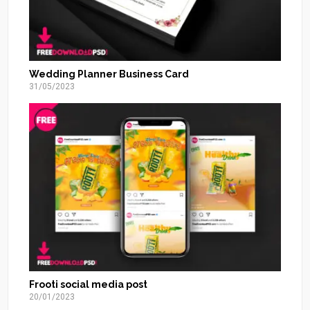
Wedding Planner Business Card
31/05/2023
Frooti social media post
20/01/2023