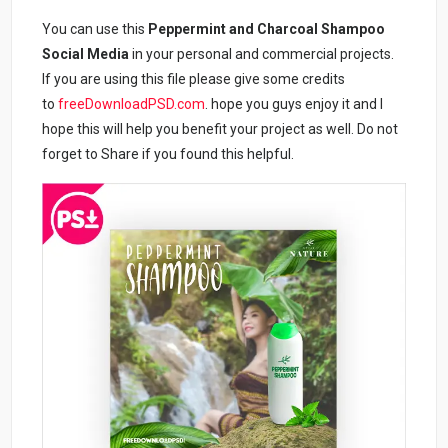
You can use this
Peppermint and Charcoal Shampoo
Social Media
in your personal and commercial projects.
If you are using this file please give some credits
to
freeDownloadPSD.com
. hope you guys enjoy it and I
hope this will help you benefit your project as well. Do not
forget to Share if you found this helpful.