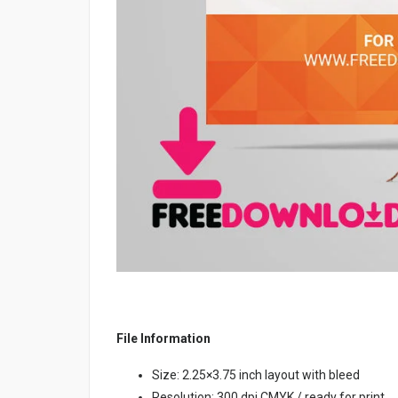
File Information
Size: 2.25×3.75 inch layout with bleed
Resolution: 300 dpi CMYK / ready for print