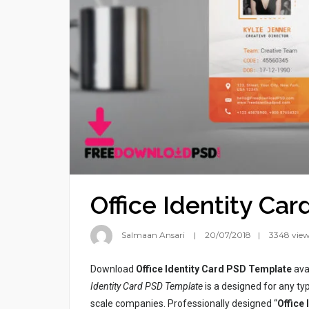
Office Identity Ca
Salmaan Ansari
20/07/2018
3348 vie
Download
Office Identity Card PSD Template
ava
Identity Card PSD Template
is a designed for any typ
scale companies. Professionally designed “
Office