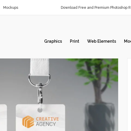
Mockups
Download Free and Premium Photoshop Re
Graphics
Print
Web Elements
Mo