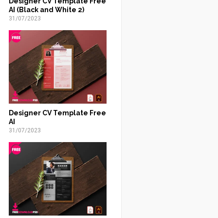
Designer CV Template Free
AI (Black and White 2)
31/07/2023
Designer CV Template Free
AI
31/07/2023