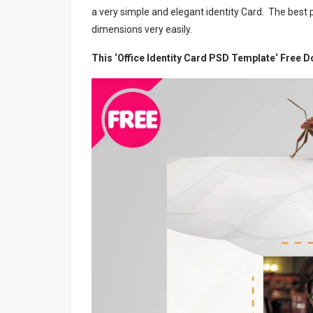
a very simple and elegant identity Card. The best p
dimensions very easily.
This ‘Office Identity Card PSD Template‘ Free 