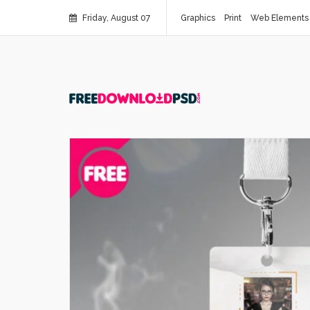
Friday, August 07
Graphics
Print
Web Elements