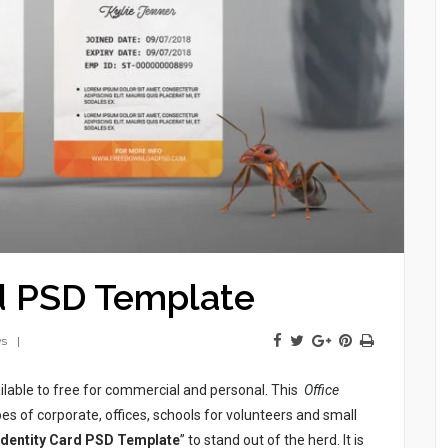
rd PSD Template
ws
ilable to free for commercial and personal. This
Office
es of corporate, offices, schools for volunteers and small
 Identity Card PSD Template
” to stand out of the herd. It is