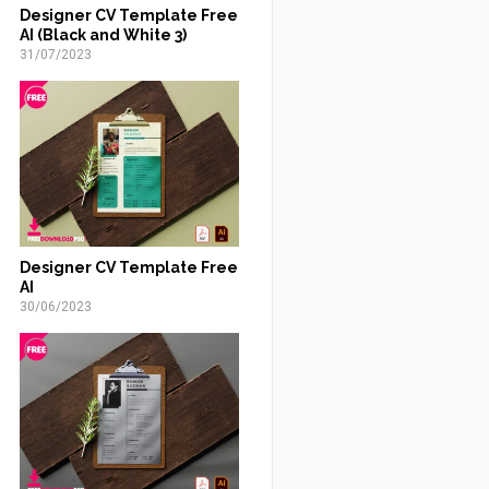
Designer CV Template Free
AI (Black and White 3)
31/07/2023
Designer CV Template Free
AI
30/06/2023