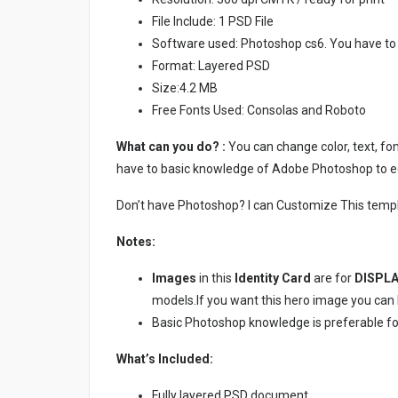
File Include: 1 PSD File
Software used: Photoshop cs6. You have to
Format: Layered PSD
Size:4.2 MB
Free Fonts Used: Consolas and Roboto
What can you do? :
You can change color, text, font
have to basic knowledge of Adobe Photoshop to ed
Don’t have Photoshop? I can Customize This temp
Notes:
Images
in this
Identity Card
are for
DISPLA
models.If you want this hero image you ca
Basic Photoshop knowledge is preferable for e
What’s Included:
Fully layered PSD document