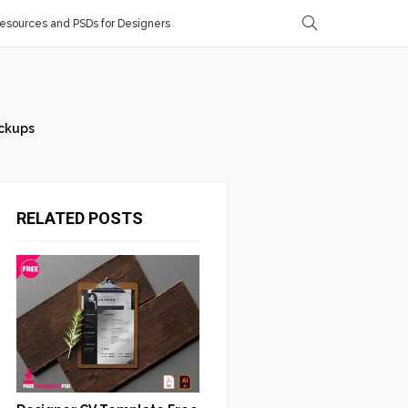
sources and PSDs for Designers
ckups
RELATED POSTS