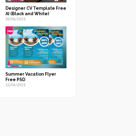
Designer CV Template Free
AI (Black and White)
30/06/2023
Summer Vacation Flyer
Free PSD
22/06/2023