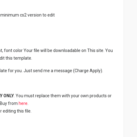
 minimum cs2 version to edit
, font color Your file will be downloadable on This site. You
it this template.
late for you. Just send me a message (Charge Apply).
Y ONLY
. You must replace them with your own products or
n Buy from
here
.
diting this file.