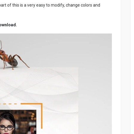
art of this is a very easy to modify, change colors and
Download.