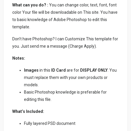
What can you do? :
You can change color, text, font, font
color Your file will be downloadable on This site. You have
to basic knowledge of Adobe Photoshop to edit this
template.
Don’t have Photoshop? I can Customize This template for
you. Just send me a message (Charge Apply).
Notes:
Images
in this
ID Card
are for
DISPLAY ONLY
. You
must replace them with your own products or
models.
Basic Photoshop knowledge is preferable for
editing this file.
What’s Included:
Fully layered PSD document