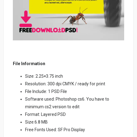
File Information
Size: 2.25×3.75 inch
Resolution: 300 dpi CMYK / ready for print
File Include: 1 PSD File
Software used: Photoshop cs6. You have to
minimum cs2 version to edit
Format: Layered PSD
Size:6.8 MB
Free Fonts Used: SF Pro Display