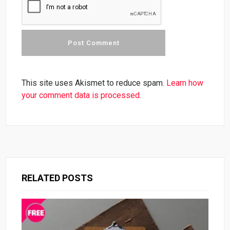
This site uses Akismet to reduce spam.
Learn how
your comment data is processed.
RELATED POSTS