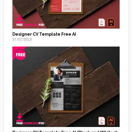
Designer CV Template Free AI
31/07/2023