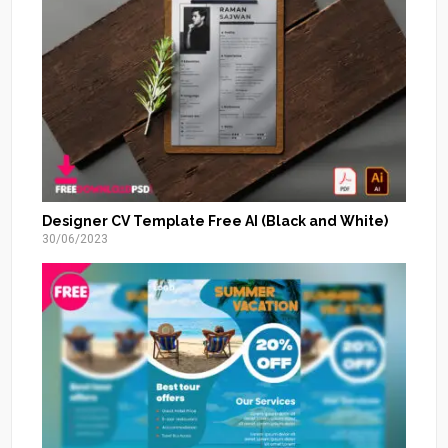
Designer CV Template Free AI (Black and White)
30/06/2023