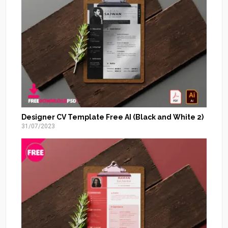
Designer CV Template Free AI (Black and White 2)
31/07/2023