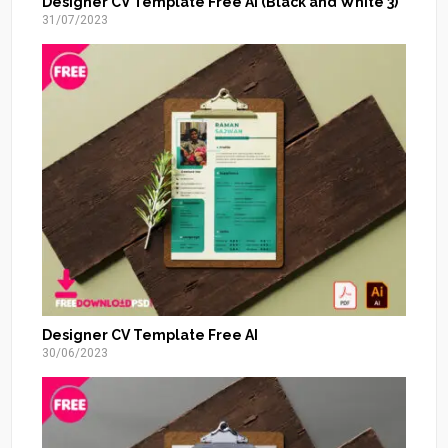
Designer CV Template Free AI (Black and White 3)
31/07/2023
Designer CV Template Free AI
30/06/2023