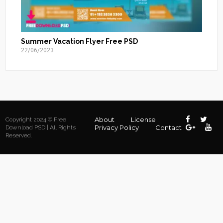
Summer Vacation Flyer Free PSD
22/06/2023
About
License
Copyright 2024 © Free
Privacy Policy
Contact
Download PSD | All Rights
Reserved.