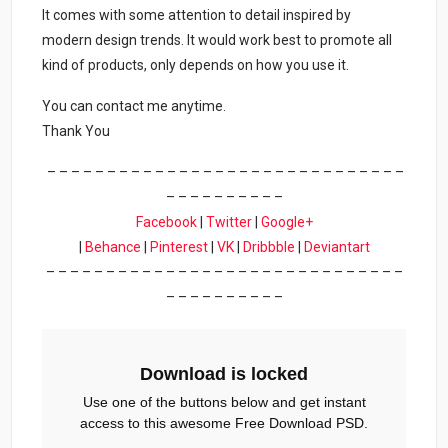
It comes with some attention to detail inspired by
modern design trends. It would work best to promote all
kind of products, only depends on how you use it.
You can contact me anytime.
Thank You
– – – – – – – – – – – – – – – – – – – – – – – – – – – – – –
– – – – – – – – – –
Facebook
|
Twitter
|
Google+
|
Behance
|
Pinterest
|
VK
|
Dribbble
|
Deviantart
– – – – – – – – – – – – – – – – – – – – – – – – – – – – – –
– – – – – – – – – –
Download is locked
Use one of the buttons below and get instant
access to this awesome Free Download PSD.