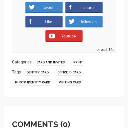
tweet
share
Download
Like
follow us
Youtube
or wait
83
s
Categories:
CARD AND INVITES
PRINT
Tags:
IDENTITY CARD
OFFICE ID CARD
PHOTO IDENTITY CARD
VISITING CARD
COMMENTS (0)