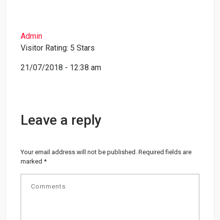
Admin
Visitor Rating: 5 Stars
21/07/2018 - 12:38 am
Leave a reply
Your email address will not be published.
Required fields are
marked
*