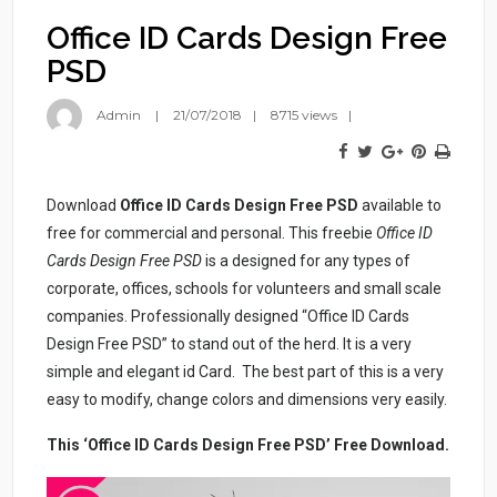
Office ID Cards Design Free
PSD
Admin
21/07/2018
8715 views
Download
Office ID Cards Design Free PSD
available to
free for commercial and personal. This freebie
Office ID
Cards Design Free PSD
is a designed for any types of
corporate, offices, schools for volunteers and small scale
companies. Professionally designed “Office ID Cards
Design Free PSD” to stand out of the herd. It is a very
simple and elegant id Card. The best part of this is a very
easy to modify, change colors and dimensions very easily.
This ‘Office ID Cards Design Free PSD’ Free Download.