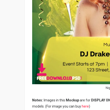
Nig
Notes:
Images in this
Mockup
are for
DISPLAY O
models. (For image you can buy
here
)