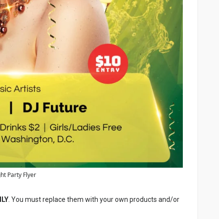
ht Party Flyer
NLY
. You must replace them with your own products and/or