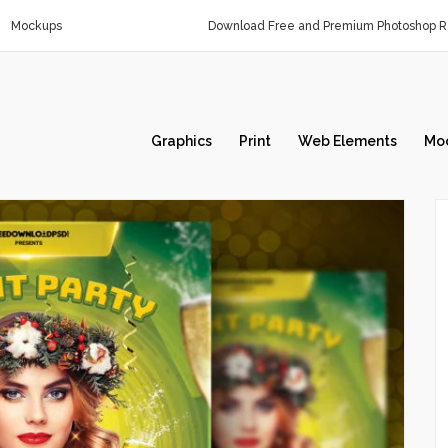
Mockups
Download Free and Premium Photoshop Re
Graphics
Print
Web Elements
Mo