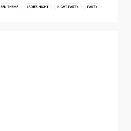
REEN THEME
LADIES NIGHT
NIGHT PARTY
PARTY