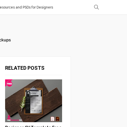
sources and PSDs for Designers
ckups
RELATED POSTS