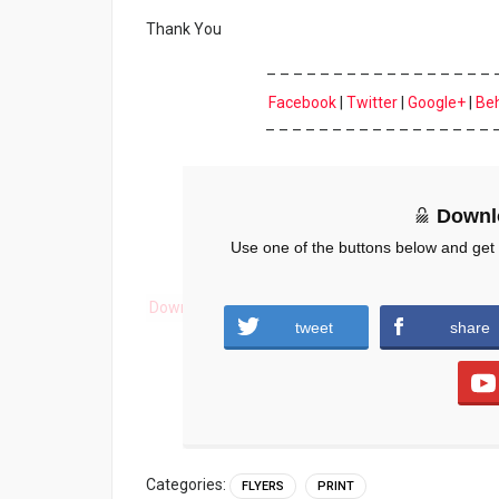
Thank You
– – – – – – – – – – – – – – – – – 
Facebook
|
Twitter
|
Google+
|
Be
– – – – – – – – – – – – – – – – – 
Downl
Use one of the buttons below and get
Download
tweet
share
Categories:
FLYERS
PRINT