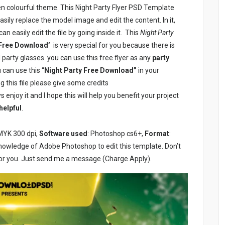
en colourful theme. This Night Party Flyer PSD Template
sily replace the model image and edit the content. In it,
n easily edit the file by going inside it. This
Night Party
 Free Download’
is very special for you because there is
 party glasses. you can use this free flyer as any
party
can use this “
Night Party Free Download”
in your
g this file please give some credits
 enjoy it and I hope this will help you benefit your project
helpful
.
MYK 300 dpi,
Software used
: Photoshop cs6+,
Format
:
knowledge of Adobe Photoshop to edit this template. Don’t
or you. Just send me a message (Charge Apply).