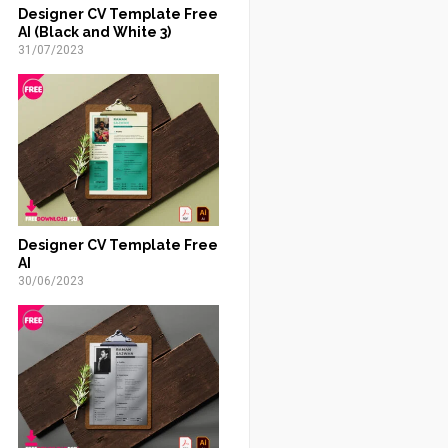
Designer CV Template Free
AI (Black and White 3)
31/07/2023
Designer CV Template Free
AI
30/06/2023