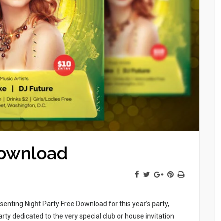
Download
enting Night Party Free Download for this year’s party,
arty dedicated to the very special club or house invitation