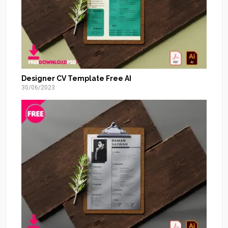
Designer CV Template Free AI
30/06/2023