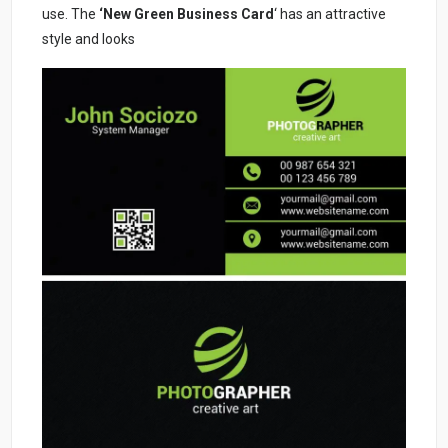
use. The
‘New Green Business Card
‘ has an attractive
style and looks