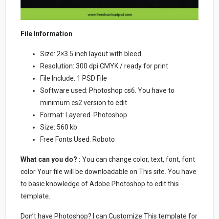
File Information
Size: 2×3.5 inch layout with bleed
Resolution: 300 dpi CMYK / ready for print
File Include: 1 PSD File
Software used: Photoshop cs6. You have to
minimum cs2 version to edit
Format: Layered Photoshop
Size: 560 kb
Free Fonts Used: Roboto
What can you do? :
You can change color, text, font, font
color Your file will be downloadable on This site. You have
to basic knowledge of Adobe Photoshop to edit this
template.
Don’t have Photoshop? I can Customize This template for