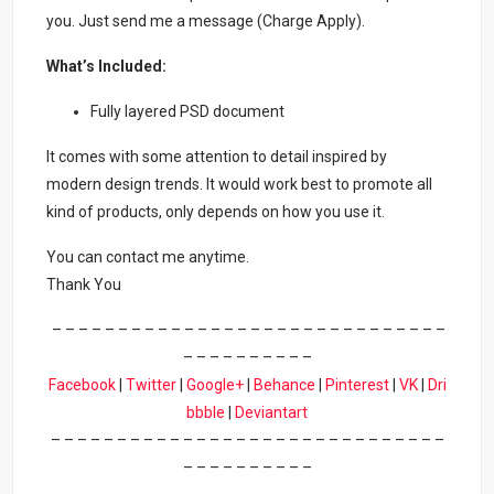
you. Just send me a message (Charge Apply).
What’s Included:
Fully layered PSD document
It comes with some attention to detail inspired by
modern design trends. It would work best to promote all
kind of products, only depends on how you use it.
You can contact me anytime.
Thank You
– – – – – – – – – – – – – – – – – – – – – – – – – – – – – –
– – – – – – – – – –
Facebook
|
Twitter
|
Google+
|
Behance
|
Pinterest
|
VK
|
Dri
bbble
|
Deviantart
– – – – – – – – – – – – – – – – – – – – – – – – – – – – – –
– – – – – – – – – –