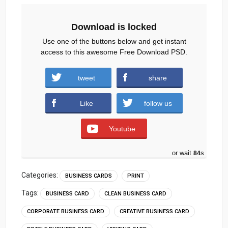
Download is locked
Use one of the buttons below and get instant
access to this awesome Free Download PSD.
tweet
share
Download
Like
follow us
Youtube
or wait
83
s
Categories:
BUSINESS CARDS
PRINT
Tags:
BUSINESS CARD
CLEAN BUSINESS CARD
CORPORATE BUSINESS CARD
CREATIVE BUSINESS CARD