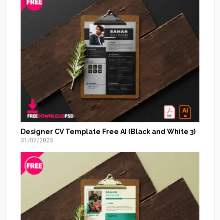
Designer CV Template Free AI (Black and White 3)
31/07/2023