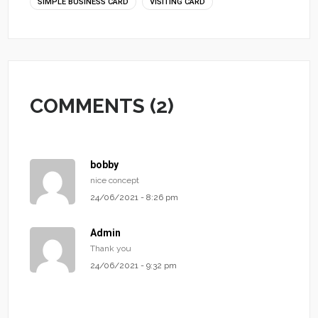
SIMPLE BUSINESS CARD
VISITING CARD
COMMENTS (2)
bobby
nice concept
24/06/2021 - 8:26 pm
Admin
Thank you
24/06/2021 - 9:32 pm