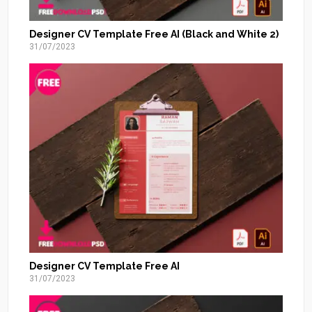
Designer CV Template Free AI (Black and White 2)
31/07/2023
Designer CV Template Free AI
31/07/2023