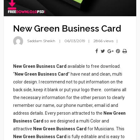
New Green Business Card
Saddam Sheikh
06/03/2019
2866 views
New Green Business Card
available to free download.
“
New Green Business Card
” have neat and clean, multi
color design. I recommend not to put information on the
back side, keep it blank or put your logo there.
contains all
the necessary information for the other person to clearly
remember our name, our phone number, email id and
address details. Every person attracted to the
New Green
Business Card
so we designed a multi Color and
attractive
New Green Business Card
for Musicians. This
New Green Business Card
is fully editable and is easy to