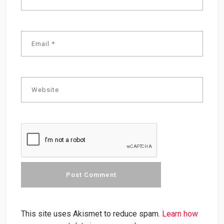
This site uses Akismet to reduce spam.
Learn how