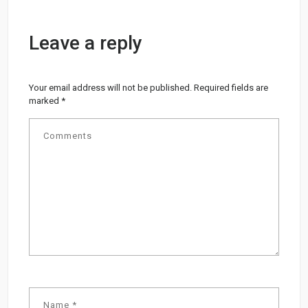
Leave a reply
Your email address will not be published.
Required fields are
marked
*