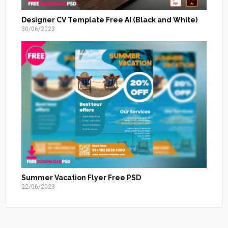
Designer CV Template Free AI (Black and White)
30/06/2023
Summer Vacation Flyer Free PSD
22/06/2023