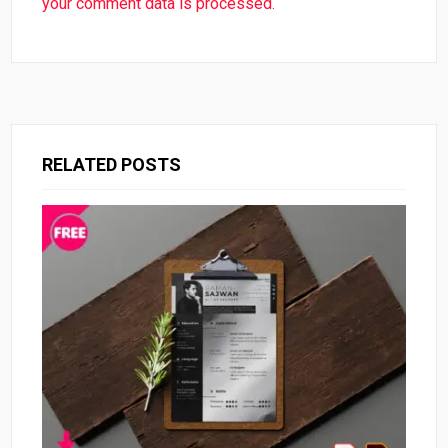
your comment data is processed.
RELATED POSTS