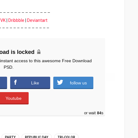
– – – – – – – – – – – – – –
|
VK
|
Dribbble
|
Deviantart
– – – – – – – – – – – – – –
oad is locked
 instant access to this awesome Free Download
PSD.
Like
follow us
Youtube
or wait
83
s
PARTY
REPUBLIC DAY
TRI-COLOR