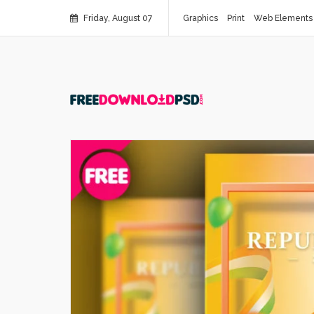
Friday, August 07
Graphics
Print
Web Elements