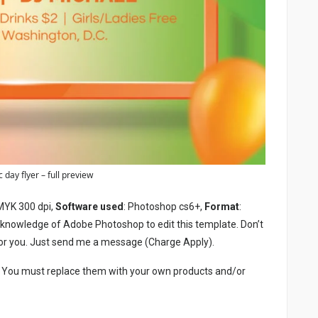
 day flyer – full preview
MYK 300 dpi,
Software used
: Photoshop cs6+,
Format
:
c knowledge of Adobe Photoshop to edit this template. Don’t
or you. Just send me a message (Charge Apply).
. You must replace them with your own products and/or