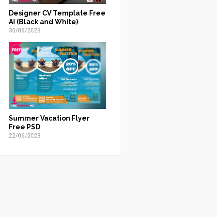
Designer CV Template Free
AI (Black and White)
30/06/2023
Summer Vacation Flyer
Free PSD
22/06/2023