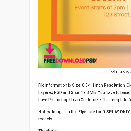
India Republic
File Information is
Size
: 8.5×11 inch
Resolution
: C
Layered PSD and
Size
: 19.3 MB. You have to basi
have Photoshop? I can Customize This template f
Notes:
Images in this
Flyer
are for
DISPLAY ONLY
models.