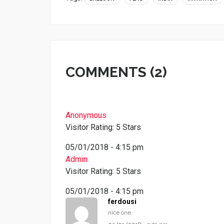
COMMENTS (2)
Anonymous
Visitor Rating: 5 Stars
05/01/2018 - 4:15 pm
Admin
Visitor Rating: 5 Stars
05/01/2018 - 4:15 pm
ferdousi
nice one