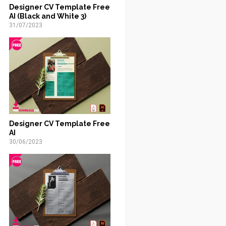
Designer CV Template Free
AI (Black and White 3)
31/07/2023
Designer CV Template Free
AI
30/06/2023