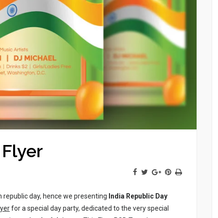
 Flyer
n republic day, hence we presenting
India Republic Day
lyer
for a special day party, dedicated to the very special