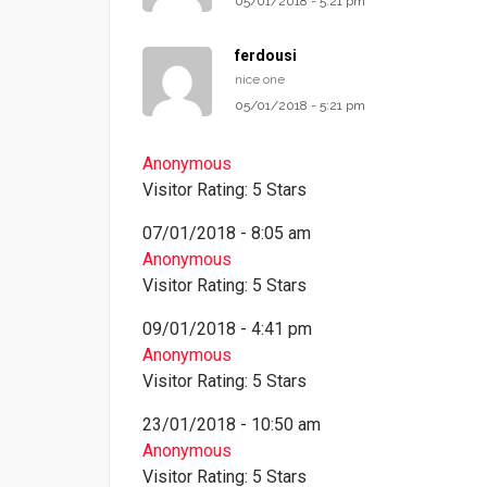
05/01/2018 - 5:21 pm
ferdousi
nice one
05/01/2018 - 5:21 pm
Anonymous
Visitor Rating: 5 Stars
07/01/2018 - 8:05 am
Anonymous
Visitor Rating: 5 Stars
09/01/2018 - 4:41 pm
Anonymous
Visitor Rating: 5 Stars
23/01/2018 - 10:50 am
Anonymous
Visitor Rating: 5 Stars