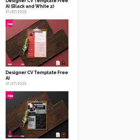
Designer CV Template Free
AI (Black and White 2)
31/07/2023
Designer CV Template Free
AI
31/07/2023