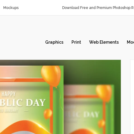
Mockups
Download Free and Premium Photoshop Re
Graphics
Print
Web Elements
Mo