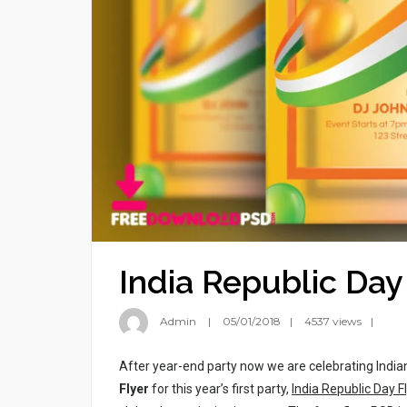
India Republic Day
Admin
05/01/2018
4537 views
After year-end party now we are celebrating India
Flyer
for this year’s first party,
India Republic Day F