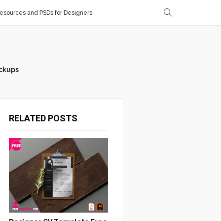
sources and PSDs for Designers
ckups
RELATED POSTS