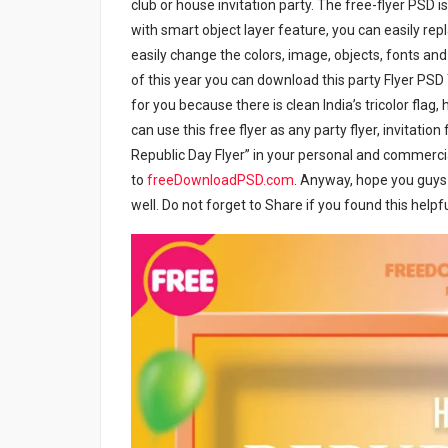
club or house invitation party. The free-flyer PSD 
with smart object layer feature, you can easily rep
easily change the colors, image, objects, fonts and yo
of this year you can download this party Flyer PSD 
for you because there is clean India’s tricolor flag,
can use this free flyer as any party flyer, invitation 
Republic Day Flyer” in your personal and commercial
to
freeDownloadPSD.com
.
Anyway, hope you guys en
well. Do not forget to Share if you found this helpfu