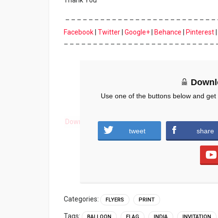
Thank You
– – – – – – – – – – – – – – – – – – – – – – – – – – 
Facebook
|
Twitter
|
Google+
|
Behance
|
Pinterest
– – – – – – – – – – – – – – – – – – – – – – – – – – 
Downl
Use one of the buttons below and get
Download
tweet
share
Categories:
FLYERS
PRINT
Tags:
BALLOON
FLAG
INDIA
INVITATION