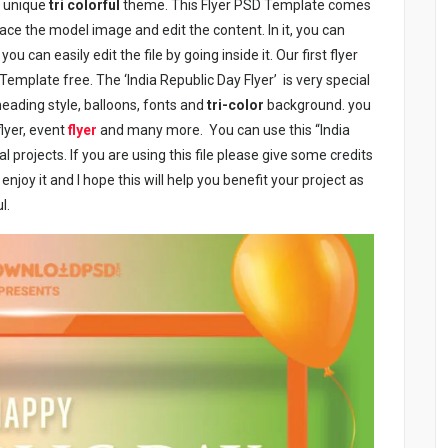
is unique
tri colorful
theme. This Flyer PSD Template comes
lace the model image and edit the content. In it, you can
u can easily edit the file by going inside it. Our first flyer
Template free. The ‘India Republic Day Flyer’ is very special
 heading style, balloons, fonts and
tri-color
background. you
flyer, event
flyer
and many more. You can use this “India
 projects. If you are using this file please give some credits
joy it and I hope this will help you benefit your project as
l.