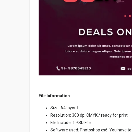
File Information
Size: A4 layout
Resolution: 300 dpi CMYK / ready for print
File Include: 1 PSD File
Software used: Photoshop cs6. You have to