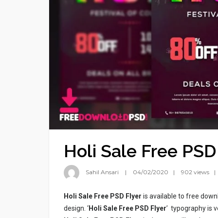
Holi Sale Free PSD
Sahil Ansari
04/02/2020
902 views
Holi Sale Free PSD Flyer
is available to free down
design. ‘
Holi Sale Free PSD Flyer
’ typography is v