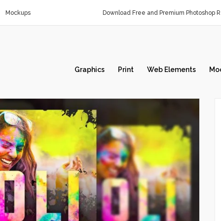
Mockups
Download Free and Premium Photoshop Re
Graphics
Print
Web Elements
Mo