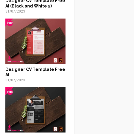
Designer CV Template Free
AI (Black and White 2)
31/07/2023
Designer CV Template Free
AI
31/07/2023