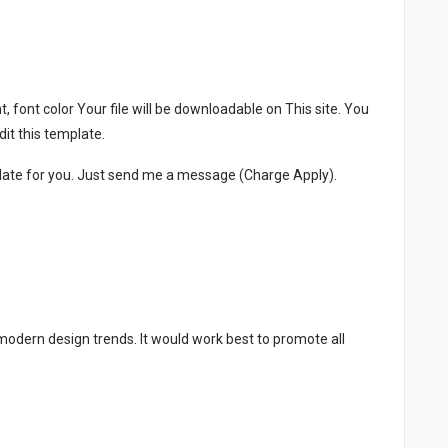
, font color Your file will be downloadable on This site. You
it this template.
late for you. Just send me a message (Charge Apply).
 modern design trends. It would work best to promote all