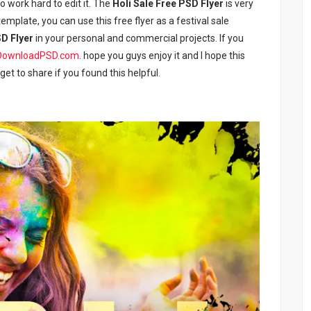
to work hard to edit it. The
Holi Sale Free PSD Flyer
is very
emplate, you can use this free flyer as a festival sale
SD Flyer
in your personal and commercial projects. If you
DownloadPSD.com
. hope you guys enjoy it and I hope this
rget to share if you found this helpful.