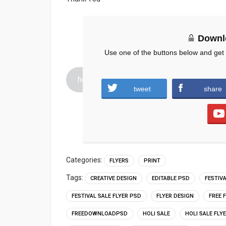
Downl
Use one of the buttons below and get
holi-sale-free-psd-flyer.zip (1141 downloa
tweet
share
Categories:
FLYERS
PRINT
Tags:
CREATIVE DESIGN
EDITABLE PSD
FESTIV
FESTIVAL SALE FLYER PSD
FLYER DESIGN
FREE 
FREEDOWNLOADPSD
HOLI SALE
HOLI SALE FLY