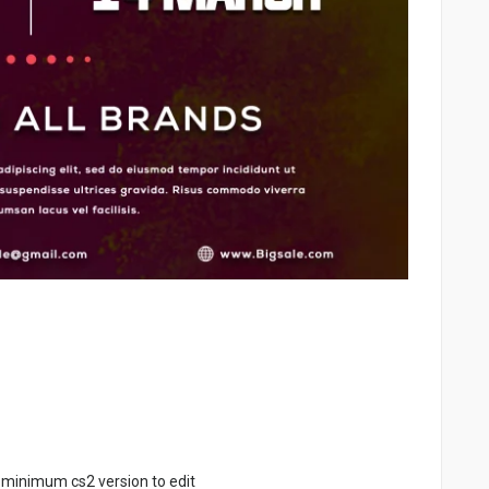
 minimum cs2 version to edit