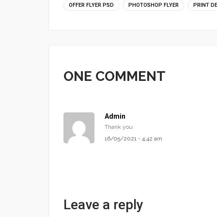
OFFER FLYER PSD
PHOTOSHOP FLYER
PRINT D
ONE COMMENT
Admin
Thank you
16/05/2021 - 4:42 am
Leave a reply