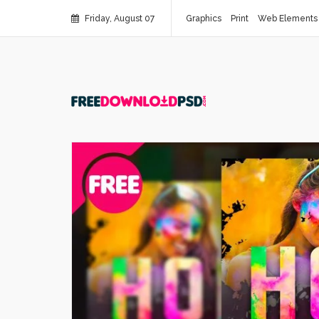
Friday, August 07
Graphics
Print
Web Elements