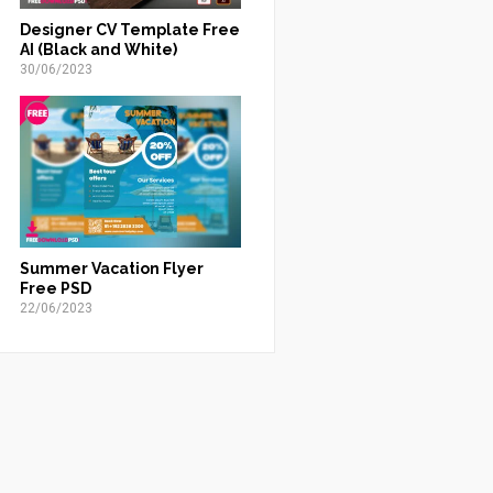
Designer CV Template Free
AI (Black and White)
30/06/2023
Summer Vacation Flyer
Free PSD
22/06/2023