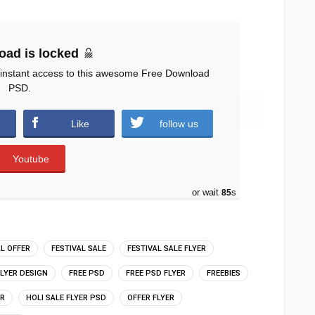
oad is locked
 instant access to this awesome Free Download
PSD.
ds )
Like
follow us
Youtube
or wait
84
s
AL OFFER
FESTIVAL SALE
FESTIVAL SALE FLYER
FLYER DESIGN
FREE PSD
FREE PSD FLYER
FREEBIES
ER
HOLI SALE FLYER PSD
OFFER FLYER