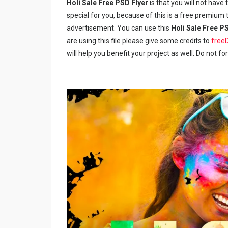
Holi Sale Free PSD Flyer
is that you will not have 
special for you, because of this is a free premium t
advertisement. You can use this
Holi Sale Free P
are using this file please give some credits to
free
will help you benefit your project as well. Do not fo