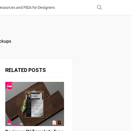
sources and PSDs for Designers
ckups
RELATED POSTS