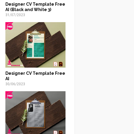
Designer CV Template Free
AI (Black and White 3)
31/07/2023
Designer CV Template Free
AI
30/06/2023