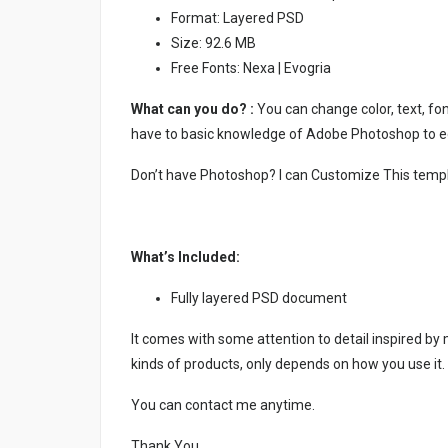
Format: Layered PSD
Size: 92.6 MB
Free Fonts: Nexa | Evogria
What can you do? :
You can change color, text, font
have to basic knowledge of Adobe Photoshop to ed
Don’t have Photoshop? I can Customize This temp
What’s Included:
Fully layered PSD document
It comes with some attention to detail inspired by
kinds of products, only depends on how you use it.
You can contact me anytime.
Thank You