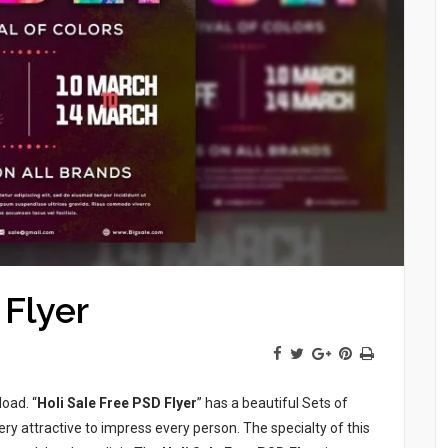
 Flyer
load. “
Holi Sale Free PSD Flyer
” has a beautiful Sets of
ery attractive to impress every person. The specialty of this