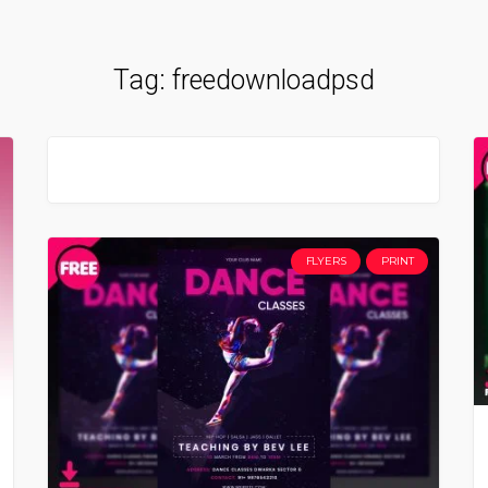
Tag:
freedownloadpsd
FLYERS
PRINT