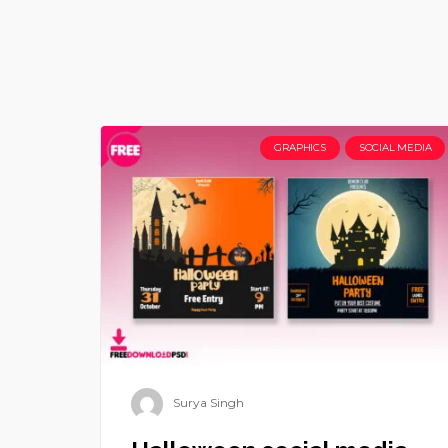
GRAPHICS
SOCIAL MEDIA
Surya Singh