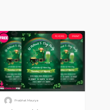
FLYERS
PRINT
Prabhat Maurya