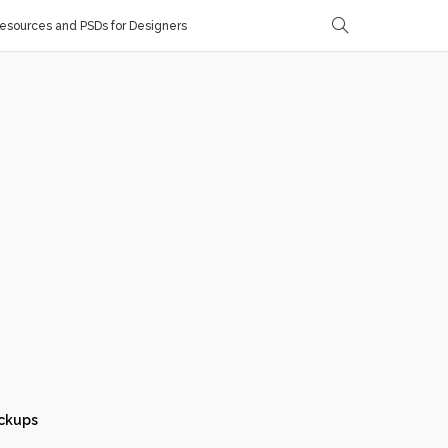
sources and PSDs for Designers
ckups