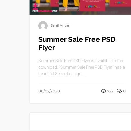
Sahil Ansari
Summer Sale Free PSD
Flyer
Summer Sale Free PSD Flyer is available to free
download. “Summer Sale Free PSD Flyer” has a
beautiful Sets of design. ...
08/02/2020
722
0