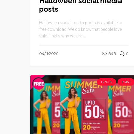
Halloween social media
posts
Halloween social media posts is available to
free download. We do know that people love
sale. That’s why we are ...
04/11/2020
848
0
FLYERS
PRINT