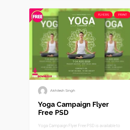
FLYERS
PRINT
Akhilesh Singh
Yoga Campaign Flyer
Free PSD
Yoga Campaign Flyer Free PSD is available to