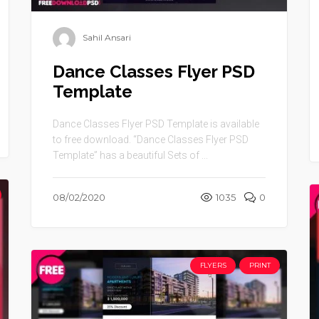
Sahil Ansari
Dance Classes Flyer PSD
Template
Dance Classes Flyer PSD Template is available
to free download. “Dance Classes Flyer PSD
Template” has a beautiful Sets of ...
08/02/2020
1035
0
FLYERS
PRINT