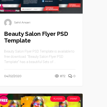
Sahil Ansari
Beauty Salon Flyer PSD
Template
Beauty Salon Flyer PSD Template is available to
free download. “Beauty Salon Flyer PSD
Template” has a beautiful Sets of ...
04/02/2020
872
0
FLYERS
PRINT