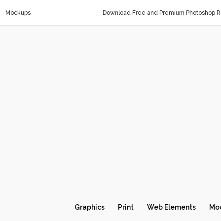
Mockups
Download Free and Premium Photoshop Re
Graphics
Print
Web Elements
Mo