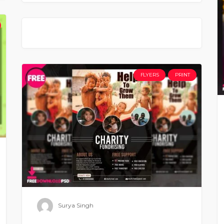
FLYERS
PRINT
Surya Singh