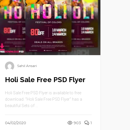
Sahil Ansari
Holi Sale Free PSD Flyer
Holi Sale Free PSD Flyer is available to free
download. “Holi Sale Free PSD Flyer” has a
beautiful Sets of ...
04/02/2020
903
1