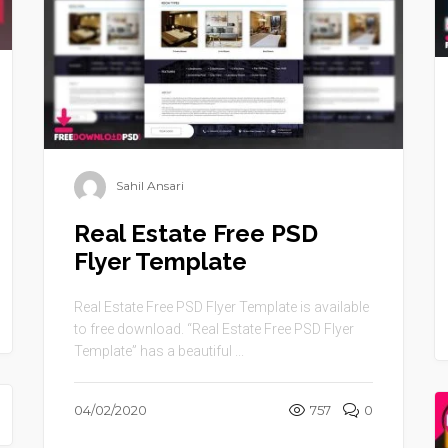
Sahil Ansari
Real Estate Free PSD
Flyer Template
Real Estate Free PSD Flyer Template is available
to free download. “Real Estate Free PSD Flyer
Template” has a beautiful ...
04/02/2020
757
0