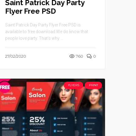
Saint Patrick Day Party
Flyer Free PSD
Saint Patrick Day Party Flyer Free PSD is
available to free download.We do know that
people love party. That’s why ...
27/02/2020
760
0
FLYERS
PRINT