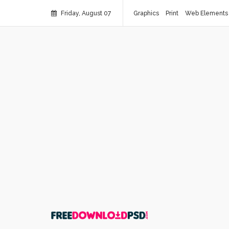
Friday, August 07
Graphics
Print
Web Elements