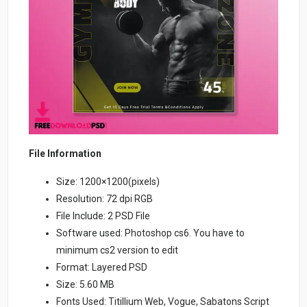
File Information
Size: 1200×1200(pixels)
Resolution: 72 dpi RGB
File Include: 2 PSD File
Software used: Photoshop cs6. You have to
minimum cs2 version to edit
Format: Layered PSD
Size: 5.60 MB
Fonts Used: Titillium Web, Vogue, Sabatons Script