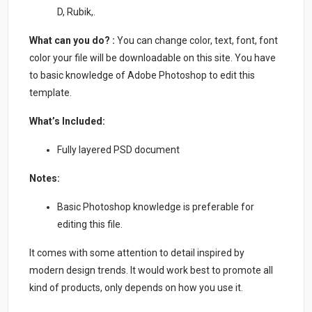
D, Rubik,.
What can you do? :
You can change color, text, font, font
color your file will be downloadable on this site. You have
to basic knowledge of Adobe Photoshop to edit this
template.
What’s Included:
Fully layered PSD document
Notes:
Basic Photoshop knowledge is preferable for
editing this file.
It comes with some attention to detail inspired by
modern design trends. It would work best to promote all
kind of products, only depends on how you use it.