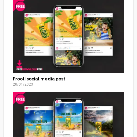
Frooti social media post
20/01/2023