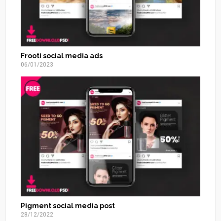
Frooti social media ads
06/01/2023
Pigment social media post
28/12/2022