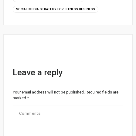
SOCIAL MEDIA STRATEGY FOR FITNESS BUSINESS
Leave a reply
Your email address will not be published.
Required fields are
marked
*