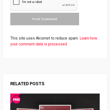
This site uses Akismet to reduce spam.
Learn how
your comment data is processed.
RELATED POSTS