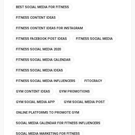
BEST SOCIAL MEDIA FOR FITNESS
FITNESS CONTENT IDEAS
FITNESS CONTENT IDEAS FOR INSTAGRAM
FITNESS FACEBOOK POST IDEAS
FITNESS SOCIAL MEDIA
FITNESS SOCIAL MEDIA 2020
FITNESS SOCIAL MEDIA CALENDAR
FITNESS SOCIAL MEDIA IDEAS
FITNESS SOCIAL MEDIA INFLUENCERS
FITOCRACY
GYM CONTENT IDEAS
GYM PROMOTIONS
GYM SOCIAL MEDIA APP
GYM SOCIAL MEDIA POST
ONLINE PLATFORMS TO PROMOTE GYM
SOCIAL MEDIA CALENDAR FOR FITNESS INFLUENCERS
SOCIAL MEDIA MARKETING FOR FITNESS