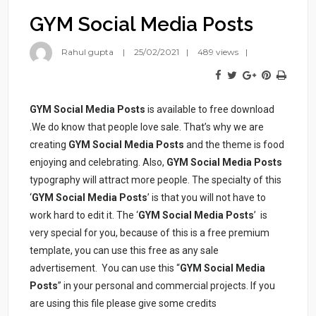
GYM Social Media Posts
Rahul gupta
25/02/2021
489 views
GYM Social Media Posts
is available to free download
.We do know that people love sale. That’s why we are
creating
GYM Social Media Posts
and the theme is food
enjoying and celebrating. Also,
GYM Social Media Posts
typography will attract more people. The specialty of this
‘
GYM Social Media Posts
’ is that you will not have to
work hard to edit it. The ‘
GYM Social Media Posts
’ is
very special for you, because of this is a free premium
template, you can use this free as any sale
advertisement. You can use this “
GYM Social Media
Posts
” in your personal and commercial projects. If you
are using this file please give some credits