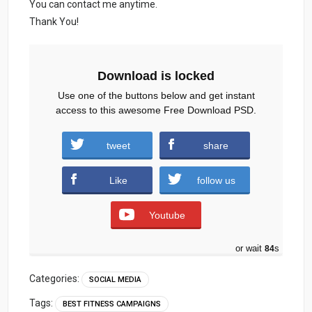
You can contact me anytime.
Thank You!
Download is locked
Use one of the buttons below and get instant
access to this awesome Free Download PSD.
tweet
share
gymsocialmedia.zip (551 downloads )
Like
follow us
Youtube
or wait
83
s
Categories:
SOCIAL MEDIA
Tags:
BEST FITNESS CAMPAIGNS