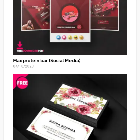
Max protein bar (Social Media)
04/10/2023