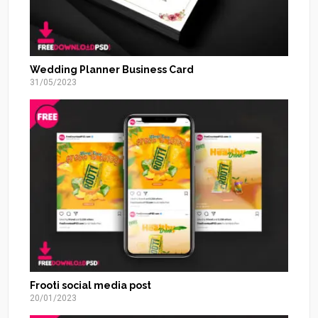
Wedding Planner Business Card
31/05/2023
Frooti social media post
20/01/2023