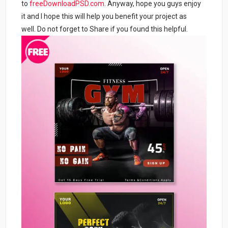
to
freeDownloadPSD.com
. Anyway, hope you guys enjoy
it and I hope this will help you benefit your project as
well. Do not forget to Share if you found this helpful.