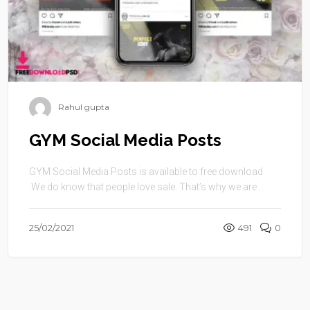
Rahul gupta
GYM Social Media Posts
GYM Social Media Posts is available to free download
.We do know that people love sale. That’s why we are ...
25/02/2021
491
0