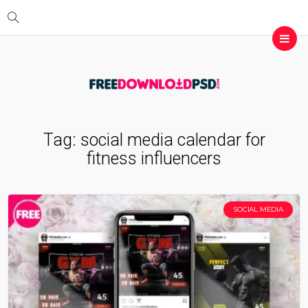
Tag:
social media calendar for
fitness influencers
SOCIAL MEDIA