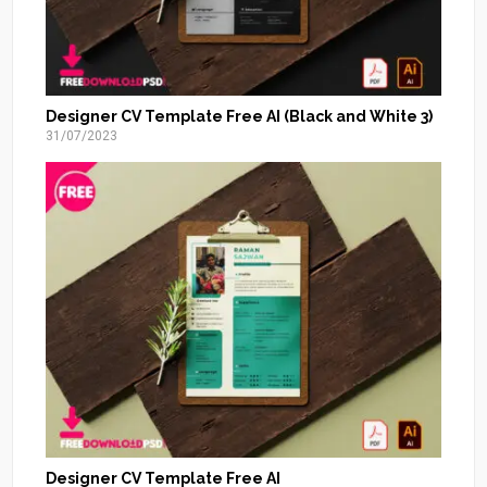
Designer CV Template Free AI (Black and White 3)
31/07/2023
Designer CV Template Free AI