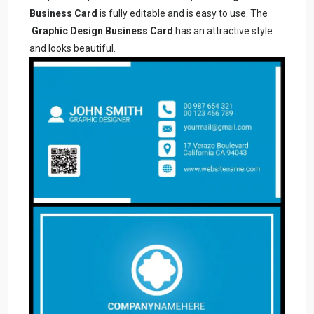
Business Card
is fully editable and is easy to use. The
Graphic Design Business Card
has an attractive style
and looks beautiful.