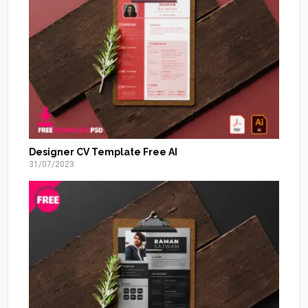
Designer CV Template Free AI
31/07/2023