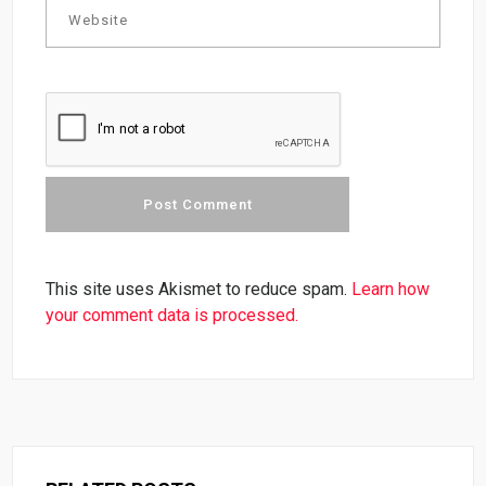
This site uses Akismet to reduce spam.
Learn how
your comment data is processed.