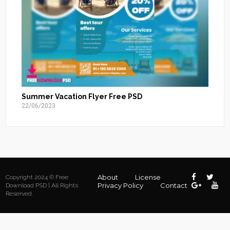
Summer Vacation Flyer Free PSD
22/06/2023
About
License
Copyright 2024 © Free
Privacy Policy
Contact
Download PSD | All Rights
Reserved.