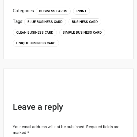
Categories:
BUSINESS CARDS
PRINT
Tags:
BLUE BUSINESS CARD
BUSINESS CARD
CLEAN BUSINESS CARD
SIMPLE BUSINESS CARD
UNIQUE BUSINESS CARD
Leave a reply
Your email address will not be published.
Required fields are
marked
*