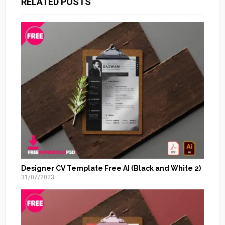
RELATED POSTS
Designer CV Template Free AI (Black and White 2)
31/07/2023