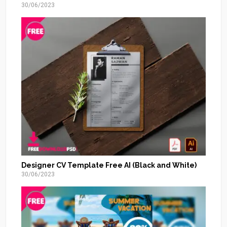
30/06/2023
Designer CV Template Free AI (Black and White)
30/06/2023