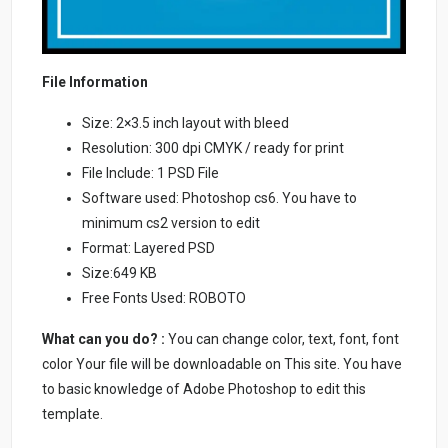
File Information
Size: 2×3.5 inch layout with bleed
Resolution: 300 dpi CMYK / ready for print
File Include: 1 PSD File
Software used: Photoshop cs6. You have to
minimum cs2 version to edit
Format: Layered PSD
Size:649 KB
Free Fonts Used: ROBOTO
What can you do? :
You can change color, text, font, font
color Your file will be downloadable on This site. You have
to basic knowledge of Adobe Photoshop to edit this
template.