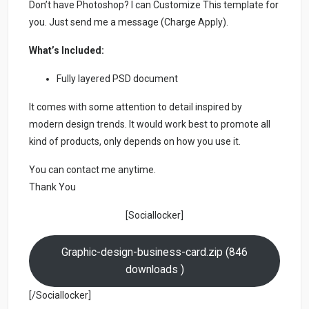
Don’t have Photoshop? I can Customize This template for
you. Just send me a message (Charge Apply).
What’s Included:
Fully layered PSD document
It comes with some attention to detail inspired by
modern design trends. It would work best to promote all
kind of products, only depends on how you use it.
You can contact me anytime.
Thank You
[Sociallocker]
Graphic-design-business-card.zip (846
downloads )
[/Sociallocker]