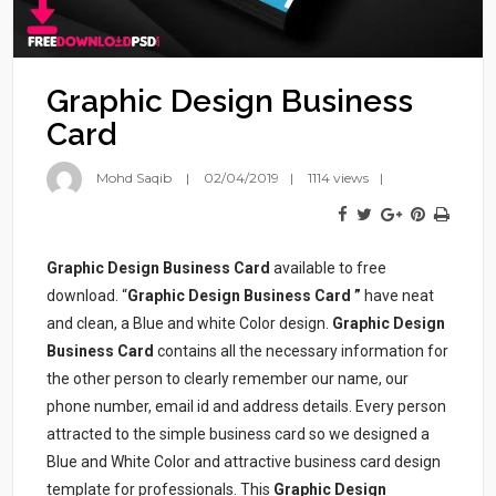
Graphic Design Business
Card
Mohd Saqib
02/04/2019
1114 views
Graphic Design Business Card
available to free
download. “
Graphic Design Business Card
”
have neat
and clean, a Blue and white Color design.
Graphic Design
Business Card
contains all the necessary information for
the other person to clearly remember our name, our
phone number, email id and address details. Every person
attracted to the simple business card so we designed a
Blue and White Color and attractive business card design
template for professionals. This
Graphic Design