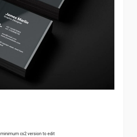
 minimum cs2 version to edit