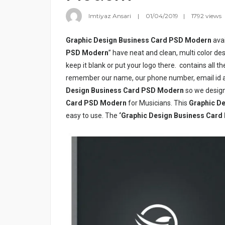
Imtiyaz Ansari
01/04/2019
1792 views
Graphic Design Business Card PSD Modern
avai
PSD Modern
” have neat and clean, multi color de
keep it blank or put your logo there.
contains all t
remember our name, our phone number, email id an
Design Business Card PSD Modern
so we design
Card PSD Modern
for Musicians. This
Graphic D
easy to use. The
‘Graphic Design Business Car