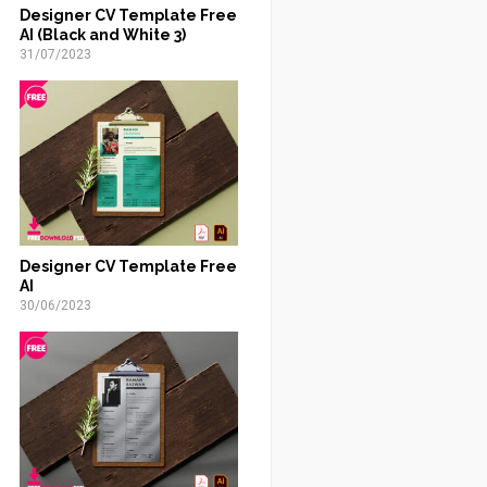
Designer CV Template Free
AI (Black and White 3)
31/07/2023
Designer CV Template Free
AI
30/06/2023