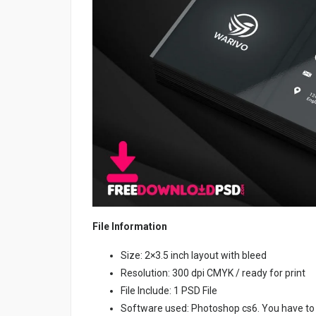
File Information
Size: 2×3.5 inch layout with bleed
Resolution: 300 dpi CMYK / ready for print
File Include: 1 PSD File
Software used: Photoshop cs6. You have to