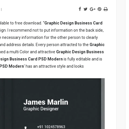
lable to free download. “
Graphic Design Business Card
sign. I recommend not to put information on the back side,
he necessary information for the other person to clearly
d address details. Every person attracted to the
Graphic
ed a multi Color and attractive
Graphic Design Business
esign Business Card PSD Modern
is fully editable and is
d PSD Modern
‘ has an attractive style and looks