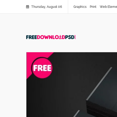
Thursday, August 06
Graphics
Print
Web Eleme