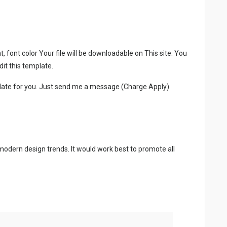
, font color Your file will be downloadable on This site. You
it this template.
late for you. Just send me a message (Charge Apply).
 modern design trends. It would work best to promote all