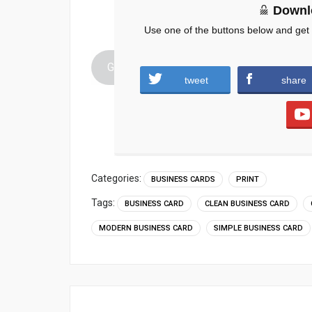
Downl
Use one of the buttons below and get
Graphic-Design-Business-Card-PSD-Moder
tweet
share
Categories:
BUSINESS CARDS
PRINT
Tags:
BUSINESS CARD
CLEAN BUSINESS CARD
MODERN BUSINESS CARD
SIMPLE BUSINESS CARD