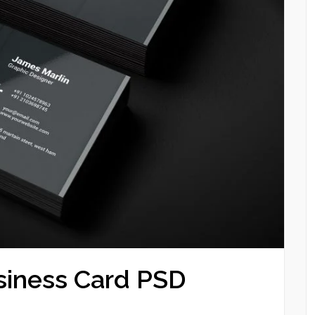
siness Card PSD