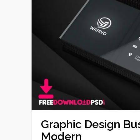
Graphic Design Bu
Modern