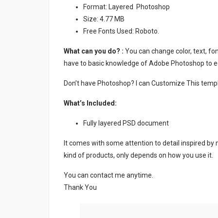
Format: Layered Photoshop
Size: 4.77 MB
Free Fonts Used: Roboto.
What can you do? :
You can change color, text, font
have to basic knowledge of Adobe Photoshop to ed
Don’t have Photoshop? I can Customize This temp
What’s Included:
Fully layered PSD document
It comes with some attention to detail inspired by
kind of products, only depends on how you use it.
You can contact me anytime.
Thank You