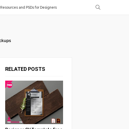
Resources and PSDs for Designers
ckups
RELATED POSTS