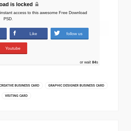
oad is locked
 instant access to this awesome Free Download
PSD.
n.zip (1204 downloads )
Like
follow us
Youtube
or wait
83
s
CREATIVE BUSINESS CARD
GRAPHIC DESIGNER BUSINESS CARD
VISITING CARD