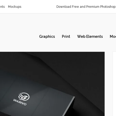
nts
Mockups
Download Free and Premium Photoshop 
Graphics
Print
Web Elements
Mo