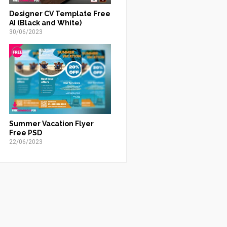
Designer CV Template Free
AI (Black and White)
30/06/2023
Summer Vacation Flyer
Free PSD
22/06/2023