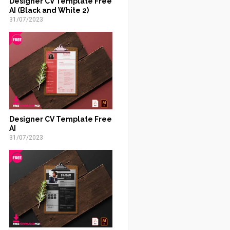
Designer CV Template Free
AI (Black and White 2)
31/07/2023
Designer CV Template Free
AI
31/07/2023