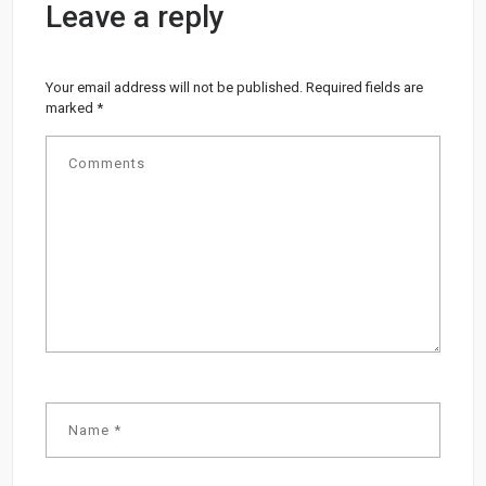
Leave a reply
Your email address will not be published.
Required fields are
marked
*