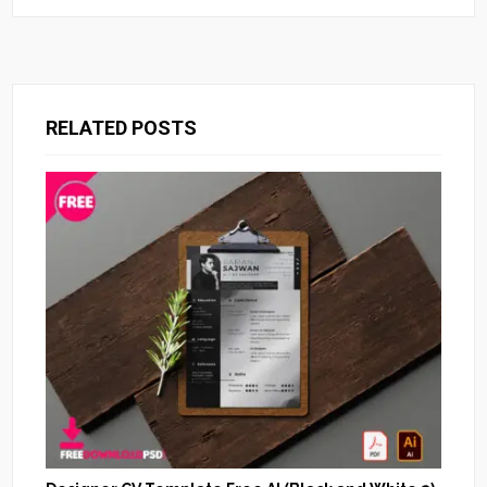
RELATED POSTS