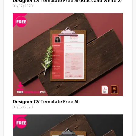
Designer CV Template Free AI (Black and White 2)
31/07/2023
Designer CV Template Free AI
31/07/2023