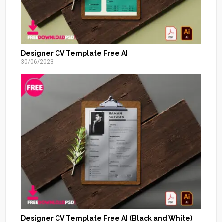
Designer CV Template Free AI
30/06/2023
Designer CV Template Free AI (Black and White)