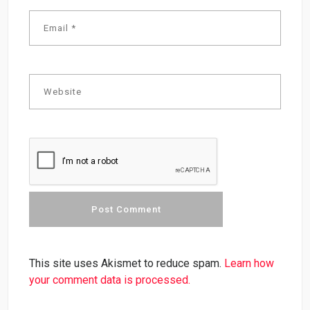
This site uses Akismet to reduce spam.
Learn how
your comment data is processed.