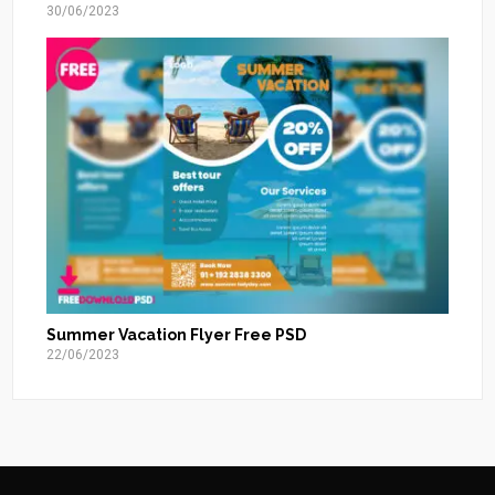
30/06/2023
Summer Vacation Flyer Free PSD
22/06/2023