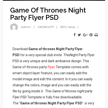
Game Of Thrones Night
Party Flyer PSD
Admin
06/08/2017
6572 views
Download
Game of thrones Night Party Flyer
PSD
for a very special club invite. ThisNight Party Flyer
PSD is very unique and dark ambiance design. This
Game of thrones party
Flyer
Template comes with
smart object layer feature, you can easily add the
model image and edit the content. In it you can easily
change the colors, image and you can easily edit the
file by going inside it. This
Game of thrones night party
Flyer PSD
Template is fully free downloadable.
The
‘Game of thrones Night Party Flyer PSD’
is very