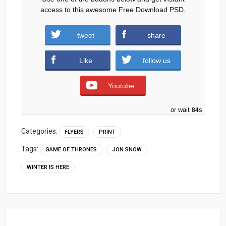
access to this awesome Free Download PSD.
tweet
share
Download
Like
follow us
Youtube
or wait
83
s
Categories:
FLYERS
PRINT
Tags:
GAME OF THRONES
JON SNOW
WINTER IS HERE