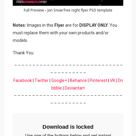
Full Preview – Jon Snow free night flyer PSD template
Notes:
Images in this
Flyer
are for
DISPLAY ONLY
. You
must replace them with your own products and/or
models.
Thank You
– – – – – – – – – – – – – – – – – – – – – – – – – – – – – –
– – – – – – – – – –
Facebook
|
Twitter
|
Google+
|
Behance
|
Pinterest
|
VK
|
Dri
bbble
|
Deviantart
– – – – – – – – – – – – – – – – – – – – – – – – – – – – – –
– – – – – – – – – –
Download is locked
Use one of the buttons below and get instant