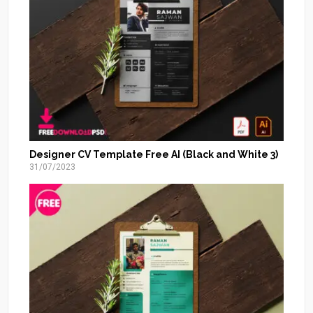
Designer CV Template Free AI (Black and White 3)
31/07/2023