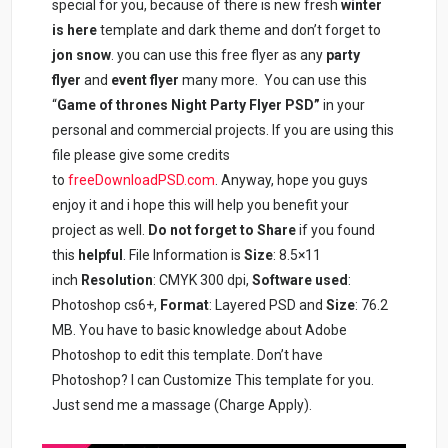
special for you, because of there is new fresh
winter
is here
template and dark theme and don’t forget to
jon snow
. you can use this free flyer as any
party
flyer
and
event flyer
many more. You can use this
“
Game of thrones Night Party Flyer PSD”
in your
personal and commercial projects. If you are using this
file please give some credits
to
freeDownloadPSD.com
. Anyway, hope you guys
enjoy it and i hope this will help you benefit your
project as well.
Do not forget to Share
if you found
this
helpful
. File Information is
Size
: 8.5×11
inch
Resolution
: CMYK 300 dpi,
Software used
:
Photoshop cs6+,
Format
: Layered PSD and
Size
: 76.2
MB. You have to basic knowledge about Adobe
Photoshop to edit this template. Don’t have
Photoshop? I can Customize This template for you.
Just send me a massage (Charge Apply).