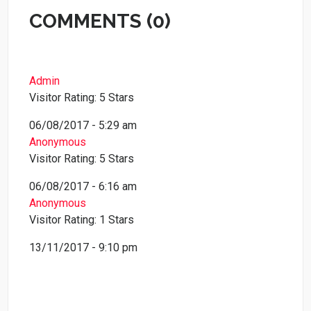
COMMENTS (0)
Admin
Visitor Rating: 5 Stars
06/08/2017 - 5:29 am
Anonymous
Visitor Rating: 5 Stars
06/08/2017 - 6:16 am
Anonymous
Visitor Rating: 1 Stars
13/11/2017 - 9:10 pm