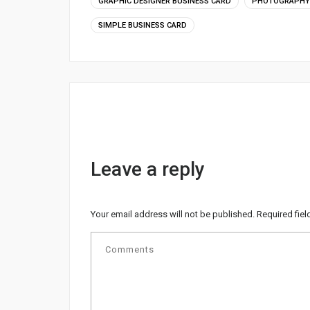
GRAPHIC DESIGNER BUSINESS CARD
PHOTOGRAPHY 
SIMPLE BUSINESS CARD
Leave a reply
Your email address will not be published.
Required fie