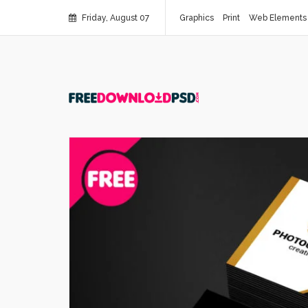
Friday, August 07
Graphics
Print
Web Elements