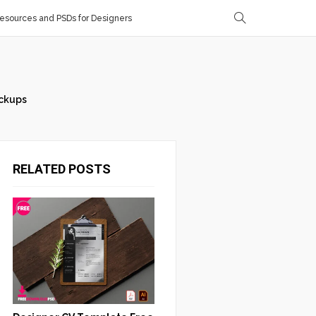
sources and PSDs for Designers
ckups
RELATED POSTS