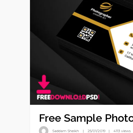
Free Sample Photo
Saddam Sheikh
25/01/2019
4113 views