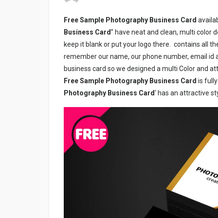
Free Sample Photography Business Card
availab
Business Card
” have neat and clean, multi color 
keep it blank or put your logo there.
contains all t
remember our name, our phone number, email id an
business card so we designed a multi Color and att
Free Sample Photography Business Card
is ful
Photography Business Card
‘ has an attractive s