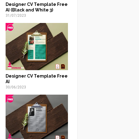
Designer CV Template Free
AI (Black and White 3)
31/07/2023
Designer CV Template Free
AI
30/06/2023