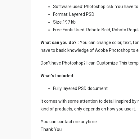
Software used: Photoshop cs6. You have to
Format: Layered PSD
Size:197 kb
Free Fonts Used: Roboto Bold, Roboto Regul
What can you do? :
You can change color, text, font
have to basic knowledge of Adobe Photoshop to ed
Don’t have Photoshop? I can Customize This temp
What’s Included:
Fully layered PSD document
It comes with some attention to detail inspired by
kind of products, only depends on how you use it.
You can contact me anytime.
Thank You