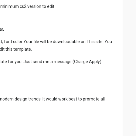
 minimum cs2 version to edit
ar,
, font color Your file will be downloadable on This site. You
it this template.
late for you. Just send me a message (Charge Apply).
 modern design trends. It would work best to promote all