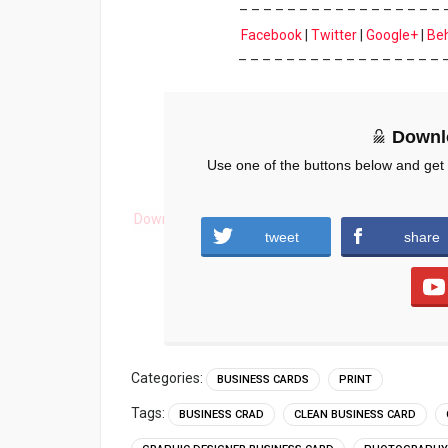
– – – – – – – – – – – – – – – – – 
Facebook
|
Twitter
|
Google+
|
Be
– – – – – – – – – – – – – – – – – 
Downl
Use one of the buttons below and get
Download
tweet
share
Categories:
BUSINESS CARDS
PRINT
Tags:
BUSINESS CRAD
CLEAN BUSINESS CARD