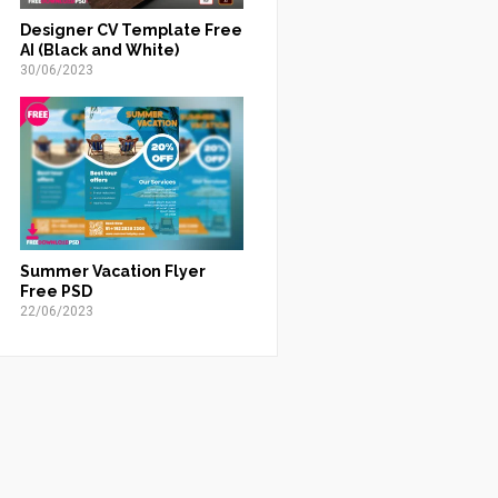
Designer CV Template Free
AI (Black and White)
30/06/2023
Summer Vacation Flyer
Free PSD
22/06/2023