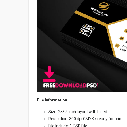
File Information
Size: 2×3.5 inch layout with bleed
Resolution: 300 dpi CMYK / ready for print
File Include: 1 PSD File