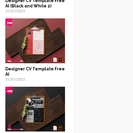
Designer CV Template Free
AI (Black and White 2)
31/07/2023
Designer CV Template Free
AI
31/07/2023