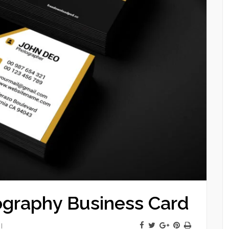
graphy Business Card