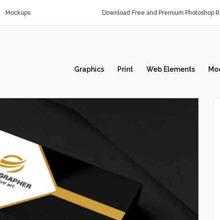
Mockups
Download Free and Premium Photoshop Re
Graphics
Print
Web Elements
Mo