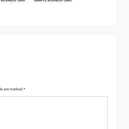
BUSINESS CARD
SAMPLE BUSINESS CARD
lds are marked
*