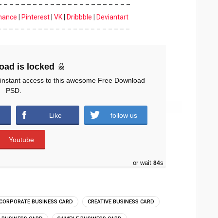
– – – – – – – – – – – – – – – – – – – – – – –
hance
|
Pinterest
|
VK
|
Dribbble
|
Deviantart
– – – – – – – – – – – – – – – – – – – – – – –
oad is locked
 instant access to this awesome Free Download
PSD.
Like
follow us
Youtube
or wait
83
s
CORPORATE BUSINESS CARD
CREATIVE BUSINESS CARD