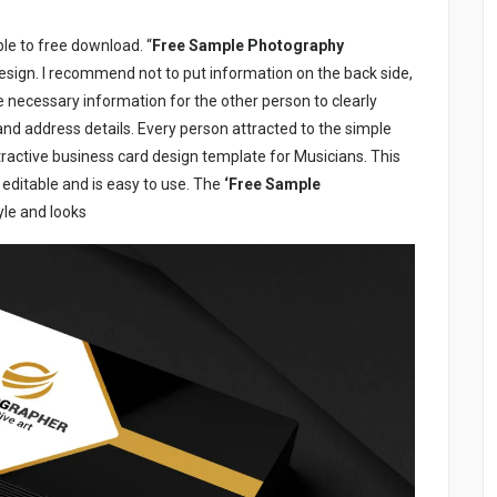
le to free download. “
Free Sample Photography
design. I recommend not to put information on the back side,
he necessary information for the other person to clearly
d address details. Every person attracted to the simple
ractive business card design template for Musicians. This
ly editable and is easy to use. The
‘Free Sample
tyle and looks