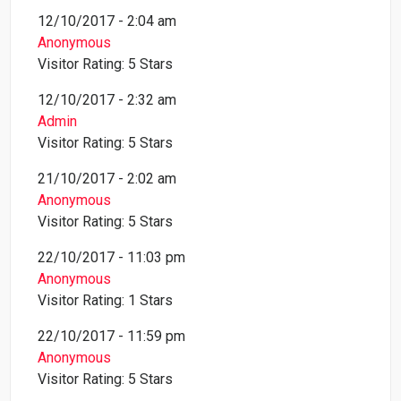
12/10/2017 - 2:04 am
Anonymous
Visitor Rating: 5 Stars
12/10/2017 - 2:32 am
Admin
Visitor Rating: 5 Stars
21/10/2017 - 2:02 am
Anonymous
Visitor Rating: 5 Stars
22/10/2017 - 11:03 pm
Anonymous
Visitor Rating: 1 Stars
22/10/2017 - 11:59 pm
Anonymous
Visitor Rating: 5 Stars