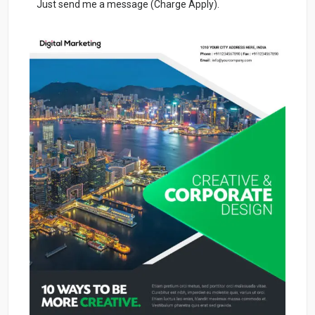
Just send me a message (Charge Apply).