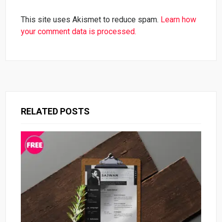
This site uses Akismet to reduce spam.
Learn how
your comment data is processed.
RELATED POSTS