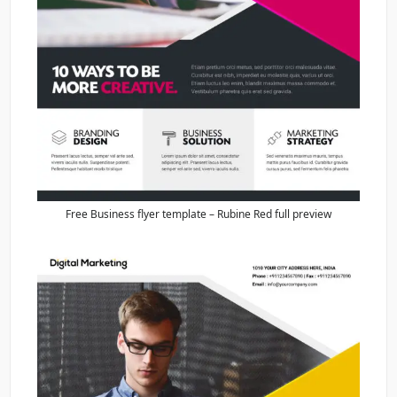
Free Business flyer template – Rubine Red full preview