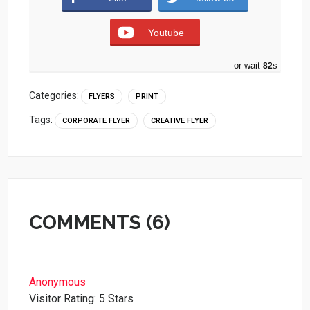
Youtube
or wait
81
s
Categories:
FLYERS
PRINT
Tags:
CORPORATE FLYER
CREATIVE FLYER
COMMENTS (6)
Anonymous
Visitor Rating: 5 Stars