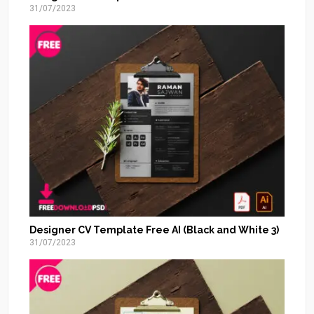
31/07/2023
Designer CV Template Free AI (Black and White 3)
31/07/2023