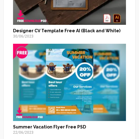
Designer CV Template Free AI (Black and White)
30/06/2023
Summer Vacation Flyer Free PSD
22/06/2023