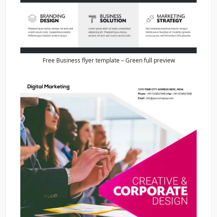
Free Business flyer template – Green full preview