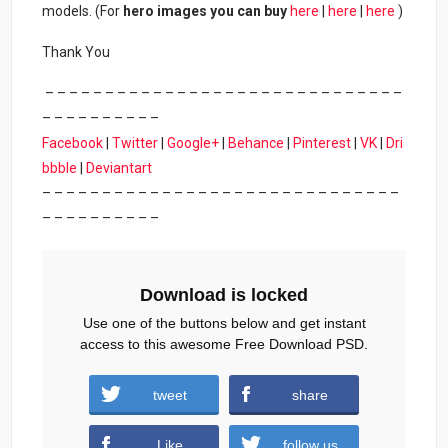
models. (For
hero images you can buy
here
|
here
|
here
)
Thank You
– – – – – – – – – – – – – – – – – – – – – – – – – – – – – –
– – – – – – – – – –
Facebook
|
Twitter
|
Google+
|
Behance
|
Pinterest
|
VK
|
Dri
bbble
|
Deviantart
– – – – – – – – – – – – – – – – – – – – – – – – – – – – – –
– – – – – – – – – –
Download is locked
Use one of the buttons below and get instant
access to this awesome Free Download PSD.
tweet
share
Download
Like
follow us