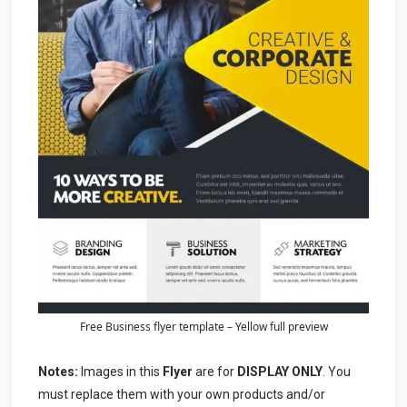
Free Business flyer template – Yellow full preview
Notes:
Images in this
Flyer
are for
DISPLAY ONLY
. You
must replace them with your own products and/or