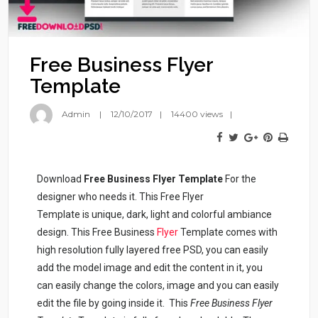
Free Business Flyer
Template
Admin
12/10/2017
14400 views
Download
Free Business Flyer Template
For the
designer who needs it. This Free Flyer
Template is unique, dark, light and colorful ambiance
design. This Free Business
Flyer
Template comes with
high resolution fully layered free PSD, you can easily
add the model image and edit the content in it, you
can easily change the colors, image and you can easily
edit the file by going inside it. This
Free Business Flyer