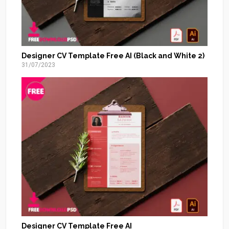
Designer CV Template Free AI (Black and White 2)
31/07/2023
Designer CV Template Free AI