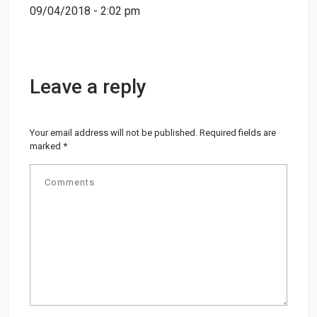
09/04/2018 - 2:02 pm
Leave a reply
Your email address will not be published.
Required fields are
marked
*