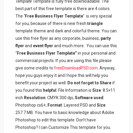
Template
Template is fully free downloadable. The
best part of this free template is there are 4 colors.
The
‘Free Business Flyer Template’
is very special
for you, because of there is new fresh
triangle
template theme and dark and colorful theme. You can
use this free flyer as any corporate, business,
party
flyer
and
event flyer
and much more. You can use this
“
Free Business Flyer Template”
in your personal and
commercial projects. If you are using this file please
give some credits to
freeDownloadPSD.com
. Anyway,
hope you guys enjoy it and I hope this will help you
benefit your project as well.
Do not forget to Share
if
you found this
helpful
. File Information is
Size
: 8.5×11
inch
Resolution
: CMYK 300 dpi,
Software used
:
Photoshop cs6+,
Format
: Layered PSD and
Size
:
257.7 MB. You have to basic knowledge about Adobe
Photoshop to edit this template. Don’t have
Photoshop? I can Customize This template for you.