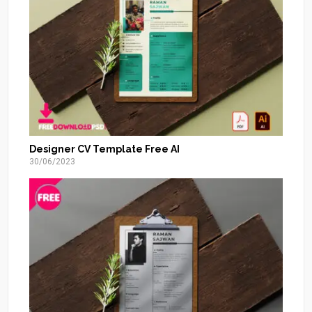
Designer CV Template Free AI
30/06/2023