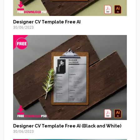
Designer CV Template Free AI
30/06/2023
Designer CV Template Free AI (Black and White)
30/06/2023