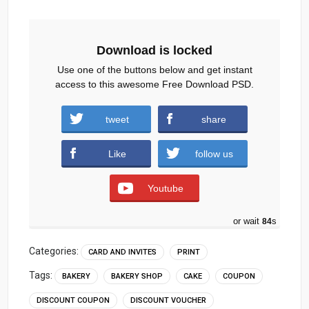
Download is locked
Use one of the buttons below and get instant
access to this awesome Free Download PSD.
tweet
share
Download
Like
follow us
Youtube
or wait
83
s
Categories:
CARD AND INVITES
PRINT
Tags:
BAKERY
BAKERY SHOP
CAKE
COUPON
DISCOUNT COUPON
DISCOUNT VOUCHER