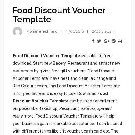
Food Discount Voucher
Template
Mohammed Tariq
11/07/2018
2433 views
Food Discount Voucher Template
available to free
download. Start new Bakery ,Restaurant and attract new
customers by giving free gift vouchers. “Food Discount
Voucher Template” have neat and clean, a Orange and
Red Colour design.This Food Discount Voucher Template
is fully editable and is easy to use. Download
Food
Discount Voucher Template
can be used for different
purposes like Bakeshop
, Restaurant, eateries, spa and
many
more.
Food Discount Voucher
Template will help
your business gain remarkable acceptance. It can be used
with different terms like gift voucher, cash card etc. The