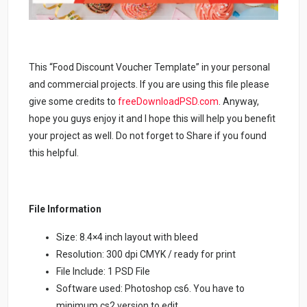
This “Food Discount Voucher Template” in your personal
and commercial projects. If you are using this file please
give some credits to
freeDownloadPSD.com
.
Anyway,
hope you guys enjoy it and I hope this will help you benefit
your project as well. Do not forget to Share if you found
this helpful.
File Information
Size: 8.4×4 inch layout with bleed
Resolution: 300 dpi CMYK / ready for print
File Include: 1 PSD File
Software used: Photoshop cs6. You have to
minimum cs2 version to edit