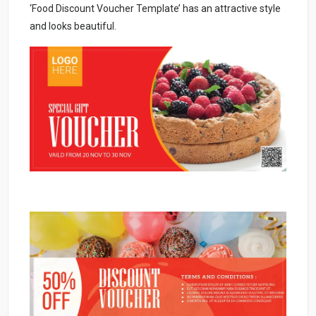
‘Food Discount Voucher Template’ has an attractive style
and looks beautiful.