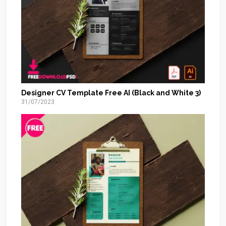
Designer CV Template Free AI (Black and White 3)
31/07/2023