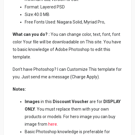
Format: Layered PSD
Size:40.0 MB
Free Fonts Used: Niagara Solid, Myriad Pro,
What can you do? :
You can change color, text, font, font
color Your file will be downloadable on This site. You have
to basic knowledge of Adobe Photoshop to edit this
template.
Don’t have Photoshop? I can Customize This template for
you. Just send me a message (Charge Apply).
Notes:
Images
in this
Discount Voucher
are for
DISPLAY
ONLY
. You must replace them with your own
products or models. For hero image you can buy
image from
here
.
Basic Photoshop knowledge is preferable for