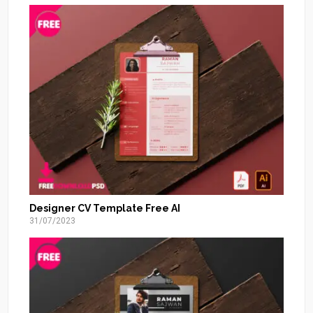
Designer CV Template Free AI
31/07/2023