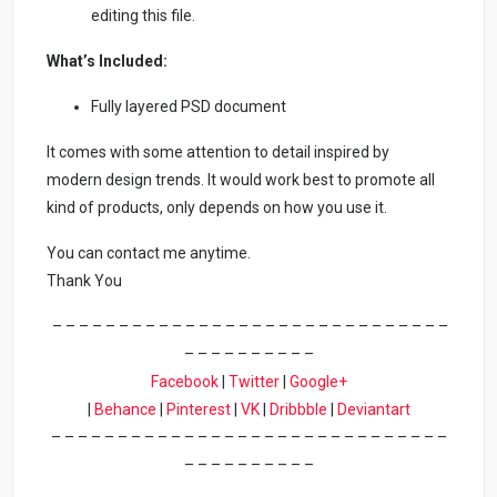
editing this file.
What’s Included:
Fully layered PSD document
It comes with some attention to detail inspired by
modern design trends. It would work best to promote all
kind of products, only depends on how you use it.
You can contact me anytime.
Thank You
– – – – – – – – – – – – – – – – – – – – – – – – – – – – – –
– – – – – – – – – –
Facebook
|
Twitter
|
Google+
|
Behance
|
Pinterest
|
VK
|
Dribbble
|
Deviantart
– – – – – – – – – – – – – – – – – – – – – – – – – – – – – –
– – – – – – – – – –