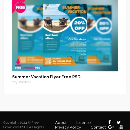
Summer Vacation Flyer Free PSD
22/06/2023
About
License
Copyright 2024 © Free
Privacy Policy
Contact
Download PSD | All Rights