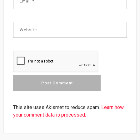
This site uses Akismet to reduce spam.
Learn how
your comment data is processed.