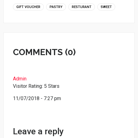
GIFT VOUCHER
PASTRY
RESTURANT
SWEET
COMMENTS (0)
Admin
Visitor Rating: 5 Stars
11/07/2018 - 7:27 pm
Leave a reply