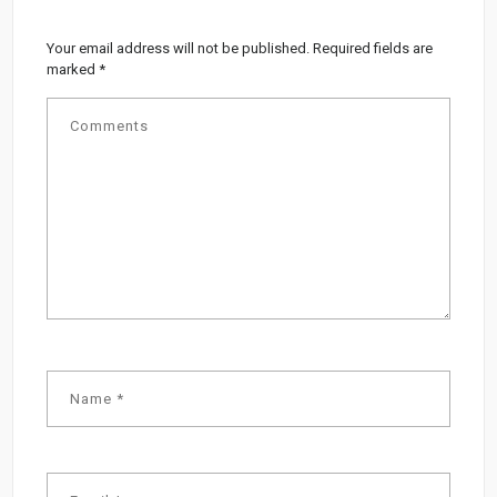
Your email address will not be published.
Required fields are
marked
*