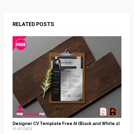
RELATED POSTS
Designer CV Template Free AI (Black and White 2)
31/07/2023