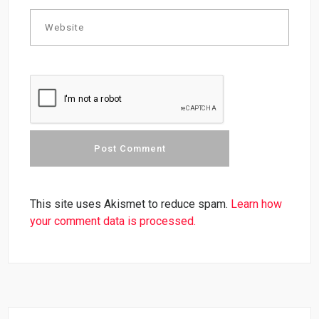
This site uses Akismet to reduce spam.
Learn how
your comment data is processed.