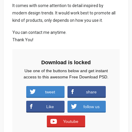
It comes with some attention to detail inspired by
modern design trends. It would work best to promote all
kind of products, only depends on how you use it.
You can contact me anytime.
Thank You!
Download is locked
Use one of the buttons below and get instant
access to this awesome Free Download PSD.
Fashion-Social-Media-Posts.zip (891
tweet
share
downloads )
Like
follow us
Youtube