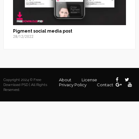
Pigment social media post
28/12/2022
About
License
Copyright 2024 © Free
Privacy Policy
Contact
Download PSD | All Rights
Reserved.