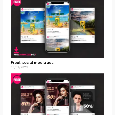
Frooti social media ads
06/01/2023