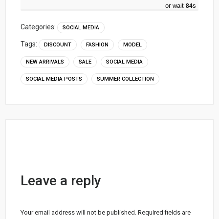
or wait
83
s
Categories:
SOCIAL MEDIA
Tags:
DISCOUNT
FASHION
MODEL
NEW ARRIVALS
SALE
SOCIAL MEDIA
SOCIAL MEDIA POSTS
SUMMER COLLECTION
Leave a reply
Your email address will not be published.
Required fields are