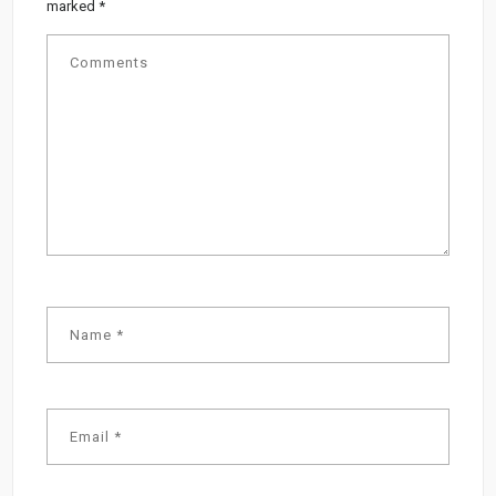
marked
*