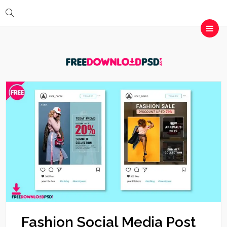
Fashion Social Media Post