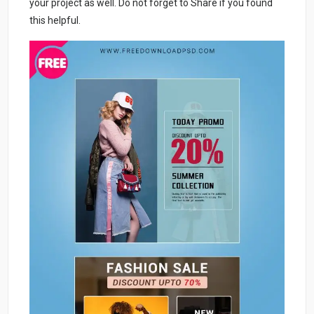
your project as well. Do not forget to Share if you found
this helpful.