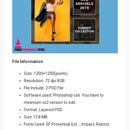
File Information
Size: 1200×1200(pixels)
Resolution: 72 dpi RGB
File Include: 2 PSD File
Software used: Photoshop cs6. You have to
minimum cs2 version to edit
Format: Layered PSD
Size:13.8 MB
Fonts Used: SF Proverbial Got…, Impact, Roboto.