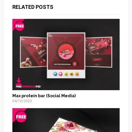
RELATED POSTS
Max protein bar (Social Media)
04/10/2023