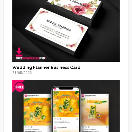
Wedding Planner Business Card
31/05/2023