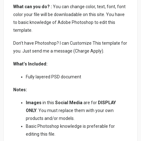
What can you do? :
You can change color, text, font, font
color your file will be downloadable on this site. You have
to basic knowledge of Adobe Photoshop to edit this
template.
Don’t have Photoshop? I can Customize This template for
you. Just send me a message (Charge Apply).
What’s Included:
Fully layered PSD document
Notes:
Images
in this
Social Media
are for
DISPLAY
ONLY
. You must replace them with your own
products and/or models.
Basic Photoshop knowledge is preferable for
editing this file.