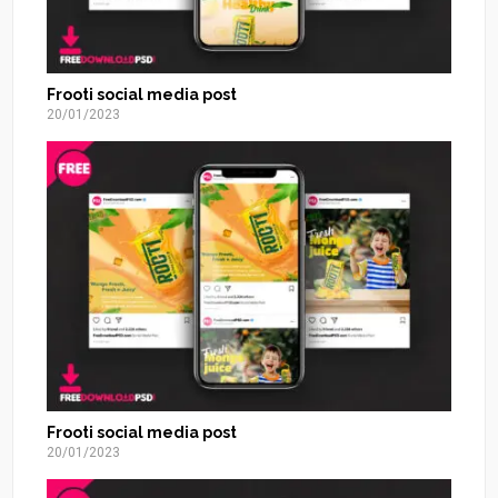
Frooti social media post
20/01/2023
Frooti social media post
20/01/2023