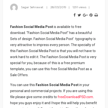
Sagar Sehrawat
28/03/2019
1291 views
Fashion Social Media Post
is available to free
download. “Fashion Social Media Post” has a beautiful
Sets of design. Fashion Social Media Post’ typography is
very attractive to impress every person. The specialty of
this Fashion Social Media Post is that you will not have to
work hard to edit it. The Fashion Social Media Post is very
special for you, because of this is a free premium
template, you can use this free Social Media Post as a
Sale Offers.
You can use this
Fashion Social Media Post
in your
personal and commercial projects. If you are using this
file please give some credits to
freeDownloadPSD.com
.
hope you guys enjoy it and I hope this will help you benefit