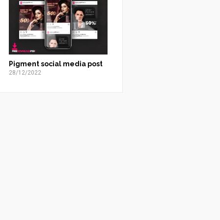
Pigment social media post
28/12/2022