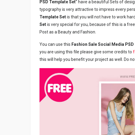
PSD Template Set
” have a beautiful Sets of design
typography is very attractive to impress every pers
Template Set
is that you will not have to work hard
Set
is very special for you, because of this is a f
Post as a Beauty and Fashion.
You can use this
Fashion Sale Social Media PSD
you are using this file please give some credits to
this will help you benefit your project as well. Do n