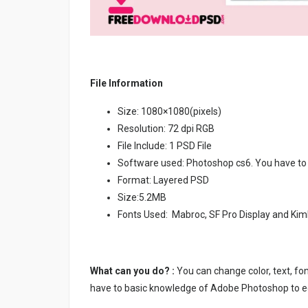
File Information
Size: 1080×1080(pixels)
Resolution: 72 dpi RGB
File Include: 1 PSD File
Software used: Photoshop cs6. You have to
Format: Layered PSD
Size:5.2MB
Fonts Used: Mabroc, SF Pro Display and Kim
What can you do? :
You can change color, text, font
have to basic knowledge of Adobe Photoshop to ed