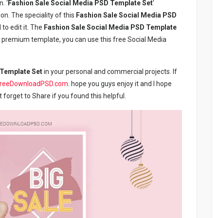
. ‘
Fashion Sale Social Media PSD Template Set
’
on. The speciality of this
Fashion Sale Social Media PSD
 to edit it. The
Fashion Sale Social Media PSD Template
ree premium template, you can use this free Social Media
 Template Set
in your personal and commercial projects. If
freeDownloadPSD.com
. hope you guys enjoy it and I hope
ot forget to Share if you found this helpful.