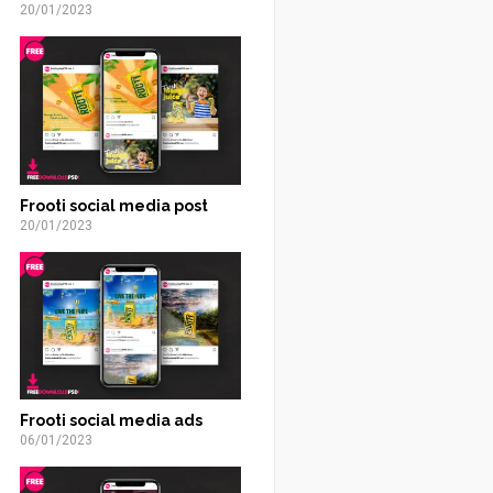
20/01/2023
Frooti social media post
20/01/2023
Frooti social media ads
06/01/2023