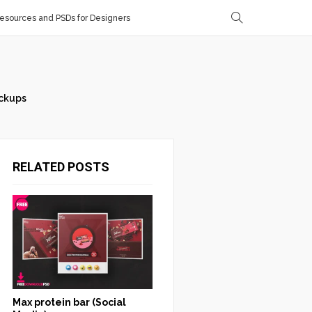
sources and PSDs for Designers
ckups
RELATED POSTS
Max protein bar (Social