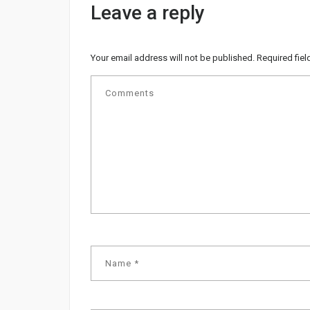
Leave a reply
Your email address will not be published.
Required fie