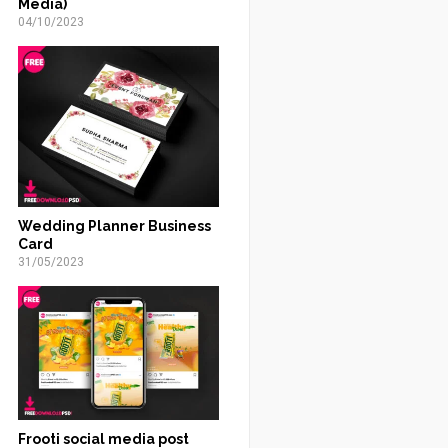
Media)
04/10/2023
Wedding Planner Business
Card
31/05/2023
Frooti social media post