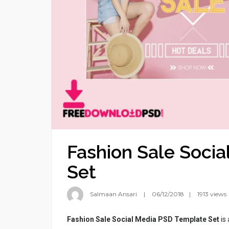
Fashion Sale Soci
Set
Salmaan Ansari
06/12/2018
1913 views
Fashion Sale Social Media PSD Template Set
is 