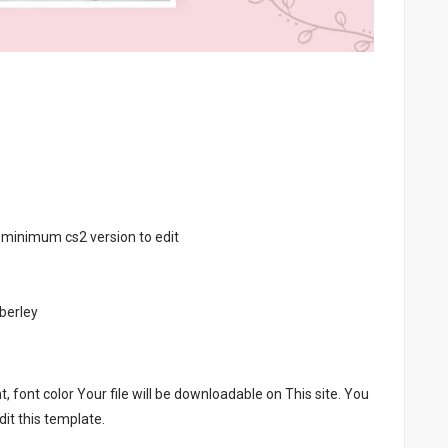
 minimum cs2 version to edit
berley
, font color Your file will be downloadable on This site. You
it this template.