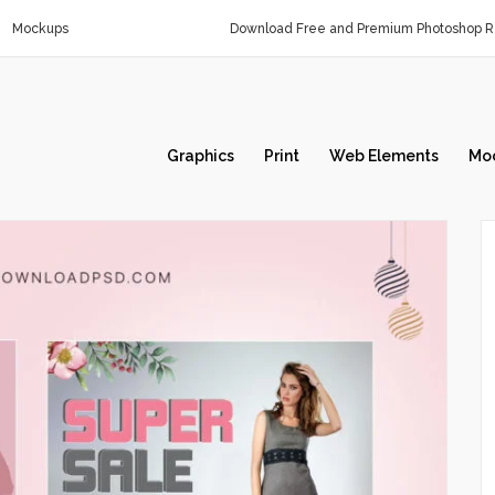
Mockups
Download Free and Premium Photoshop Re
Graphics
Print
Web Elements
Mo