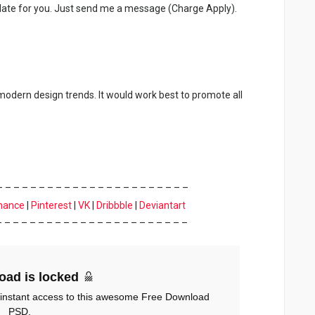
late for you. Just send me a message (Charge Apply).
 modern design trends. It would work best to promote all
– – – – – – – – – – – – – – – – – – – – – – –
hance
|
Pinterest
|
VK
|
Dribbble
|
Deviantart
– – – – – – – – – – – – – – – – – – – – – – –
oad is locked
 instant access to this awesome Free Download
PSD.