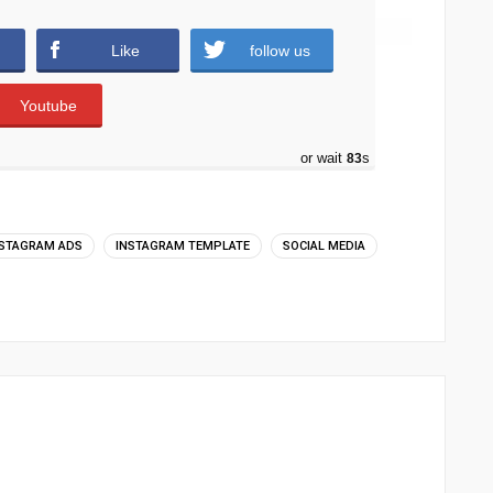
Like
follow us
Youtube
or wait
82
s
NSTAGRAM ADS
INSTAGRAM TEMPLATE
SOCIAL MEDIA