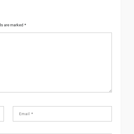
lds are marked
*