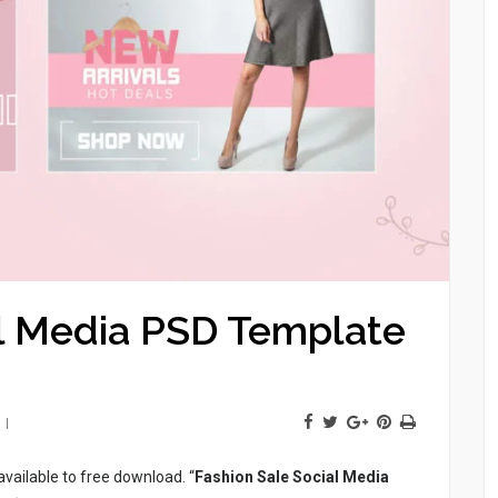
al Media PSD Template
available to free download. “
Fashion Sale Social Media