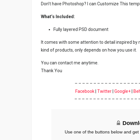
Don’t have Photoshop? I can Customize This temp
What’s Included:
Fully layered PSD document
It comes with some attention to detail inspired by
kind of products, only depends on how you use it.
You can contact me anytime.
Thank You
– – – – – – – – – – – – – – – – – 
Facebook
|
Twitter
|
Google+
|
Be
– – – – – – – – – – – – – – – – – 
Downl
Use one of the buttons below and get