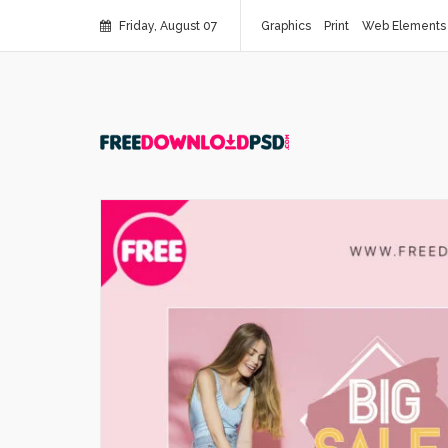
Friday, August 07
Graphics
Print
Web Elements