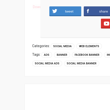
Download
tweet
share
Categories:
SOCIAL MEDIA
WEB ELEMENTS
Tags:
ADS
BANNER
FACEBOOK BANNER
I
SOCIAL MEDIA ADS
SOCIAL MEDIA BANNER