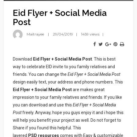
Eid Flyer + Social Media
Post
Maitrayee
29/04/2019
1459 views
Download
Eid Flyer + Social Media Post
. This is best
way to celebrate EID invite to you family relatives and
friends. You can change the
Eid Flyer + Social Media Post
design easily text, your address and phone numbers. This
Eid Flyer + Social Media Post
are makes great
impression to your family relatives and friends. If you like
you can download and use this
Eid Flyer + Social Media
Post
freely. Anyway, hope you guys enjoy it and i hope this
will help you benefit your project as well. Do not forget to
Share if you found this helpful. This
layered
PSD resources
comes with Easy & customizable