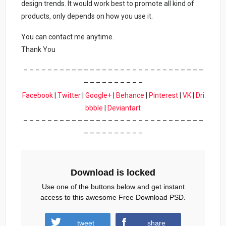
design trends. It would work best to promote all kind of
products, only depends on how you use it.
You can contact me anytime.
Thank You
– – – – – – – – – – – – – – – – – – – – – – – – – – – – – –
– – – – – – – – – –
Facebook
|
Twitter
|
Google+
|
Behance
|
Pinterest
|
VK
|
Dri
bbble
|
Deviantart
– – – – – – – – – – – – – – – – – – – – – – – – – – – – – –
– – – – – – – – – –
Download is locked
Use one of the buttons below and get instant
access to this awesome Free Download PSD.
tweet
share