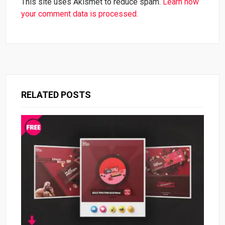
This site uses Akismet to reduce spam.
Learn how
your comment data is processed.
RELATED POSTS