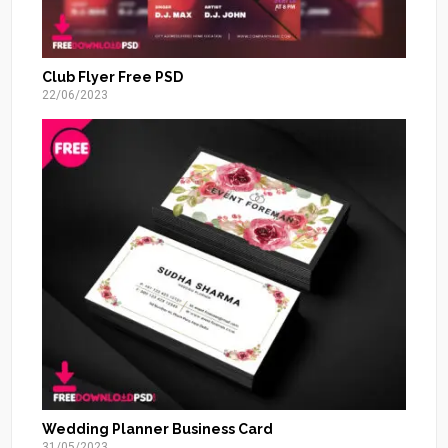
Club Flyer Free PSD
22/06/2023
Wedding Planner Business Card
31/05/2023