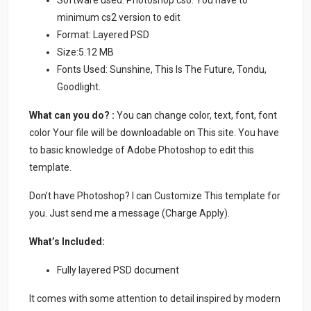
minimum cs2 version to edit
Format: Layered PSD
Size:5.12 MB
Fonts Used: Sunshine, This Is The Future, Tondu,
Goodlight.
What can you do? :
You can change color, text, font, font
color Your file will be downloadable on This site. You have
to basic knowledge of Adobe Photoshop to edit this
template.
Don’t have Photoshop? I can Customize This template for
you. Just send me a message (Charge Apply).
What’s Included:
Fully layered PSD document
It comes with some attention to detail inspired by modern