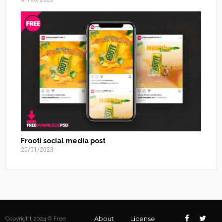
Frooti social media post
20/01/2023
About
License
Copyright 2024 © Free