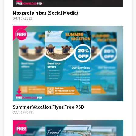
Max protein bar (Social Media)
04/10/2023
Summer Vacation Flyer Free PSD
22/06/2023