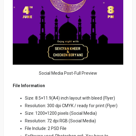
Social Media Post-Full Preview
File Information
Size: 8.5×11.9(A4) inch layout with bleed (Flyer)
Resolution: 300 dpi CMYK / ready for print (Flyer)
Size: 1200×1200 pixels (Social Media)
Resolution: 72 dpi RGB (Social Media)
File Include: 2 PSD File
Software used: Photoshop cs6. You have to