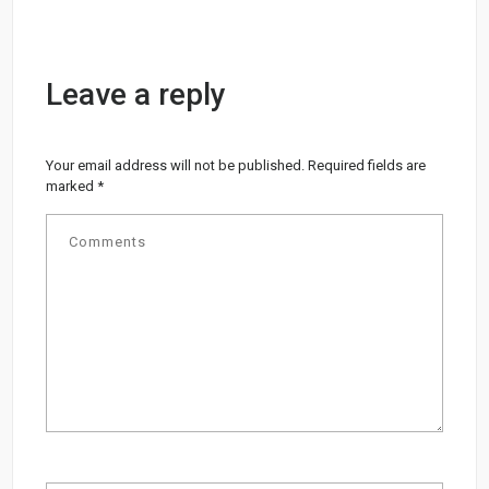
Leave a reply
Your email address will not be published.
Required fields are
marked
*