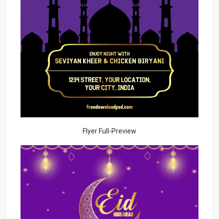
Flyer Full-Preview