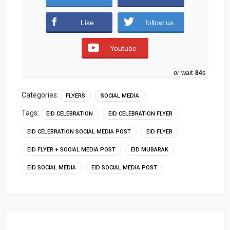
Download (893 downloads )
Like
follow us
Youtube
or wait
83
s
Categories:
FLYERS
SOCIAL MEDIA
Tags:
EID CELEBRATION
EID CELEBRATION FLYER
EID CELEBRATION SOCIAL MEDIA POST
EID FLYER
EID FLYER + SOCIAL MEDIA POST
EID MUBARAK
EID SOCIAL MEDIA
EID SOCIAL MEDIA POST