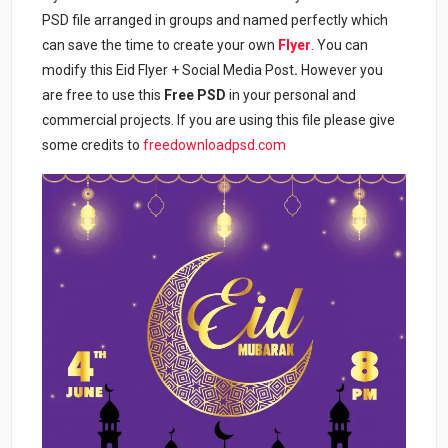
PSD file arranged in groups and named perfectly which
can save the time to create your own
Flyer
. You can
modify this Eid Flyer + Social Media Post
.
However you
are free to use this
Free PSD
in your personal and
commercial projects. If you are using this file please give
some credits to
freedownloadpsd.com