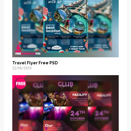
Travel Flyer Free PSD
22/06/2023