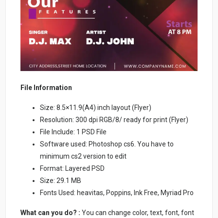
File Information
Size: 8.5×11.9(A4) inch layout (Flyer)
Resolution: 300 dpi RGB/8/ ready for print (Flyer)
File Include: 1 PSD File
Software used: Photoshop cs6. You have to
minimum cs2 version to edit
Format: Layered PSD
Size: 29.1 MB
Fonts Used: heavitas, Poppins, Ink Free, Myriad Pro
What can you do? :
You can change color, text, font, font