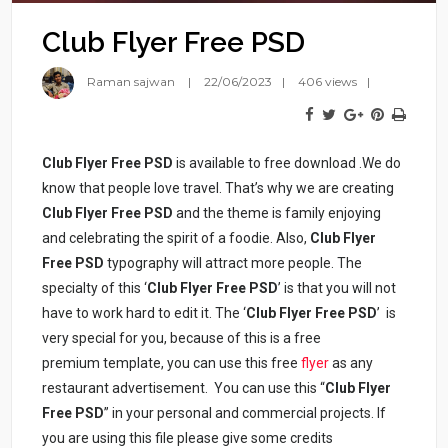
Club Flyer Free PSD
Raman sajwan
22/06/2023
406 views
Club Flyer Free PSD
is available to free download .We do
know that people love travel. That’s why we are creating
Club
Flyer Free PSD
and the theme is family enjoying
and celebrating the spirit of a foodie. Also,
Club
Flyer
Free PSD
typography will attract more people. The
specialty of this ‘
Club
Flyer Free PSD
’ is that you will not
have to work hard to edit it. The ‘
Club
Flyer Free PSD
’ is
very special for you, because of this is a free
premium template, you can use this free
flyer
as any
restaurant advertisement. You can use this “
Club
Flyer
Free PSD
” in your personal and commercial projects. If
you are using this file please give some credits