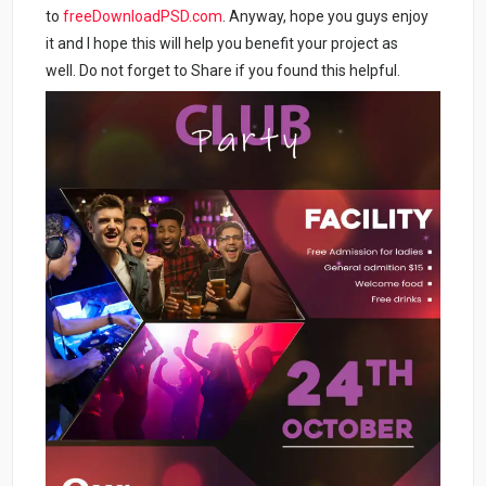
to
freeDownloadPSD.com
. Anyway, hope you guys enjoy
it and I hope this will help you benefit your project as
well. Do not forget to Share if you found this helpful.