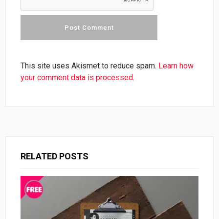
This site uses Akismet to reduce spam.
Learn how
your comment data is processed.
RELATED POSTS