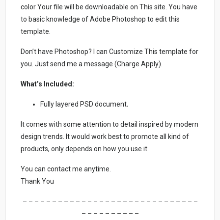
color Your file will be downloadable on This site. You have
to basic knowledge of Adobe Photoshop to edit this
template.
Don’t have Photoshop? I can Customize This template for
you. Just send me a message (Charge Apply).
What’s Included:
Fully layered PSD document
.
It comes with some attention to detail inspired by modern
design trends. It would work best to promote all kind of
products, only depends on how you use it.
You can contact me anytime.
Thank You
– – – – – – – – – – – – – – – – – – – – – – – – – – – – – –
– – – – – – – – – –