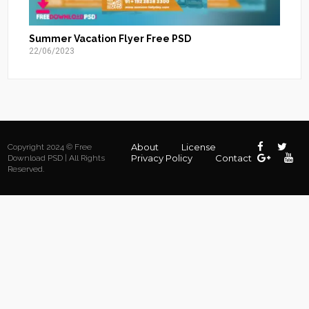
Summer Vacation Flyer Free PSD
22/06/2023
About
License
Copyright 2024 © Free
Privacy Policy
Contact
Download PSD | All Rights
Reserved.