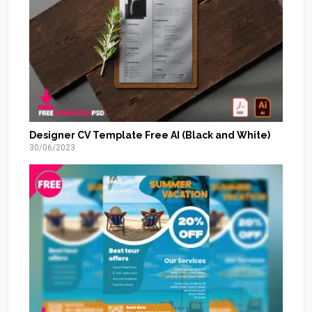
Designer CV Template Free AI (Black and White)
30/06/2023