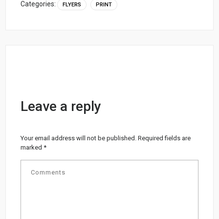
Categories:
FLYERS
PRINT
Leave a reply
Your email address will not be published.
Required fields are
marked
*