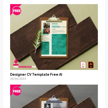
Designer CV Template Free AI
30/06/2023