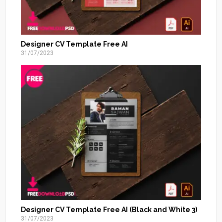
Designer CV Template Free AI
31/07/2023
Designer CV Template Free AI (Black and White 3)
31/07/2023