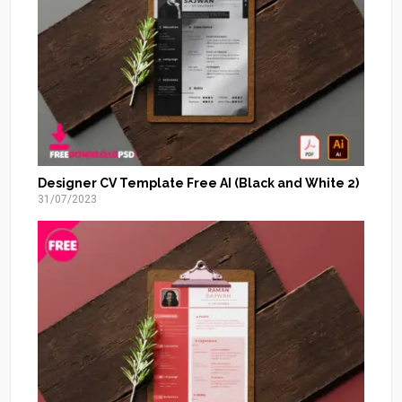
Designer CV Template Free AI (Black and White 2)
31/07/2023