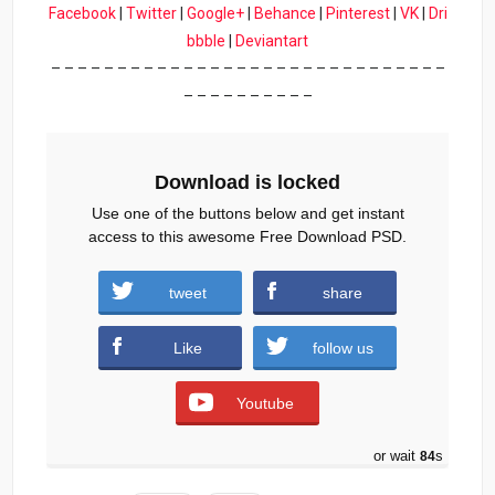
Facebook
|
Twitter
|
Google+
|
Behance
|
Pinterest
|
VK
|
Dri
bbble
|
Deviantart
– – – – – – – – – – – – – – – – – – – – – – – – – – – – – –
– – – – – – – – – –
Download is locked
Use one of the buttons below and get instant
access to this awesome Free Download PSD.
tweet
share
Club-Flyer-Free-PSD.zip (1756 downloads )
Like
follow us
Youtube
or wait
83
s