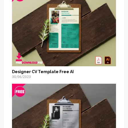
Designer CV Template Free AI
30/06/2023