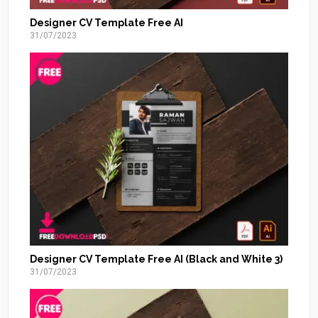
Designer CV Template Free AI
31/07/2023
Designer CV Template Free AI (Black and White 3)
31/07/2023