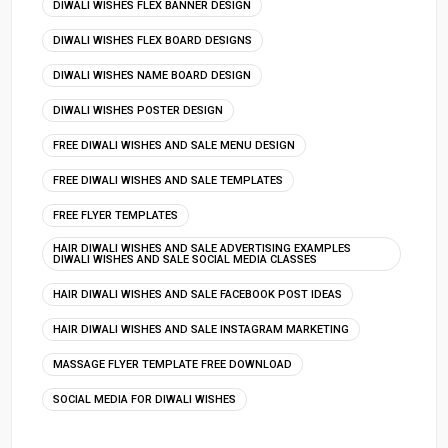
DIWALI WISHES FLEX BANNER DESIGN
DIWALI WISHES FLEX BOARD DESIGNS
DIWALI WISHES NAME BOARD DESIGN
DIWALI WISHES POSTER DESIGN
FREE DIWALI WISHES AND SALE MENU DESIGN
FREE DIWALI WISHES AND SALE TEMPLATES
FREE FLYER TEMPLATES
HAIR DIWALI WISHES AND SALE ADVERTISING EXAMPLES
DIWALI WISHES AND SALE SOCIAL MEDIA CLASSES
HAIR DIWALI WISHES AND SALE FACEBOOK POST IDEAS
HAIR DIWALI WISHES AND SALE INSTAGRAM MARKETING
MASSAGE FLYER TEMPLATE FREE DOWNLOAD
SOCIAL MEDIA FOR DIWALI WISHES