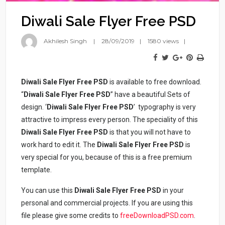
Diwali Sale Flyer Free PSD
Akhilesh Singh
28/09/2019
1580 views
Diwali Sale Flyer Free PSD
is available to free download.
“
Diwali Sale Flyer Free PSD
” have a beautiful Sets of
design. ‘
Diwali Sale Flyer Free PSD
’ typography is very
attractive to impress every person. The speciality of this
Diwali Sale Flyer Free PSD
is that you will not have to
work hard to edit it. The
Diwali Sale Flyer Free PSD
is
very special for you, because of this is a free premium
template.
You can use this
Diwali Sale Flyer Free PSD
in your
personal and commercial projects. If you are using this
file please give some credits to
freeDownloadPSD.com
.