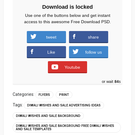
Download is locked
Use one of the buttons below and get instant
access to this awesome Free Download PSD.
diwali-sale-flyer-free-psd.zip (1910
tweet
share
downloads )
Like
follow us
Youtube
or wait
83
s
Categories:
FLYERS
PRINT
Tags:
DIWALI WISHES AND SALE ADVERTISING IDEAS
DIWALI WISHES AND SALE BACKGROUND
DIWALI WISHES AND SALE BACKGROUND FREE DIWALI WISHES
AND SALE TEMPLATES