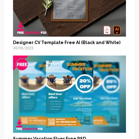
Designer CV Template Free AI (Black and White)
30/06/2023
Summer Vacation Flyer Free PSD