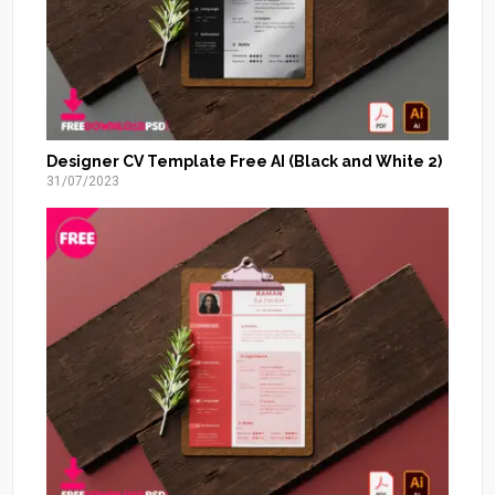
Designer CV Template Free AI (Black and White 2)
31/07/2023