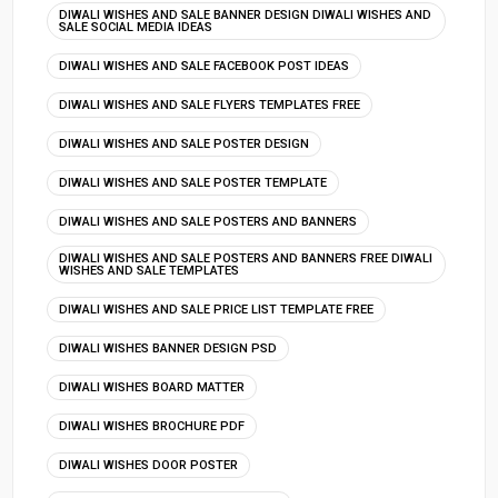
DIWALI WISHES AND SALE BANNER DESIGN DIWALI WISHES AND
SALE SOCIAL MEDIA IDEAS
DIWALI WISHES AND SALE FACEBOOK POST IDEAS
DIWALI WISHES AND SALE FLYERS TEMPLATES FREE
DIWALI WISHES AND SALE POSTER DESIGN
DIWALI WISHES AND SALE POSTER TEMPLATE
DIWALI WISHES AND SALE POSTERS AND BANNERS
DIWALI WISHES AND SALE POSTERS AND BANNERS FREE DIWALI
WISHES AND SALE TEMPLATES
DIWALI WISHES AND SALE PRICE LIST TEMPLATE FREE
DIWALI WISHES BANNER DESIGN PSD
DIWALI WISHES BOARD MATTER
DIWALI WISHES BROCHURE PDF
DIWALI WISHES DOOR POSTER