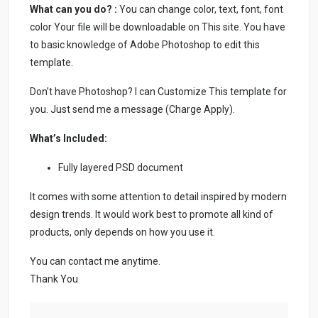
What can you do? :
You can change color, text, font, font
color Your file will be downloadable on This site. You have
to basic knowledge of Adobe Photoshop to edit this
template.
Don’t have Photoshop? I can Customize This template for
you. Just send me a message (Charge Apply).
What’s Included:
Fully layered PSD document
It comes with some attention to detail inspired by modern
design trends. It would work best to promote all kind of
products, only depends on how you use it.
You can contact me anytime.
Thank You