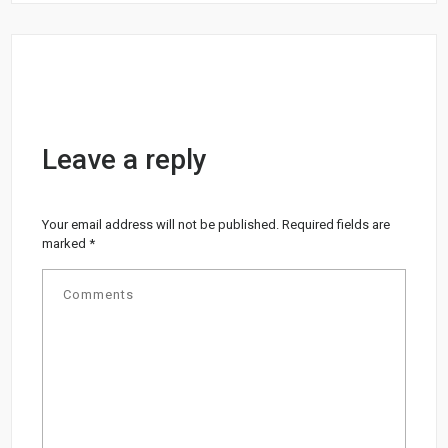
Leave a reply
Your email address will not be published.
Required fields are
marked
*