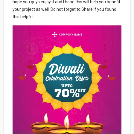
hope you guys enjoy it and I hope this will help you benefit
your project as well. Do not forget to Share if you found
this helpful.