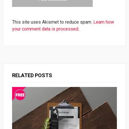
This site uses Akismet to reduce spam.
Learn how
your comment data is processed.
RELATED POSTS