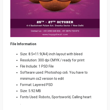
File Information
Size: 8.5×11.9(A4) inch layout with bleed
Resolution: 300 dpi CMYK / ready for print
File Include: 1 PSD File
Software used: Photoshop cs6. You have to
minimum cs2 version to edit
Format: Layered PSD
Size: 5.92 MB
Fonts Used: Roboto, Sportsworld, Calling heart
.