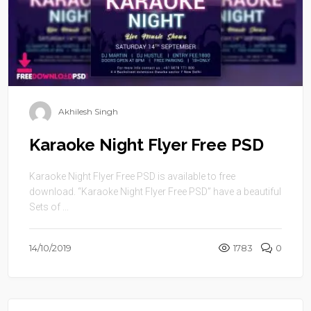
Akhilesh Singh
Karaoke Night Flyer Free PSD
Karaoke Night Flyer Free PSD is available to free
download. “Karaoke Night Flyer Free PSD” have a beautiful
Sets of ...
14/10/2019
1783
0