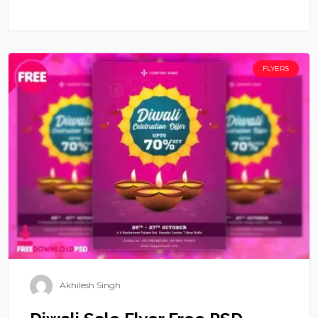
FLYERS
Akhilesh Singh