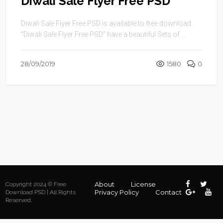
Diwali Sale Flyer Free PSD
Diwali Sale Flyer Free PSD is available to free download.
“Diwali Sale Flyer Free PSD” have a beautiful Sets of ...
28/09/2019
1580
0
About
License
Copyright 2024 © Free
Privacy Policy
Contact
Download PSD | All Rights
Reserved.