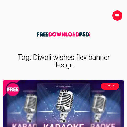
Tag:
Diwali wishes flex banner
design
FLYERS