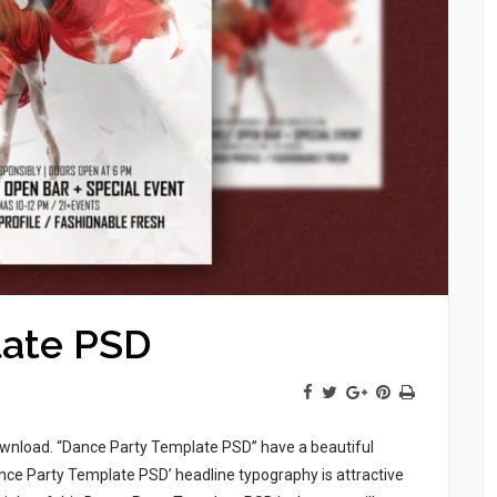
late PSD
download. “Dance Party Template PSD” have a beautiful
ce Party Template PSD’ headline typography is attractive