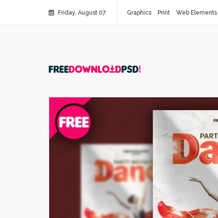
Friday, August 07
Graphics
Print
Web Elements