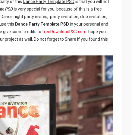
ialty of this
Dance Party Template PSD
is that you will not
ate PSD
is very special for you, because of this is a free
Dance night party invites, party invitation, club invitation,
 use this
Dance Party Template PSD
in your personal and
se give some credits to
freeDownloadPSD.com
. hope you
our project as well. Do not forget to Share if you found this