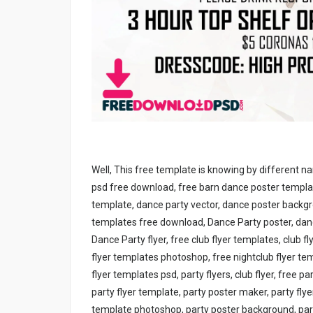
Well, This free template is knowing by different n
psd free download, free barn dance poster template
template, dance party vector, dance poster back
templates free download, Dance Party poster, dance
Dance Party flyer, free club flyer templates, club 
flyer templates photoshop, free nightclub flyer te
flyer templates psd, party flyers, club flyer, free p
party flyer template, party poster maker, party fly
template photoshop, party poster background, party 