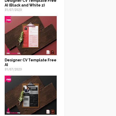
Designer CV Template Free
AI (Black and White 2)
31/07/2023
Designer CV Template Free
AI
31/07/2023