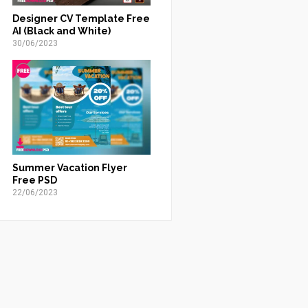
Designer CV Template Free
AI (Black and White)
30/06/2023
Summer Vacation Flyer
Free PSD
22/06/2023