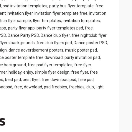
, psd invitation templates, party bus flyer template, free
ent invitation flyer, invitation flyer template free, invitation
ation flyer sample, flyer templates, invitation templates,
app, party flyer app, party flyer templates psd, free
SD, Dance Party PSD, Dance club flyer, free nightclub flyer
flyers backgrounds, free club flyers psd, Dance poster PSD,
sign, dance advertisement posters, music poster psd,
ce poster template free download, party invitation psd,
background, free psd flyer templates, free flyer
r, holiday, enjoy, simple flyer design, free flyer, free
s, best psd, best flyer, free download psd, free psd,
psd, free, download, psd freebies, freebies, club, light