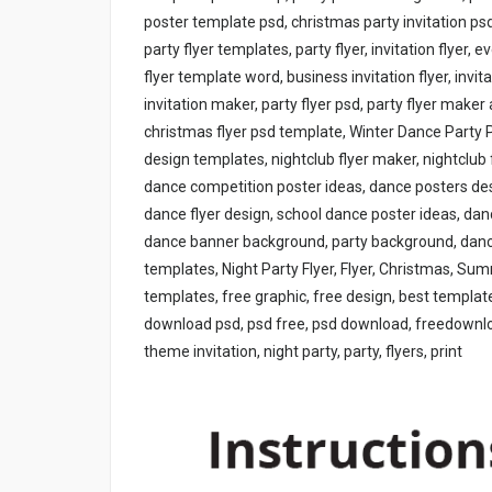
poster template psd, christmas party invitation psd
party flyer templates, party flyer, invitation flyer, ev
flyer template word, business invitation flyer, invit
invitation maker, party flyer psd, party flyer maker 
christmas flyer psd template, Winter Dance Party P
design templates, nightclub flyer maker, nightclub 
dance competition poster ideas, dance posters de
dance flyer design, school dance poster ideas, dan
dance banner background, party background, dance 
templates, Night Party Flyer, Flyer, Christmas, Summe
templates, free graphic, free design, best template
download psd, psd free, psd download, freedownload
theme invitation, night party, party, flyers, print