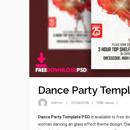
Dance Party Temp
Admin
21/05/2018
5158 views
Dance Party Template PSD
is available to free 
woman dancing an glass effect theme design. ‘Dan