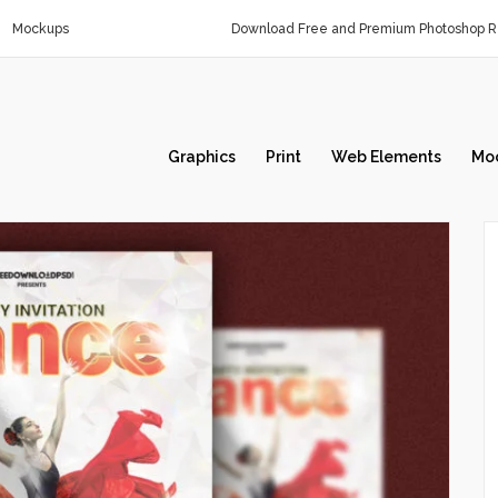
Mockups
Download Free and Premium Photoshop Re
Graphics
Print
Web Elements
Mo