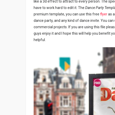
like a 3d effect to attract to every person. The spec
have to work hard to edit it. The
Dance Party Templ
premium template, you can use this free
flyer
as a 
dance party, and any kind of dance invite. You can
commercial projects. If you are using this file plea
guys enjoy it and I hope this will help you benefit y
helpful.