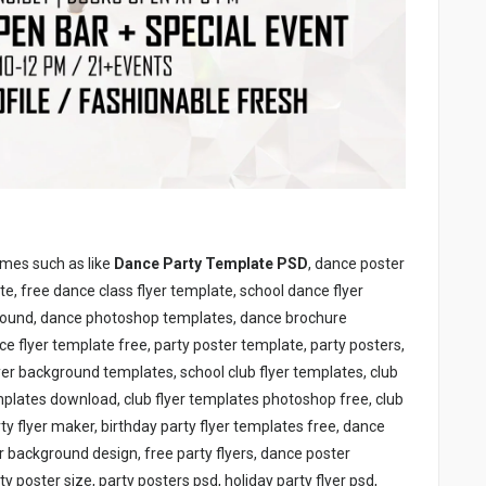
ames such as like
Dance Party Template PSD
, dance poster
, free dance class flyer template, school dance flyer
ground, dance photoshop templates, dance brochure
 flyer template free, party poster template, party posters,
flyer background templates, school club flyer templates, club
mplates download, club flyer templates photoshop free, club
arty flyer maker, birthday party flyer templates free, dance
er background design, free party flyers, dance poster
poster size, party posters psd, holiday party flyer psd,