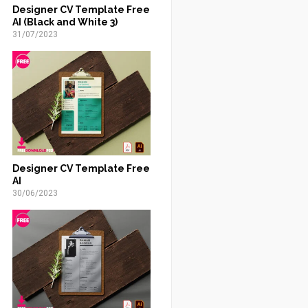
Designer CV Template Free
AI (Black and White 3)
31/07/2023
Designer CV Template Free
AI
30/06/2023