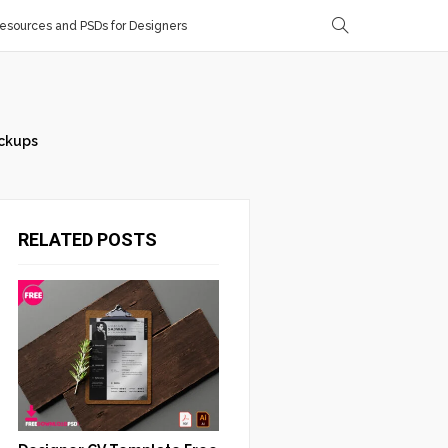
sources and PSDs for Designers
ckups
RELATED POSTS