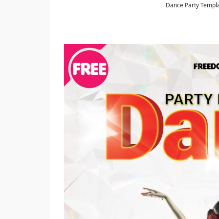
Dance Party Templa