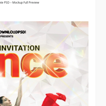
te PSD – Mockup Full Preview