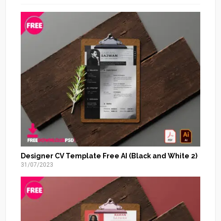
Designer CV Template Free AI (Black and White 2)
31/07/2023