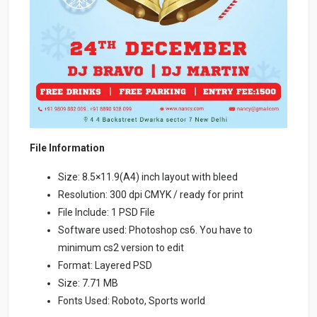
File Information
Size: 8.5×11.9(A4) inch layout with bleed
Resolution: 300 dpi CMYK / ready for print
File Include: 1 PSD File
Software used: Photoshop cs6. You have to
minimum cs2 version to edit
Format: Layered PSD
Size: 7.71 MB
Fonts Used: Roboto, Sports world