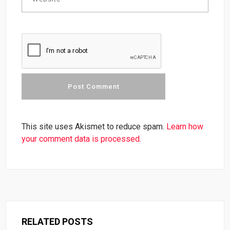
This site uses Akismet to reduce spam.
Learn how
your comment data is processed.
RELATED POSTS