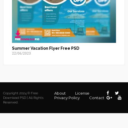
Summer Vacation Flyer Free PSD
22/06/2023
About
License
Copyright 2024 © Free
Privacy Policy
Contact
Download PSD | All Rights
Reserved.