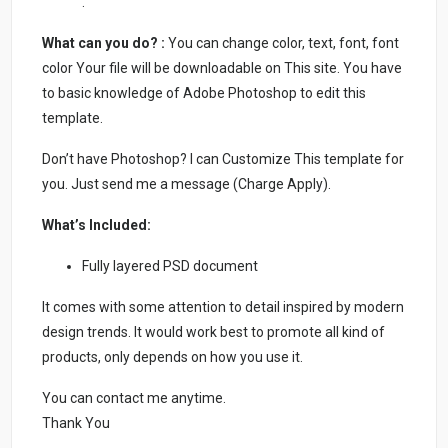
.
What can you do? :
You can change color, text, font, font
color Your file will be downloadable on This site. You have
to basic knowledge of Adobe Photoshop to edit this
template.
Don’t have Photoshop? I can Customize This template for
you. Just send me a message (Charge Apply).
What’s Included:
Fully layered PSD document
It comes with some attention to detail inspired by modern
design trends. It would work best to promote all kind of
products, only depends on how you use it.
You can contact me anytime.
Thank You