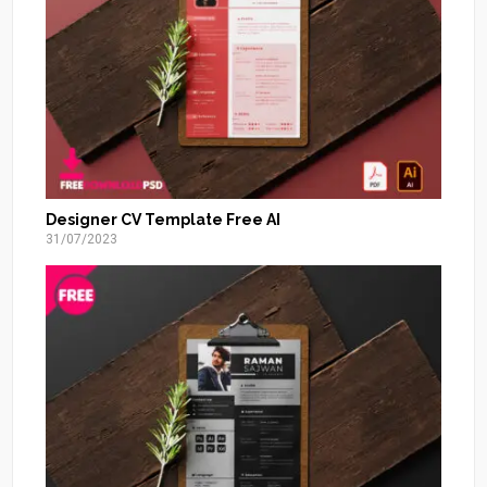
Designer CV Template Free AI
31/07/2023