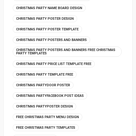
CHRISTMAS PARTY NAME BOARD DESIGN
CHRISTMAS PARTY POSTER DESIGN
CHRISTMAS PARTY POSTER TEMPLATE
CHRISTMAS PARTY POSTERS AND BANNERS
CHRISTMAS PARTY POSTERS AND BANNERS FREE CHRISTMAS
PARTY TEMPLATES
CHRISTMAS PARTY PRICE LIST TEMPLATE FREE
CHRISTMAS PARTY TEMPLATE FREE
CHRISTMAS PARTYDOOR POSTER
CHRISTMAS PARTYFACEBOOK POST IDEAS
CHRISTMAS PARTYPOSTER DESIGN
FREE CHRISTMAS PARTY MENU DESIGN
FREE CHRISTMAS PARTY TEMPLATES