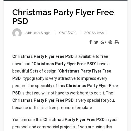
Christmas Party Flyer Free
PSD
Akhilesh Singh
08/11/2019
2006 views
Christmas Party Flyer Free PSD
is available to free
download. “
Christmas Party Flyer Free PSD
” have a
beautiful Sets of design. ‘
Christmas Party Flyer Free
PSD
’ typography is very attractive to impress every
person. The speciality of this
Christmas Party Flyer Free
PSD
is that you will not have to work hard to edit it. The
Christmas Party Flyer Free PSD
is very special for you,
because of this is a free premium template.
You can use this
Christmas Party Flyer Free PSD
in your
personal and commercial projects. If you are using this