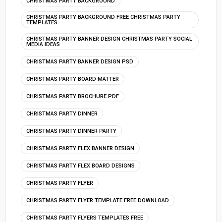
CHRISTMAS PARTY BACKGROUND
CHRISTMAS PARTY BACKGROUND FREE CHRISTMAS PARTY
TEMPLATES
CHRISTMAS PARTY BANNER DESIGN CHRISTMAS PARTY SOCIAL
MEDIA IDEAS
CHRISTMAS PARTY BANNER DESIGN PSD
CHRISTMAS PARTY BOARD MATTER
CHRISTMAS PARTY BROCHURE PDF
CHRISTMAS PARTY DINNER
CHRISTMAS PARTY DINNER PARTY
CHRISTMAS PARTY FLEX BANNER DESIGN
CHRISTMAS PARTY FLEX BOARD DESIGNS
CHRISTMAS PARTY FLYER
CHRISTMAS PARTY FLYER TEMPLATE FREE DOWNLOAD
CHRISTMAS PARTY FLYERS TEMPLATES FREE