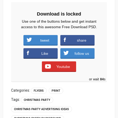
Download is locked
Use one of the buttons below and get instant
access to this awesome Free Download PSD.
christmas-party-flyer-free-psd.zip (739
tweet
share
downloads )
Like
follow us
Youtube
or wait
83
s
Categories:
FLYERS
PRINT
Tags:
CHRISTMAS PARTY
CHRISTMAS PARTY ADVERTISING IDEAS