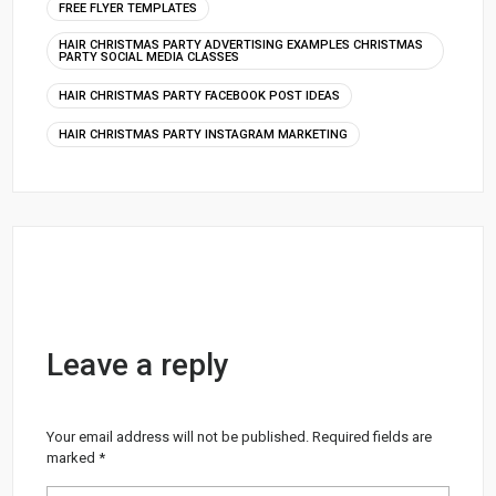
FREE FLYER TEMPLATES
HAIR CHRISTMAS PARTY ADVERTISING EXAMPLES CHRISTMAS
PARTY SOCIAL MEDIA CLASSES
HAIR CHRISTMAS PARTY FACEBOOK POST IDEAS
HAIR CHRISTMAS PARTY INSTAGRAM MARKETING
Leave a reply
Your email address will not be published.
Required fields are
marked
*