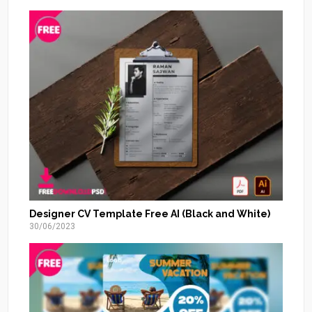
Designer CV Template Free AI (Black and White)
30/06/2023