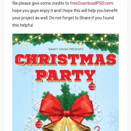
file please give some credits to
freeDownloadPSD.com
.
hope you guys enjoy it and I hope this will help you benefit
your project as well. Do not forget to Share if you found
this helpful.