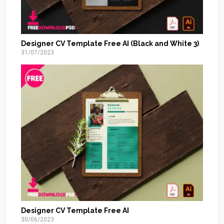
Designer CV Template Free AI (Black and White 3)
31/07/2023
Designer CV Template Free AI
30/06/2023