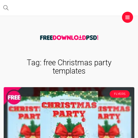
Tag:
free Christmas party
templates
FLYERS