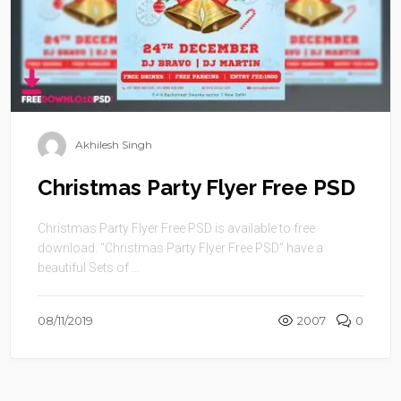
Akhilesh Singh
Christmas Party Flyer Free PSD
Christmas Party Flyer Free PSD is available to free
download. “Christmas Party Flyer Free PSD” have a
beautiful Sets of ...
08/11/2019
2007
0