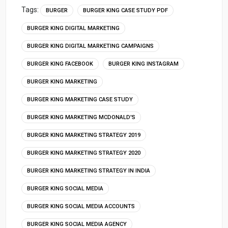
Tags:
BURGER
BURGER KING CASE STUDY PDF
BURGER KING DIGITAL MARKETING
BURGER KING DIGITAL MARKETING CAMPAIGNS
BURGER KING FACEBOOK
BURGER KING INSTAGRAM
BURGER KING MARKETING
BURGER KING MARKETING CASE STUDY
BURGER KING MARKETING MCDONALD'S
BURGER KING MARKETING STRATEGY 2019
BURGER KING MARKETING STRATEGY 2020
BURGER KING MARKETING STRATEGY IN INDIA
BURGER KING SOCIAL MEDIA
BURGER KING SOCIAL MEDIA ACCOUNTS
BURGER KING SOCIAL MEDIA AGENCY