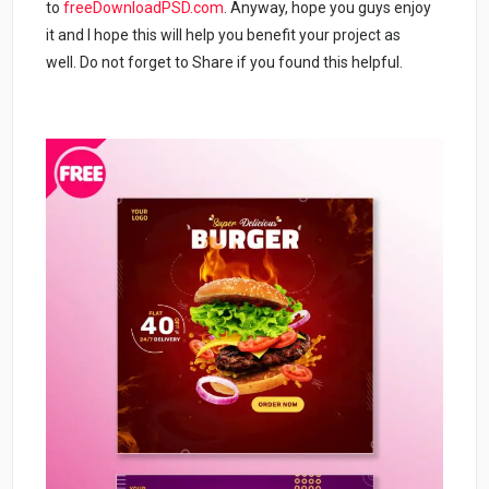
to
freeDownloadPSD.com
. Anyway, hope you guys enjoy
it and I hope this will help you benefit your project as
well. Do not forget to Share if you found this helpful.