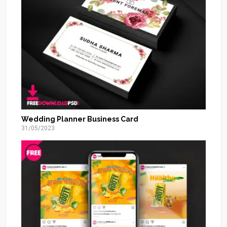
Wedding Planner Business Card
31/05/2023