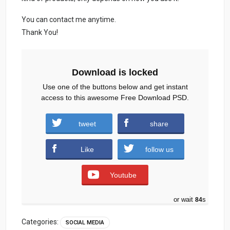
You can contact me anytime.
Thank You!
Download is locked
Use one of the buttons below and get instant
access to this awesome Free Download PSD.
tweet
share
freedwonloadpsdburger.zip (825 downloads )
Like
follow us
Youtube
or wait
83
s
Categories:
SOCIAL MEDIA