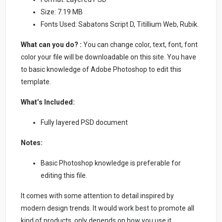
Size: 7.19 MB
Fonts Used: Sabatons Script D, Titillium Web, Rubik.
What can you do? :
You can change color, text, font, font
color your file will be downloadable on this site. You have
to basic knowledge of Adobe Photoshop to edit this
template.
What’s Included:
Fully layered PSD document
Notes:
Basic Photoshop knowledge is preferable for
editing this file.
It comes with some attention to detail inspired by
modern design trends. It would work best to promote all
kind of products, only depends on how you use it.