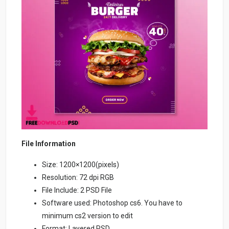
File Information
Size: 1200×1200(pixels)
Resolution: 72 dpi RGB
File Include: 2 PSD File
Software used: Photoshop cs6. You have to
minimum cs2 version to edit
Format: Layered PSD