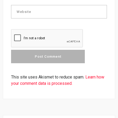
This site uses Akismet to reduce spam.
Learn how
your comment data is processed.