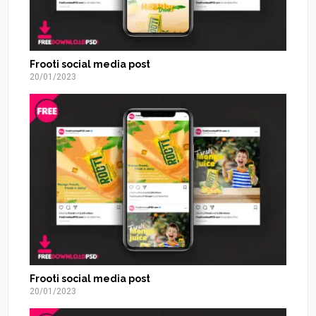
Frooti social media post
20/01/2023
Frooti social media post
20/01/2023