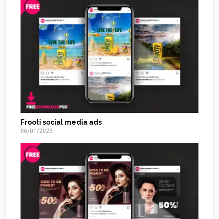
Frooti social media ads
06/01/2023