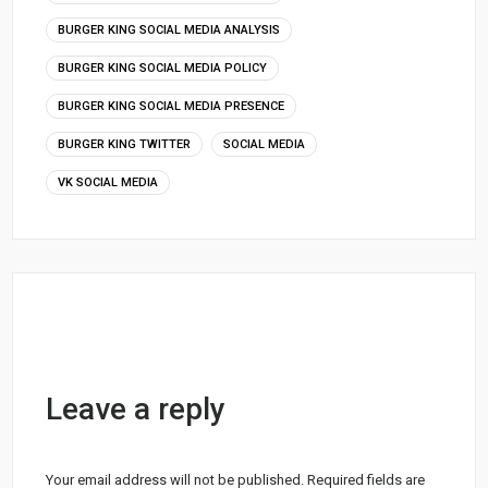
BURGER KING SOCIAL MEDIA ANALYSIS
BURGER KING SOCIAL MEDIA POLICY
BURGER KING SOCIAL MEDIA PRESENCE
BURGER KING TWITTER
SOCIAL MEDIA
VK SOCIAL MEDIA
Leave a reply
Your email address will not be published.
Required fields are