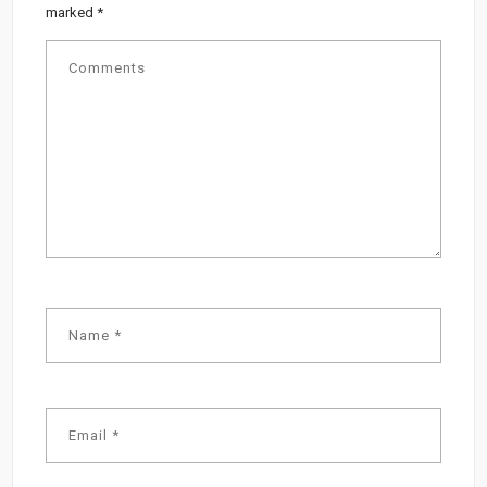
marked
*