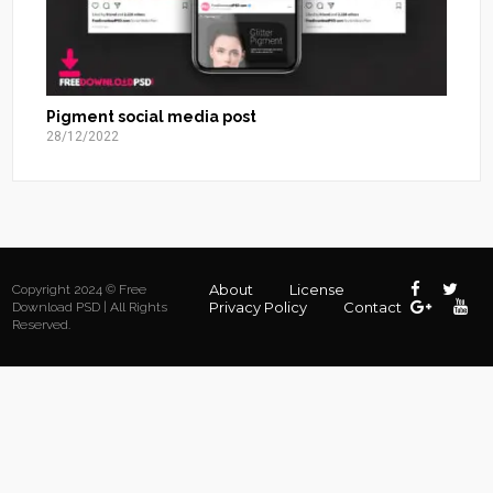
Pigment social media post
28/12/2022
About
License
Copyright 2024 © Free
Privacy Policy
Contact
Download PSD | All Rights
Reserved.