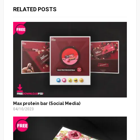
RELATED POSTS
Max protein bar (Social Media)
04/10/2023