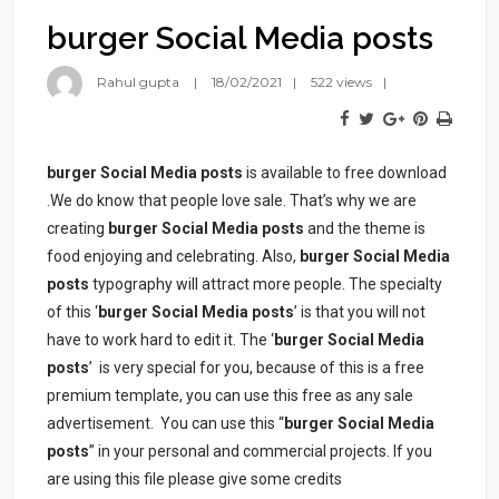
burger Social Media posts
Rahul gupta
18/02/2021
522 views
burger Social Media posts
is available to free download
.We do know that people love sale. That’s why we are
creating
burger Social Media posts
and the theme is
food enjoying and celebrating. Also,
burger Social Media
posts
typography will attract more people. The specialty
of this ‘
burger Social Media posts
’ is that you will not
have to work hard to edit it. The ‘
burger Social Media
posts
’ is very special for you, because of this is a free
premium template, you can use this free as any sale
advertisement. You can use this “
burger Social Media
posts
” in your personal and commercial projects. If you
are using this file please give some credits