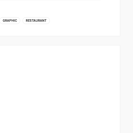
GRAPHIC
RESTAURANT