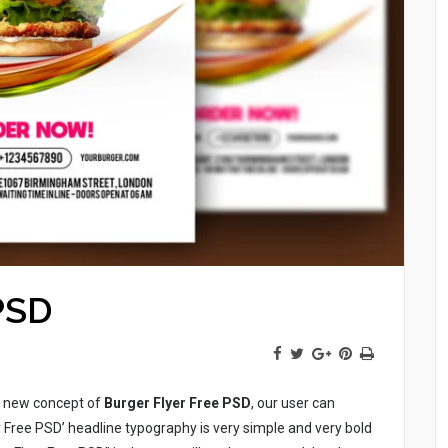
PSD
he new concept of
Burger Flyer Free PSD
, our user can
 Free PSD’ headline typography is very simple and very bold