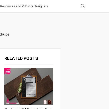
Resources and PSDs for Designers
ckups
RELATED POSTS