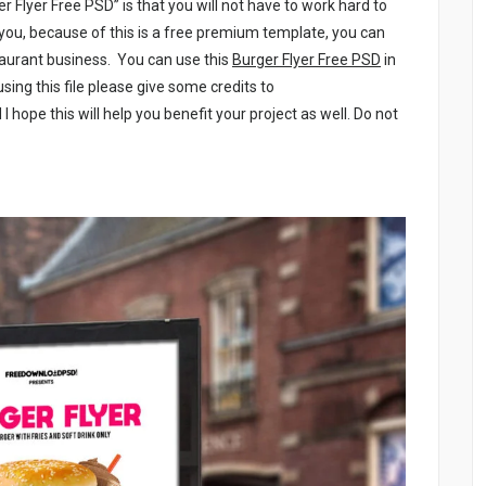
er Flyer Free PSD” is that you will not have to work hard to
r you, because of this is a free premium template, you can
staurant business. You can use this
Burger Flyer Free PSD
in
sing this file please give some credits to
 I hope this will help you benefit your project as well. Do not