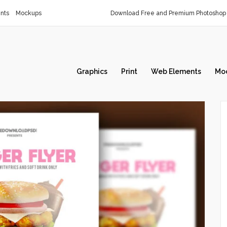
nts
Mockups
Download Free and Premium Photoshop 
Graphics
Print
Web Elements
Mo