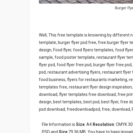
Burger Fly
Well, This free template is knowning by different 
template, burger flyer psd free, free burger flyer 
design, Food flyer, food flyers templates, food flye
sample, food poster template, restaurant flyer tem
flyer psd, food flyer free psd, burger flyer free ps
psd, restaurant advertising flyers, restaurant flyer
food business, flyers for restaurants marketing, re
templates free, restaurant flyer design inspiration,
download, flyer templates free download, free prin
design, best templates, best psd, best flyer, free 
psd download, freedownloadpsd, free, download, 
File Information is
Size
: A4
Resolution
: CMYK 30
PSD and
Size
:79.36 MB. You have to basic knowl