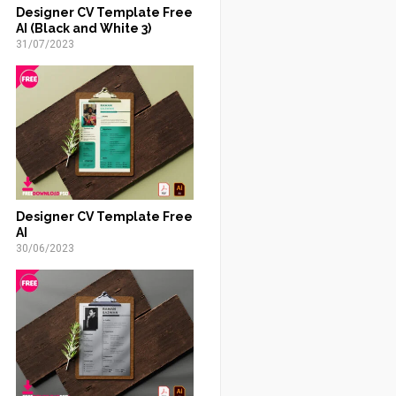
Designer CV Template Free
AI (Black and White 3)
31/07/2023
Designer CV Template Free
AI
30/06/2023