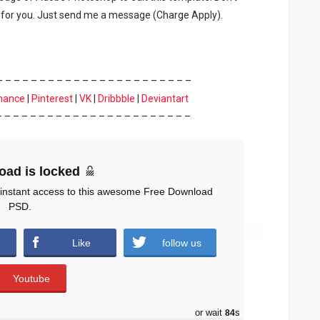
for you. Just send me a message (Charge Apply).
– – – – – – – – – – – – – – – – – – – – – – –
hance
|
Pinterest
|
VK
|
Dribbble
|
Deviantart
– – – – – – – – – – – – – – – – – – – – – – –
oad is locked
 instant access to this awesome Free Download
PSD.
Like
follow us
Youtube
or wait
83
s