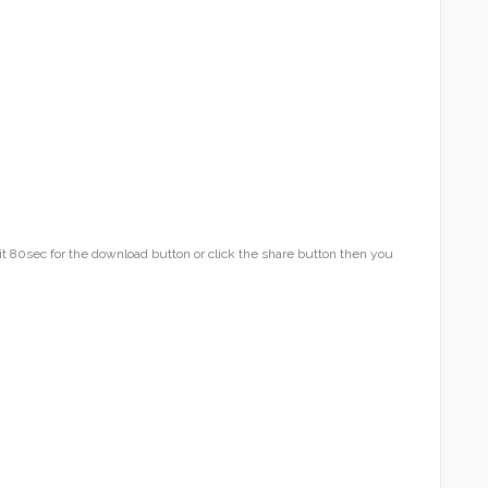
t 80sec for the download button or click the share button then you