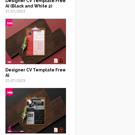
Designer CV Template Free
AI (Black and White 2)
31/07/2023
Designer CV Template Free
AI
31/07/2023