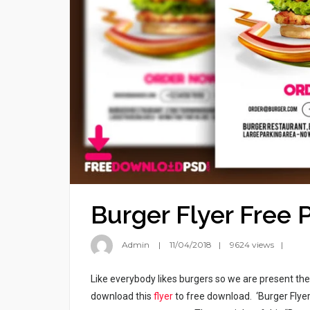
Burger Flyer Free 
Admin
11/04/2018
9624 views
Like everybody likes burgers so we are present t
download this
flyer
to free download. ‘Burger Flyer