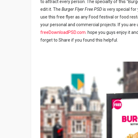
to attract every person. The specialty of this “Burg
edit it. The
Burger Flyer Free PSD
is very special fo
use this free flyer as any Food festival or food re
your personal and commercial projects. If you are u
freeDownloadPSD.com
. hope you guys enjoy it and
forget to Share if you found this helpful.