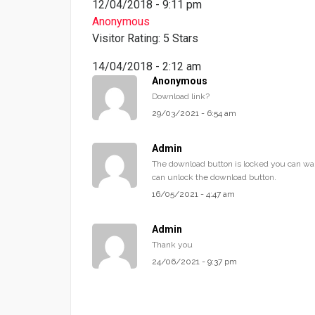
12/04/2018 - 9:11 pm
Anonymous
Visitor Rating: 5 Stars
14/04/2018 - 2:12 am
Anonymous
Download link?
29/03/2021 - 6:54 am
Admin
The download button is locked you can wai
can unlock the download button.
16/05/2021 - 4:47 am
Admin
Thank you
24/06/2021 - 9:37 pm