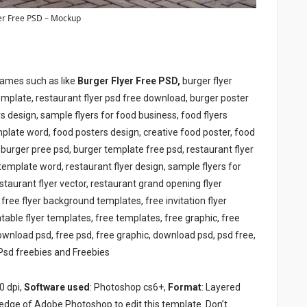
er Free PSD – Mockup
names such as like
Burger Flyer Free PSD,
burger flyer
template, restaurant flyer psd free download, burger poster
rs design, sample flyers for food business, food flyers
plate word, food posters design, creative food poster, food
d, burger pree psd, burger template free psd, restaurant flyer
 template word, restaurant flyer design, sample flyers for
staurant flyer vector, restaurant grand opening flyer
 free flyer background templates, free invitation flyer
table flyer templates, free templates, free graphic, free
download psd, free psd, free graphic, download psd, psd free,
Psd freebies and Freebies
0 dpi,
Software used
: Photoshop cs6+,
Format
: Layered
edge of Adobe Photoshop to edit this template. Don’t