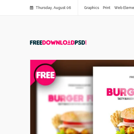
Thursday, August 06
Graphics
Print
Web Eleme