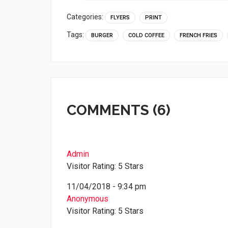
Categories:
FLYERS
PRINT
Tags:
BURGER
COLD COFFEE
FRENCH FRIES
COMMENTS (6)
Admin
Visitor Rating: 5 Stars
11/04/2018 - 9:34 pm
Anonymous
Visitor Rating: 5 Stars