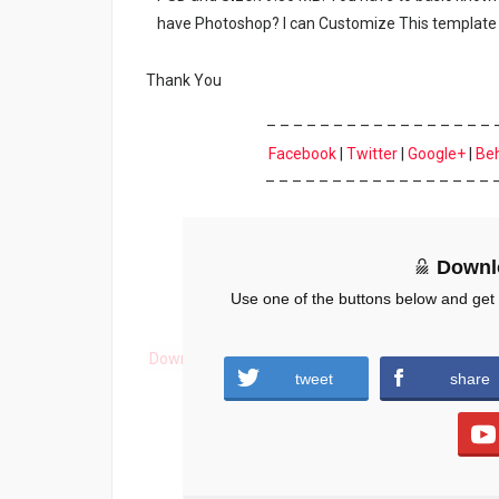
have Photoshop? I can Customize This template 
Thank You
– – – – – – – – – – – – – – – – – 
Facebook
|
Twitter
|
Google+
|
Be
– – – – – – – – – – – – – – – – – 
Downl
Use one of the buttons below and get
Download
tweet
share