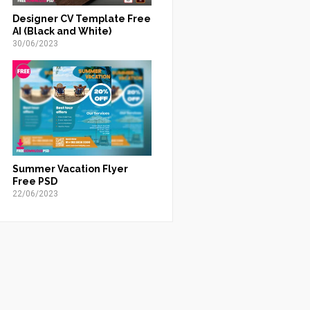
Designer CV Template Free
AI (Black and White)
30/06/2023
Summer Vacation Flyer
Free PSD
22/06/2023