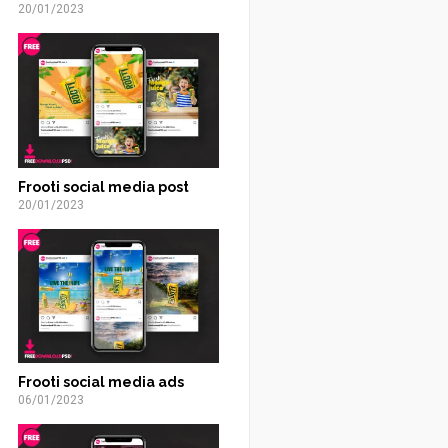
20/01/2023
Frooti social media post
20/01/2023
Frooti social media ads
06/01/2023