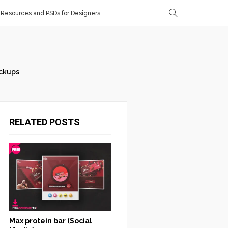
Resources and PSDs for Designers
ckups
RELATED POSTS
Max protein bar (Social