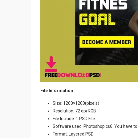
File Information
Size: 1200×1200(pixels)
Resolution: 72 dpi RGB
File Include: 1 PSD File
Software used: Photoshop cs6. You have to
Format: Layered PSD