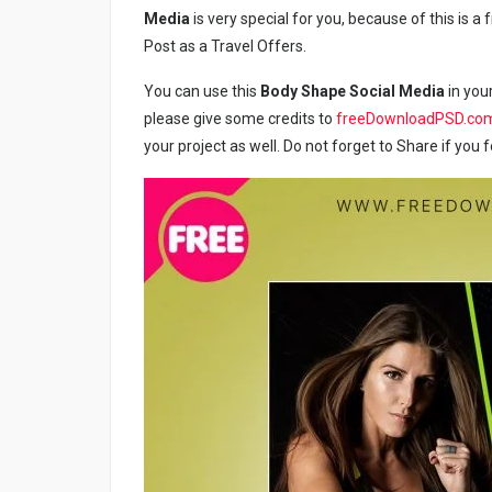
Media
is very special for you, because of this is 
Post as a Travel Offers.
You can use this
Body Shape Social Media
in your
please give some credits to
freeDownloadPSD.co
your project as well. Do not forget to Share if you f