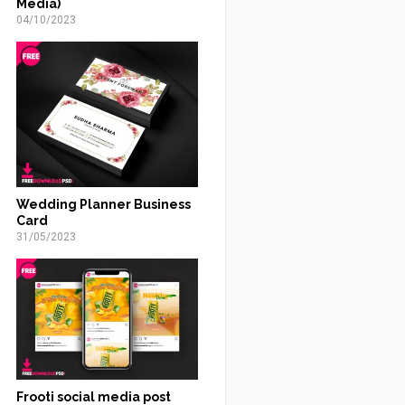
Media)
04/10/2023
Wedding Planner Business
Card
31/05/2023
Frooti social media post