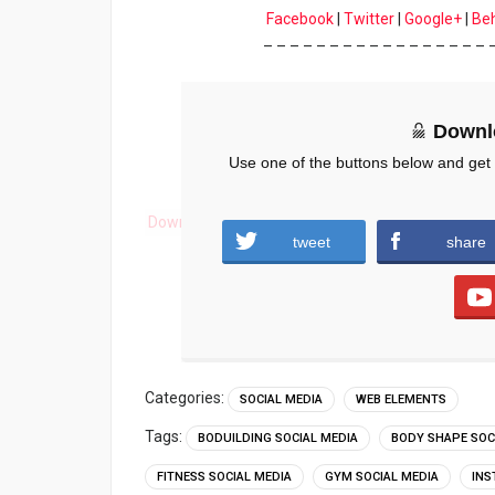
Facebook
|
Twitter
|
Google+
|
Be
– – – – – – – – – – – – – – – – – 
Downl
Use one of the buttons below and get
Download
tweet
share
Categories:
SOCIAL MEDIA
WEB ELEMENTS
Tags:
BODUILDING SOCIAL MEDIA
BODY SHAPE SOC
FITNESS SOCIAL MEDIA
GYM SOCIAL MEDIA
INS