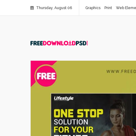
Thursday, August 06
Graphics
Print
Web Eleme