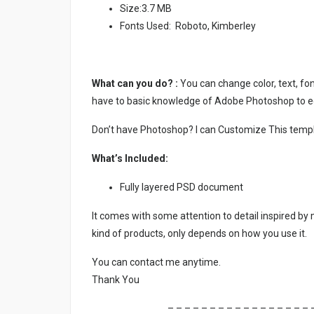
Size:3.7 MB
Fonts Used: Roboto, Kimberley
What can you do? :
You can change color, text, font
have to basic knowledge of Adobe Photoshop to ed
Don’t have Photoshop? I can Customize This temp
What’s Included:
Fully layered PSD document
It comes with some attention to detail inspired by
kind of products, only depends on how you use it.
You can contact me anytime.
Thank You
– – – – – – – – – – – – – – – – – 