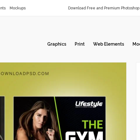
nts
Mockups
Download Free and Premium Photoshop 
Graphics
Print
Web Elements
Mo