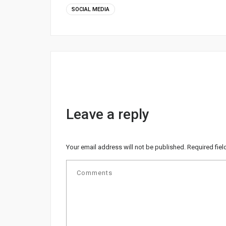
SOCIAL MEDIA
Leave a reply
Your email address will not be published.
Required fie