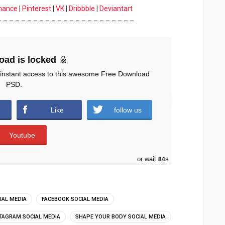
hance
|
Pinterest
|
VK
|
Dribbble
|
Deviantart
– – – – – – – – – – – – – – – – – – – – – – –
oad is locked
 instant access to this awesome Free Download
PSD.
Like
follow us
Youtube
or wait
83
s
IAL MEDIA
FACEBOOK SOCIAL MEDIA
TAGRAM SOCIAL MEDIA
SHAPE YOUR BODY SOCIAL MEDIA