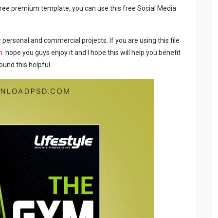
a free premium template, you can use this free Social Media
 personal and commercial projects. If you are using this file
m
. hope you guys enjoy it and I hope this will help you benefit
ound this helpful.