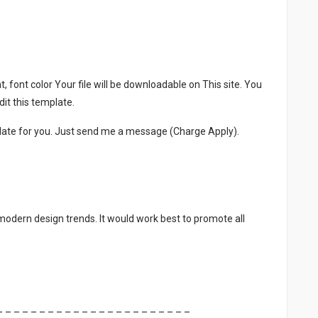
, font color Your file will be downloadable on This site. You
it this template.
late for you. Just send me a message (Charge Apply).
 modern design trends. It would work best to promote all
– – – – – – – – – – – – – – – – – – – – – – –