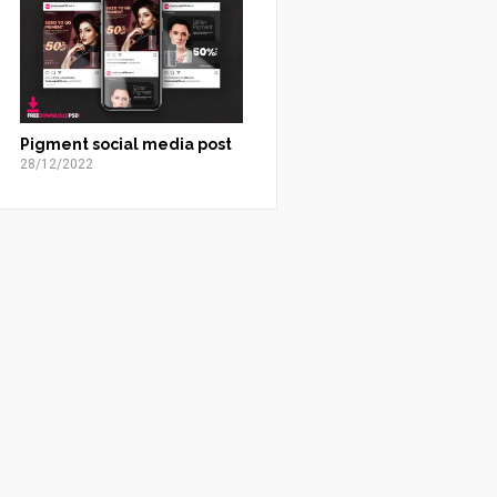
Pigment social media post
28/12/2022