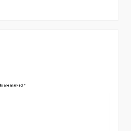
lds are marked
*