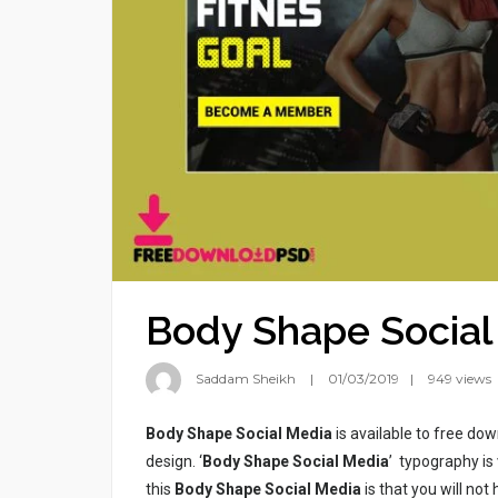
Body Shape Social
Saddam Sheikh
01/03/2019
949 views
Body Shape Social Media
is available to free dow
design. ‘
Body Shape Social Media
’ typography is 
this
Body Shape Social Media
is that you will not