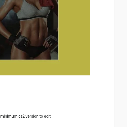
 minimum cs2 version to edit