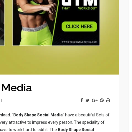
 Media
nload. “
Body Shape Social Media
” have a beautiful Sets of
very attractive to impress every person. The speciality of
 have to work hard to edit it. The
Body Shape Social