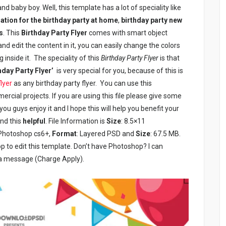
 and baby boy. Well, this template has a lot of speciality like
ation for the birthday party at home
,
birthday party new
s
. This
Birthday Party Flyer
comes with smart object
nd edit the content in it, you can easily change the colors
 inside it. The speciality of this
Birthday Party Flyer
is that
hday Party Flyer’
is very special for you, because of this is
flyer
as any birthday party flyer. You can use this
rcial projects. If you are using this file please give some
ou guys enjoy it and I hope this will help you benefit your
und this
helpful
. File Information is
Size
: 8.5×11
 Photoshop cs6+,
Format
: Layered PSD and
Size
: 67.5 MB.
to edit this template. Don’t have Photoshop? I can
 a message (Charge Apply).