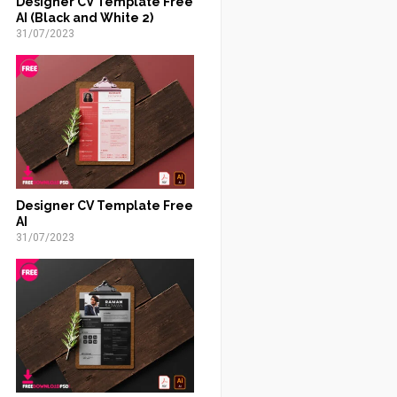
Designer CV Template Free
AI (Black and White 2)
31/07/2023
Designer CV Template Free
AI
31/07/2023