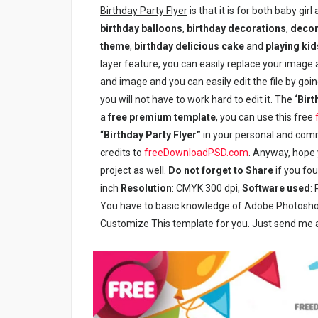
Birthday Party Flyer
is that it is for both baby girl
birthday balloons
,
birthday decorations
,
decor
theme
,
birthday delicious cake
and
playing kid
layer feature, you can easily replace your image a
and image and you can easily edit the file by going
you will not have to work hard to edit it. The
‘Birt
a
free premium template
, you can use this free
“
Birthday Party Flyer”
in your personal and comme
credits to
freeDownloadPSD.com
. Anyway, hope y
project as well.
Do not forget to Share
if you fo
inch
Resolution
: CMYK 300 dpi,
Software used
:
You have to basic knowledge of Adobe Photoshop 
Customize This template for you. Just send me