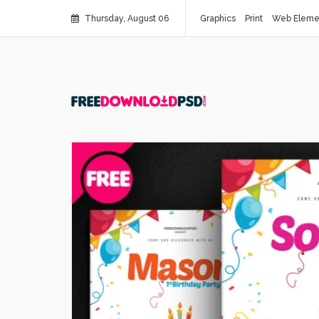
Thursday, August 06
Graphics
Print
Web Eleme