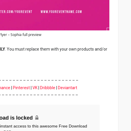
Flyer – Sophia full preview
NLY
. You must replace them with your own products and/or
– – – – – – – – – – – – – – – – – – – – – – –
hance
|
Pinterest
|
VK
|
Dribbble
|
Deviantart
– – – – – – – – – – – – – – – – – – – – – – –
oad is locked
 instant access to this awesome Free Download