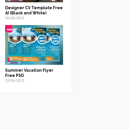
Designer CV Template Free
AI (Black and White)
30/06/2023
Summer Vacation Flyer
Free PSD
22/06/2023