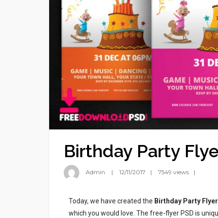
Birthday Party Flye
Admin
12/11/2017
7549 views
Today, we have created the
Birthday Party Flyer
which you would love. The free-flyer PSD is uniqu