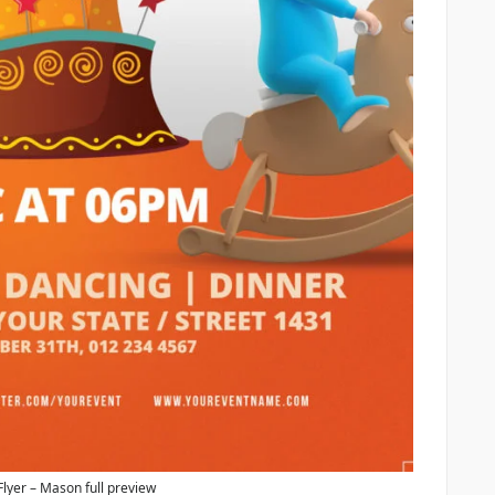
Flyer – Mason full preview