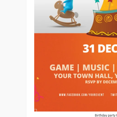
Birthday party 