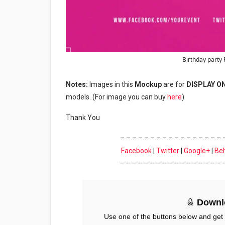
Birthday party 
Notes:
Images in this
Mockup
are for
DISPLAY O
models. (For image you can buy
here
)
Thank You
– – – – – – – – – – – – – – – – – 
Facebook
|
Twitter
|
Google+
|
Be
– – – – – – – – – – – – – – – – – 
Downl
Use one of the buttons below and get