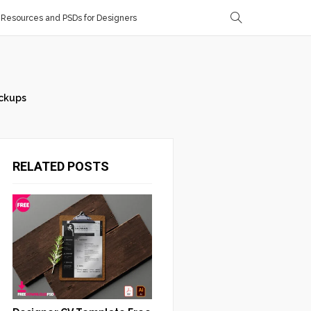
Resources and PSDs for Designers
ckups
RELATED POSTS