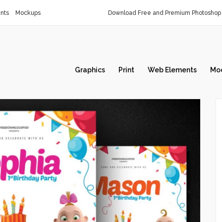
nts
Mockups
Download Free and Premium Photoshop 
Graphics
Print
Web Elements
Mo