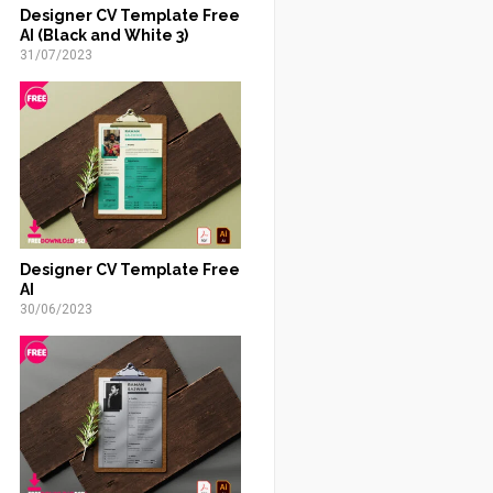
Designer CV Template Free
AI (Black and White 3)
31/07/2023
Designer CV Template Free
AI
30/06/2023