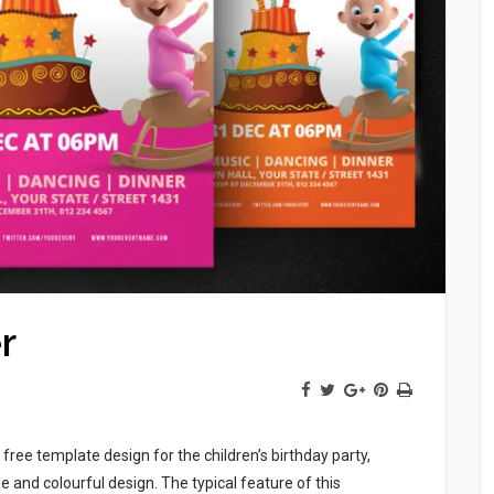
r
free template design for the children’s birthday party,
e and colourful design. The typical feature of this