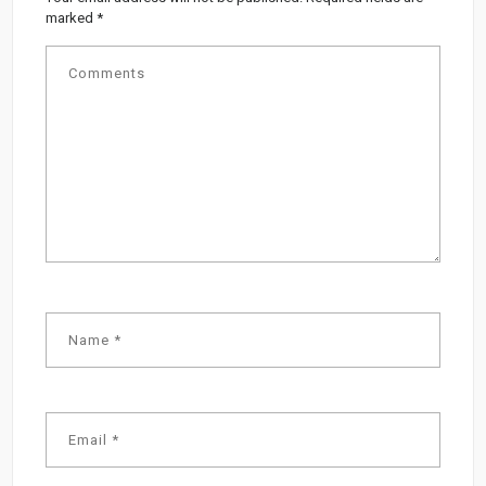
marked
*