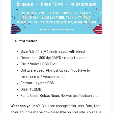
File Information
Size: 8.5×11.9(A4) inch layout with bleed
Resolution: 300 dpi CMYK / ready for print
File Include: 1 PSD File
Software used: Photoshop cs6. You have to
minimum cs2 version to edit
Format: Layered PSD
Size: 15.2MB
Fonts Used: Bebas Neue, Norwester, Poetsen one.
What can you do? :
You can change color, text, font, font
color Your file will be downloadable on This site. You have