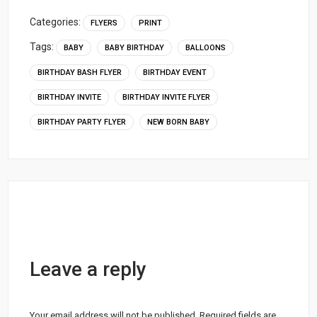
Categories:
FLYERS
PRINT
Tags:
BABY
BABY BIRTHDAY
BALLOONS
BIRTHDAY BASH FLYER
BIRTHDAY EVENT
BIRTHDAY INVITE
BIRTHDAY INVITE FLYER
BIRTHDAY PARTY FLYER
NEW BORN BABY
Leave a reply
Your email address will not be published.
Required fields are