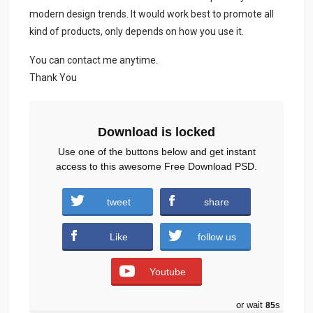
modern design trends. It would work best to promote all
kind of products, only depends on how you use it.
You can contact me anytime.
Thank You
Download is locked
Use one of the buttons below and get instant
access to this awesome Free Download PSD.
Birthday-invite-flyer-PSD-1.zip (947
tweet
share
downloads )
Like
follow us
Youtube
or wait
84
s