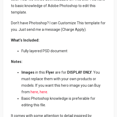
to basic knowledge of Adobe Photoshop to edit this
template.
Don’t have Photoshop? I can Customize This template for
you. Just send me a message (Charge Apply).
What’s Included:
Fully layered PSD document
Notes:
Images
in this
Flyer
are for
DISPLAY ONLY
. You
must replace them with your own products or
models. If you want this hero image you can Buy
from
here,
here
.
Basic Photoshop knowledge is preferable for
editing this file.
It comes with some attention to detail inspired by