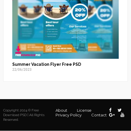
Summer Vacation Flyer Free PSD
22/06/2023
About
License
Copyright 2024 © Free
Privacy Policy
Contact
Download PSD | All Rights
Reserved.