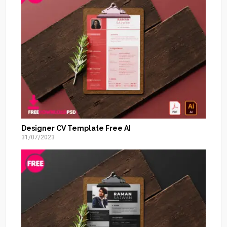
Designer CV Template Free AI
31/07/2023