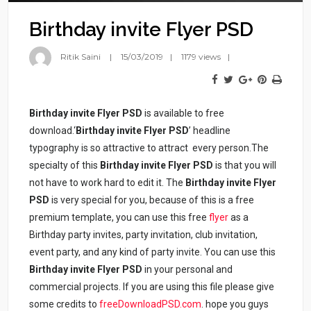
Birthday invite Flyer PSD
Ritik Saini
15/03/2019
1179 views
Birthday invite Flyer PSD
is available to free
download.‘
Birthday invite Flyer PSD
’ headline
typography is so attractive to attract every person.The
specialty of this
Birthday invite Flyer PSD
is that you will
not have to work hard to edit it. The
Birthday invite Flyer
PSD
is very special for you, because of this is a free
premium template, you can use this free
flyer
as a
Birthday party invites, party invitation, club invitation,
event party, and any kind of party invite. You can use this
Birthday invite Flyer PSD
in your personal and
commercial projects. If you are using this file please give
some credits to
freeDownloadPSD.com
. hope you guys