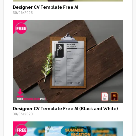
Designer CV Template Free AI
30/06/2023
Designer CV Template Free AI (Black and White)
30/06/2023