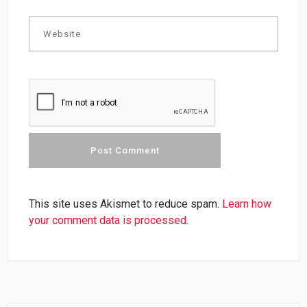
This site uses Akismet to reduce spam.
Learn how
your comment data is processed.