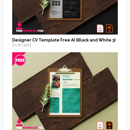
Designer CV Template Free AI (Black and White 3)
31/07/2023