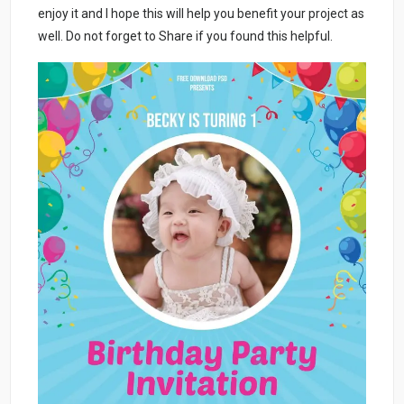
enjoy it and I hope this will help you benefit your project as
well. Do not forget to Share if you found this helpful.