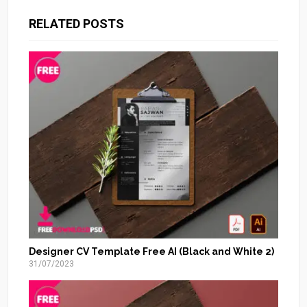
RELATED POSTS
Designer CV Template Free AI (Black and White 2)
31/07/2023