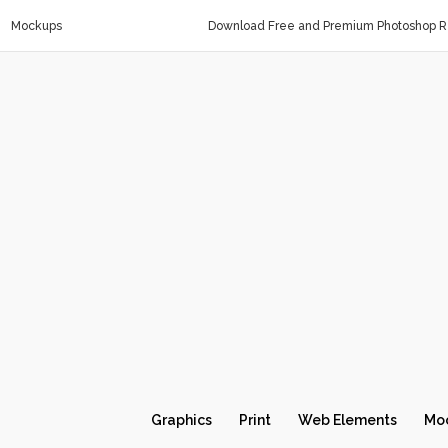
Mockups
Download Free and Premium Photoshop Re
Graphics
Print
Web Elements
Mo