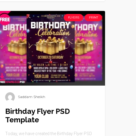
FLYERS
PRINT
Saddam Sheikh
Birthday Flyer PSD
Template
Today, we have created the Birthday Flyer PSD