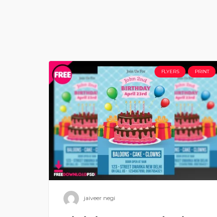
FLYERS
PRINT
jaiveer negi