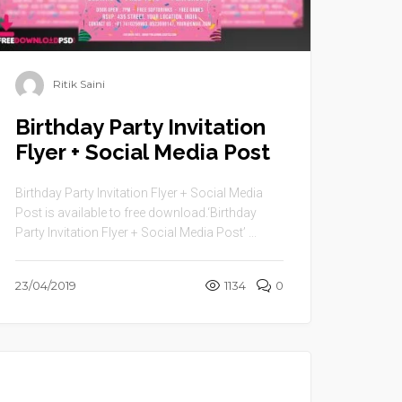
Ritik Saini
Birthday Party Invitation
Flyer + Social Media Post
Birthday Party Invitation Flyer + Social Media
Post is available to free download.‘Birthday
Party Invitation Flyer + Social Media Post’ ...
23/04/2019
1134
0