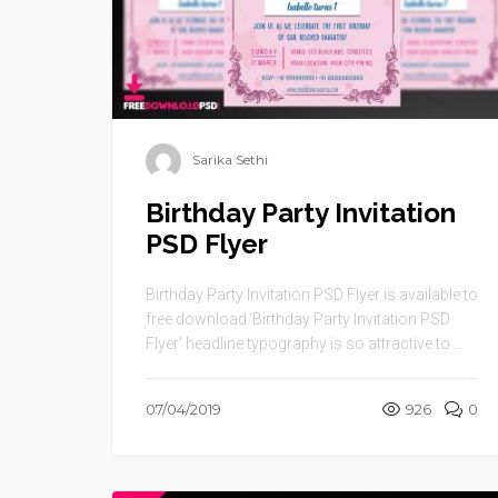
Sarika Sethi
Birthday Party Invitation
PSD Flyer
Birthday Party Invitation PSD Flyer is available to
free download.‘Birthday Party Invitation PSD
Flyer’ headline typography is so attractive to ...
07/04/2019
926
0