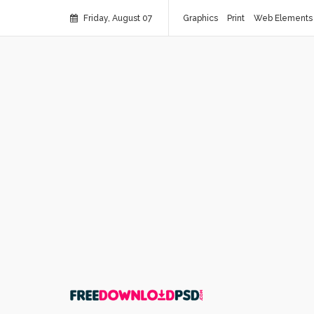
Friday, August 07
Graphics
Print
Web Elements