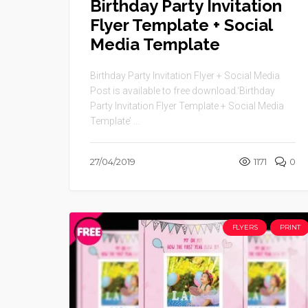
Birthday Party Invitation
Flyer Template + Social
Media Template
Birthday Party Invitation Flyer + Social Media
Post is available to free download.‘Birthday
Party Invitation Flyer Template + Social Media
Template’ ...
27/04/2019
1171
0
FLYERS
PRINT