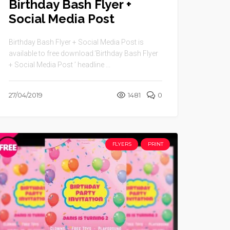
Birthday Bash Flyer +
Social Media Post
Birthday Bash Flyer + Social Media Post is
available to free download.‘Birthday Bash Flyer
+ Social Media Post ’ headline ...
27/04/2019
1481
0
FLYERS
PRINT