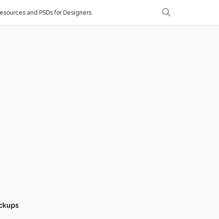
sources and PSDs for Designers
ckups