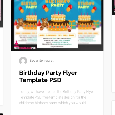
Sagar Sehrawat
Birthday Party Flyer
Template PSD
Today, we have created the Birthday Party Flyer
Template PSD free template design for the
children’s birthday party, which you would ...