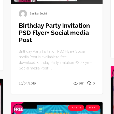
Sarika Sethi
Birthday Party Invitation
PSD Flyer+ Social media
Post
Birthday Party Invitation PSD Flyer+ Social
media Post is available to free
download.‘Birthday Party Invitation PSD Flyer+
Social media Post’ ...
25/04/2019
981
0
FLYERS
PRINT