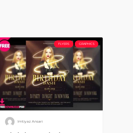
FLYERS
GRAPHICS
Imtiyaz Ansari