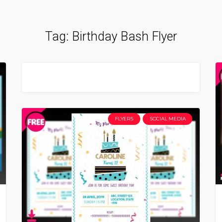
Tag:
Birthday Bash Flyer
FLYERS
SOCIAL MEDIA