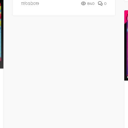
17/03/2019
840
0