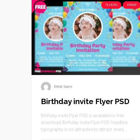
FLYERS
PRINT
Ritik Saini
Birthday invite Flyer PSD
Birthday invite Flyer PSD is available to free
download.‘Birthday invite Flyer PSD’ headline
typography is so attractive to attract every ...