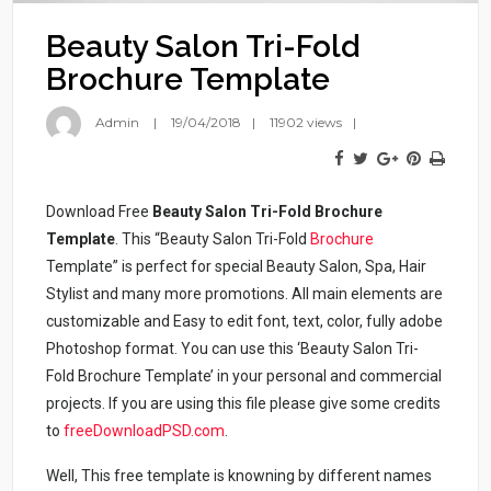
Beauty Salon Tri-Fold
Brochure Template
Admin
19/04/2018
11902 views
Download Free
Beauty Salon Tri-Fold Brochure
Template
. This “Beauty Salon Tri-Fold
Brochure
Template” is perfect for special Beauty Salon, Spa, Hair
Stylist and many more promotions. All main elements are
customizable and Easy to edit font, text, color, fully adobe
Photoshop format. You can use this ‘Beauty Salon Tri-
Fold Brochure Template’ in your personal and commercial
projects. If you are using this file please give some credits
to
freeDownloadPSD.com
.
Well, This free template is knowning by different names