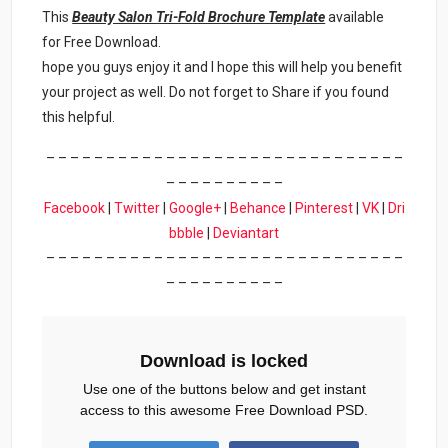
This
Beauty Salon Tri-Fold Brochure Template
available
for Free Download.
hope you guys enjoy it and I hope this will help you benefit
your project as well. Do not forget to Share if you found
this helpful.
– – – – – – – – – – – – – – – – – – – – – – – – – – – – – –
– – – – – – – – – –
Facebook
|
Twitter
|
Google+
|
Behance
|
Pinterest
|
VK
|
Dri
bbble
|
Deviantart
– – – – – – – – – – – – – – – – – – – – – – – – – – – – – –
– – – – – – – – – –
Download is locked
Use one of the buttons below and get instant
access to this awesome Free Download PSD.