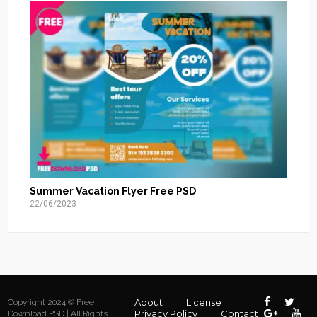
Summer Vacation Flyer Free PSD
22/06/2023
About
License
Copyright 2024 © Free
Privacy Policy
Contact
Download PSD | All Rights