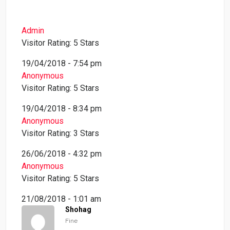
Admin
Visitor Rating: 5 Stars
19/04/2018 - 7:54 pm
Anonymous
Visitor Rating: 5 Stars
19/04/2018 - 8:34 pm
Anonymous
Visitor Rating: 3 Stars
26/06/2018 - 4:32 pm
Anonymous
Visitor Rating: 5 Stars
21/08/2018 - 1:01 am
Shohag
Fine