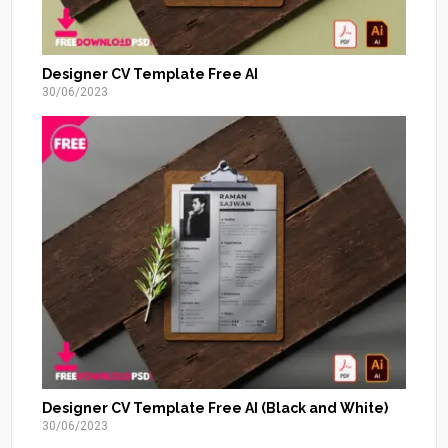
Designer CV Template Free AI
30/06/2023
Designer CV Template Free AI (Black and White)
30/06/2023