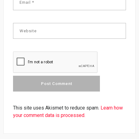
This site uses Akismet to reduce spam.
Learn how
your comment data is processed.