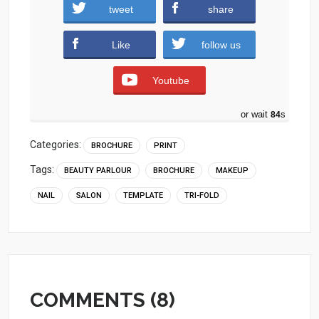
tweet
share
Download
Like
follow us
Youtube
or wait
83
s
Categories:
BROCHURE
PRINT
Tags:
BEAUTY PARLOUR
BROCHURE
MAKEUP
NAIL
SALON
TEMPLATE
TRI-FOLD
COMMENTS (8)