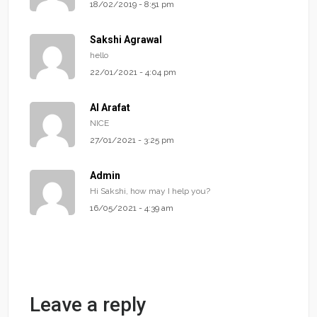
18/02/2019 - 8:51 pm
Sakshi Agrawal
hello
22/01/2021 - 4:04 pm
Al Arafat
NICE
27/01/2021 - 3:25 pm
Admin
Hi Sakshi, how may I help you?
16/05/2021 - 4:39 am
Leave a reply