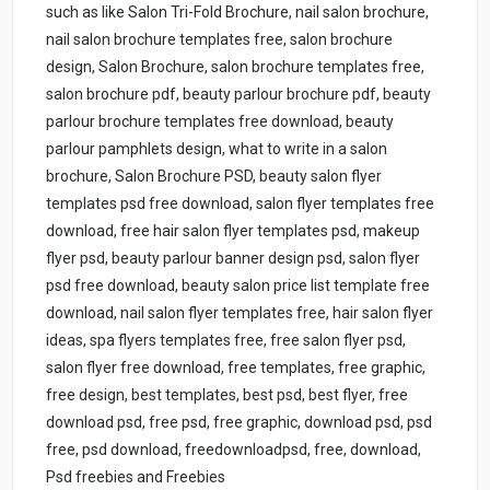
such as like Salon Tri-Fold Brochure, nail salon brochure,
nail salon brochure templates free, salon brochure
design, Salon Brochure, salon brochure templates free,
salon brochure pdf, beauty parlour brochure pdf, beauty
parlour brochure templates free download, beauty
parlour pamphlets design, what to write in a salon
brochure, Salon Brochure PSD, beauty salon flyer
templates psd free download, salon flyer templates free
download, free hair salon flyer templates psd, makeup
flyer psd, beauty parlour banner design psd, salon flyer
psd free download, beauty salon price list template free
download, nail salon flyer templates free, hair salon flyer
ideas, spa flyers templates free, free salon flyer psd,
salon flyer free download, free templates, free graphic,
free design, best templates, best psd, best flyer, free
download psd, free psd, free graphic, download psd, psd
free, psd download, freedownloadpsd, free, download,
Psd freebies and Freebies