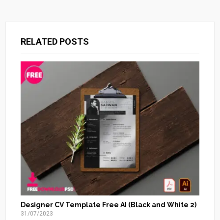
RELATED POSTS
Designer CV Template Free AI (Black and White 2)
31/07/2023