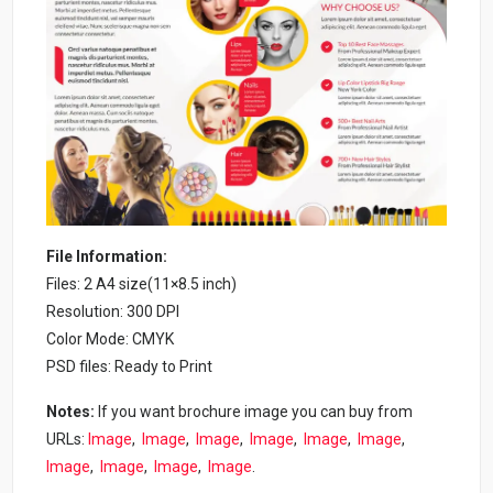
File Information:
Files: 2 A4 size(11×8.5 inch)
Resolution: 300 DPI
Color Mode: CMYK
PSD files: Ready to Print
Notes:
If you want brochure image you can buy from
URLs:
Image
,
Image
,
Image
,
Image
,
Image
,
Image
,
Image
,
Image
,
Image
,
Image
.