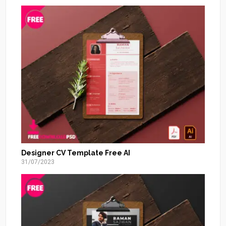
Designer CV Template Free AI
31/07/2023