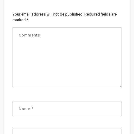
Your email address will not be published.
Required fields are
marked
*