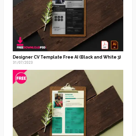
Designer CV Template Free AI (Black and White 3)
31/07/2023