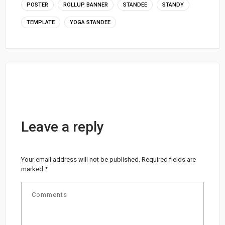
POSTER
ROLLUP BANNER
STANDEE
STANDY
TEMPLATE
YOGA STANDEE
Leave a reply
Your email address will not be published.
Required fields are
marked
*