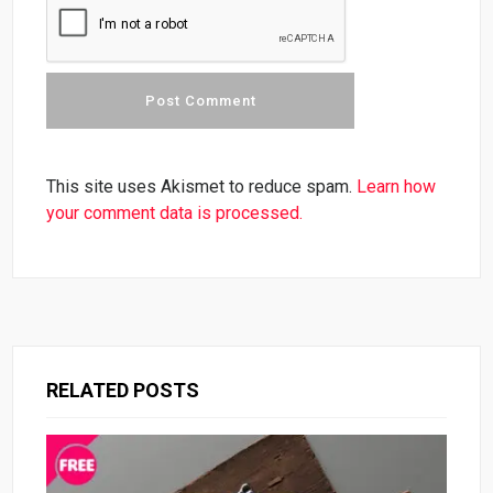
This site uses Akismet to reduce spam.
Learn how
your comment data is processed.
RELATED POSTS