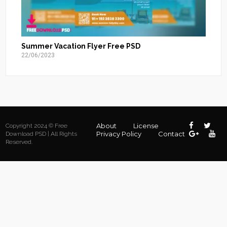
Summer Vacation Flyer Free PSD
22/06/2023
About
License
Copyright 2024 © Free
Privacy Policy
Contact
Download PSD | All Rights
Reserved.