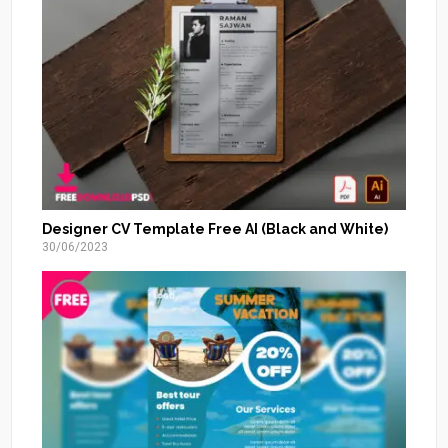
Designer CV Template Free AI (Black and White)
30/06/2023