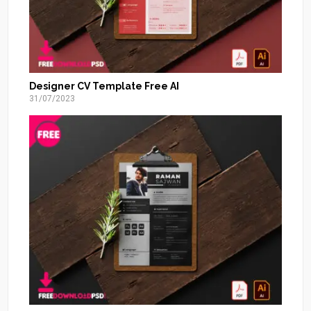
Designer CV Template Free AI
31/07/2023