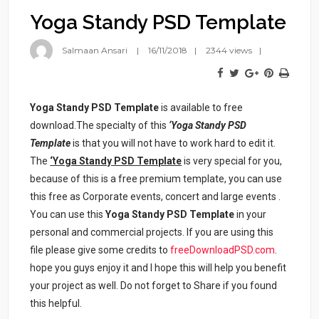
Yoga Standy PSD Template
Salmaan Ansari
16/11/2018
2344 views
Yoga Standy PSD Template
is available to free
download.The specialty of this
‘Yoga Standy PSD
Template
is that you will not have to work hard to edit it.
The
‘Yoga Standy PSD Template
is very special for you,
because of this is a free premium template, you can use
this free as Corporate events, concert and large events .
You can use this
Yoga Standy PSD Template
in your
personal and commercial projects. If you are using this
file please give some credits to
freeDownloadPSD.com
.
hope you guys enjoy it and I hope this will help you benefit
your project as well. Do not forget to Share if you found
this helpful.