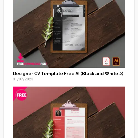
Designer CV Template Free AI (Black and White 2)
31/07/2023