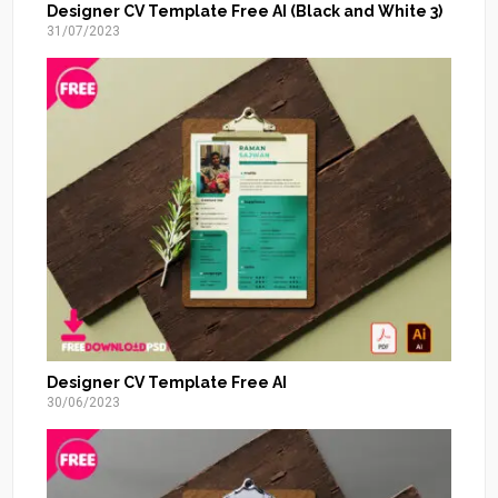
Designer CV Template Free AI (Black and White 3)
31/07/2023
Designer CV Template Free AI
30/06/2023