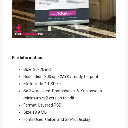
File Information
Size: 30×70 inch
Resolution: 300 dpi CMYK / ready for print
File Include: 1 PSD File
Software used: Photoshop cs6. You have to
minimum cs2 version to edit
Format: Layered PSD
Size:18.9 MB
Fonts Used: Calibri and SF Pro Display