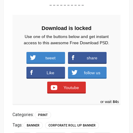
– – – – – – – – – –
Download is locked
Use one of the buttons below and get instant
access to this awesome Free Download PSD.
tweet
share
Download
Like
follow us
Youtube
or wait
83
s
Categories:
PRINT
Tags:
BANNER
CORPORATE ROLL UP BANNER