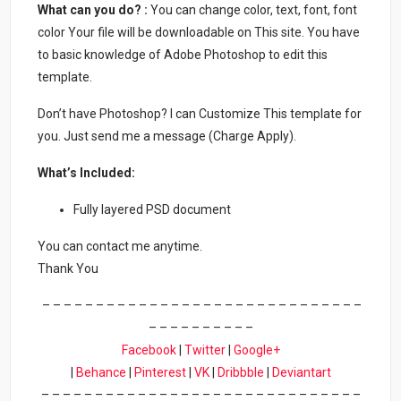
What can you do? :
You can change color, text, font, font
color Your file will be downloadable on This site. You have
to basic knowledge of Adobe Photoshop to edit this
template.
Don’t have Photoshop? I can Customize This template for
you. Just send me a message (Charge Apply).
What’s Included:
Fully layered PSD document
You can contact me anytime.
Thank You
– – – – – – – – – – – – – – – – – – – – – – – – – – – – – –
– – – – – – – – – –
Facebook
|
Twitter
|
Google+
|
Behance
|
Pinterest
|
VK
|
Dribbble
|
Deviantart
– – – – – – – – – – – – – – – – – – – – – – – – – – – – – –