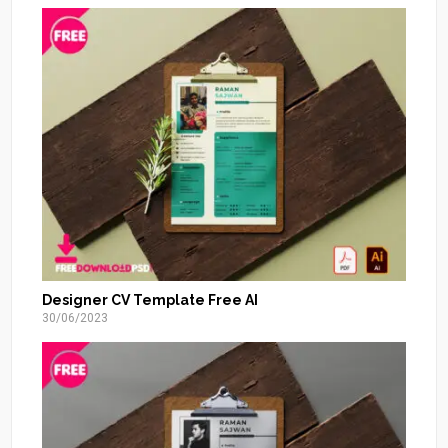
Designer CV Template Free AI
30/06/2023