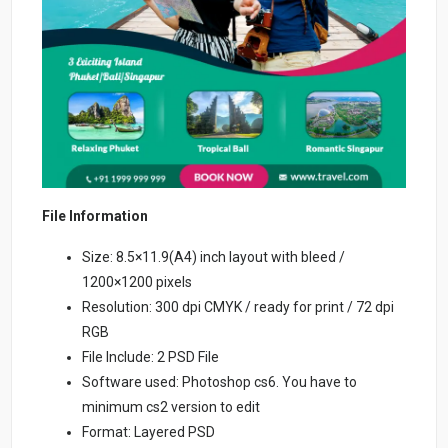
File Information
Size: 8.5×11.9(A4) inch layout with bleed /
1200×1200 pixels
Resolution: 300 dpi CMYK / ready for print / 72 dpi
RGB
File Include: 2 PSD File
Software used: Photoshop cs6. You have to
minimum cs2 version to edit
Format: Layered PSD