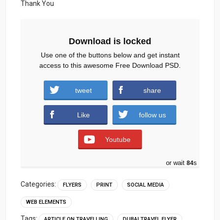
Thank You
Download is locked
Use one of the buttons below and get instant
access to this awesome Free Download PSD.
travel-flyer-Social-Media-Template.zip (2325
tweet
share
downloads )
Like
follow us
Youtube
or wait
83
s
Categories:
FLYERS
PRINT
SOCIAL MEDIA
WEB ELEMENTS
Tags:
ARTICLE ON TRAVELLING
DUBAI TRAVEL FLYER