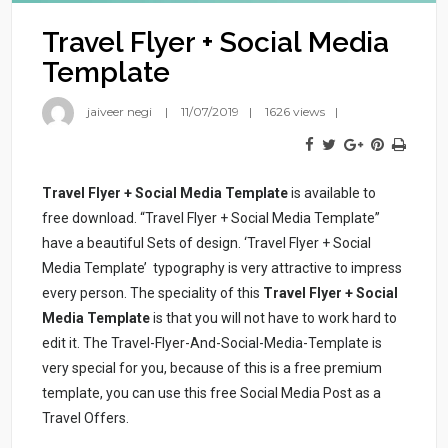
Travel Flyer + Social Media
Template
jaiveer negi
11/07/2019
1626 views
Travel Flyer + Social Media Template
is available to
free download. “Travel Flyer + Social Media Template”
have a beautiful Sets of design. ‘Travel Flyer + Social
Media Template’ typography is very attractive to impress
every person. The speciality of this
Travel Flyer + Social
Media Template
is that you will not have to work hard to
edit it. The Travel-Flyer-And-Social-Media-Template is
very special for you, because of this is a free premium
template, you can use this free Social Media Post as a
Travel Offers.