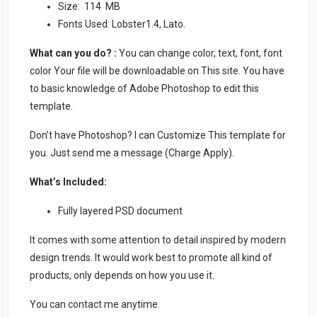
Size: 114 MB
Fonts Used: Lobster1.4, Lato.
What can you do? :
You can change color, text, font, font
color Your file will be downloadable on This site. You have
to basic knowledge of Adobe Photoshop to edit this
template.
Don’t have Photoshop? I can Customize This template for
you. Just send me a message (Charge Apply).
What’s Included:
Fully layered PSD document
It comes with some attention to detail inspired by modern
design trends. It would work best to promote all kind of
products, only depends on how you use it.
You can contact me anytime.