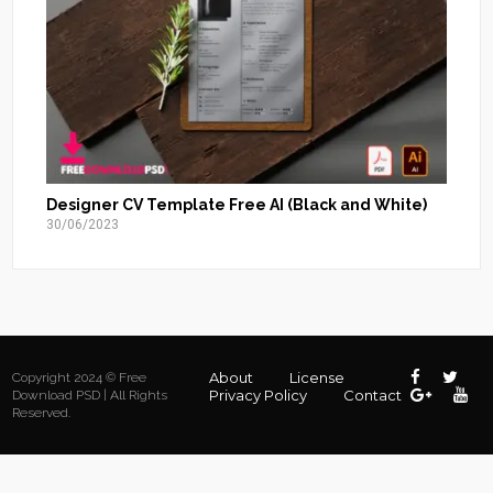
Designer CV Template Free AI (Black and White)
30/06/2023
About
License
Copyright 2024 © Free
Privacy Policy
Contact
Download PSD | All Rights
Reserved.