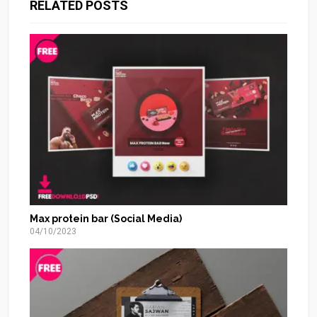
RELATED POSTS
Max protein bar (Social Media)
04/10/2023