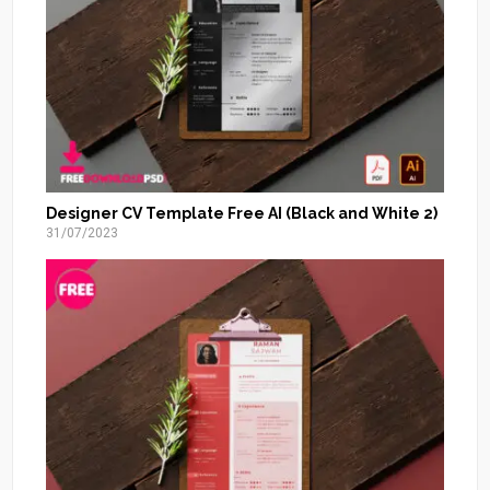
Designer CV Template Free AI (Black and White 2)
31/07/2023