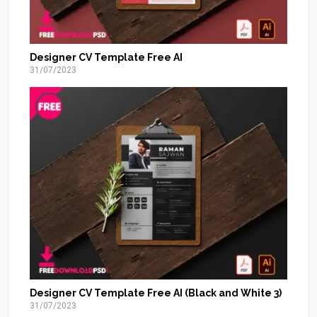
Designer CV Template Free AI
31/07/2023
Designer CV Template Free AI (Black and White 3)
31/07/2023