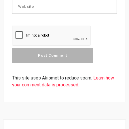
This site uses Akismet to reduce spam.
Learn how
your comment data is processed.