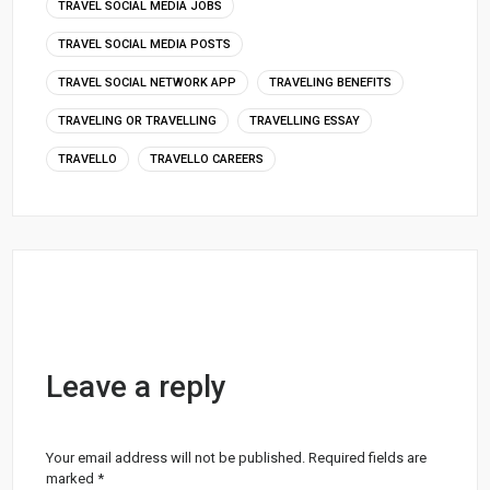
TRAVEL SOCIAL MEDIA JOBS
TRAVEL SOCIAL MEDIA POSTS
TRAVEL SOCIAL NETWORK APP
TRAVELING BENEFITS
TRAVELING OR TRAVELLING
TRAVELLING ESSAY
TRAVELLO
TRAVELLO CAREERS
Leave a reply
Your email address will not be published.
Required fields are
marked
*