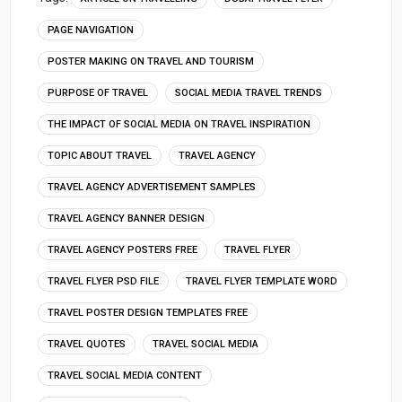
PAGE NAVIGATION
POSTER MAKING ON TRAVEL AND TOURISM
PURPOSE OF TRAVEL
SOCIAL MEDIA TRAVEL TRENDS
THE IMPACT OF SOCIAL MEDIA ON TRAVEL INSPIRATION
TOPIC ABOUT TRAVEL
TRAVEL AGENCY
TRAVEL AGENCY ADVERTISEMENT SAMPLES
TRAVEL AGENCY BANNER DESIGN
TRAVEL AGENCY POSTERS FREE
TRAVEL FLYER
TRAVEL FLYER PSD FILE
TRAVEL FLYER TEMPLATE WORD
TRAVEL POSTER DESIGN TEMPLATES FREE
TRAVEL QUOTES
TRAVEL SOCIAL MEDIA
TRAVEL SOCIAL MEDIA CONTENT