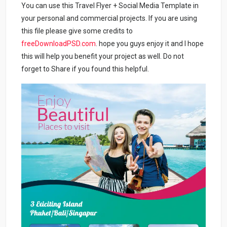
You can use this Travel Flyer + Social Media Template in
your personal and commercial projects. If you are using
this file please give some credits to
freeDownloadPSD.com
. hope you guys enjoy it and I hope
this will help you benefit your project as well. Do not
forget to Share if you found this helpful.