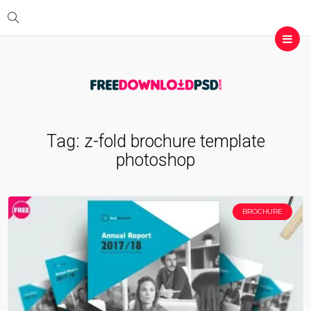
Tag:
z-fold brochure template
photoshop
BROCHURE