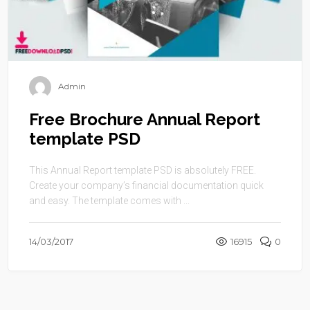
Admin
Free Brochure Annual Report
template PSD
This Annual Report template PSD is absolutely FREE.
Create your company’s financial documentation quick
and easy. The template comes with ...
14/03/2017
16915
0