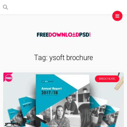
Tag:
ysoft brochure
BROCHURE