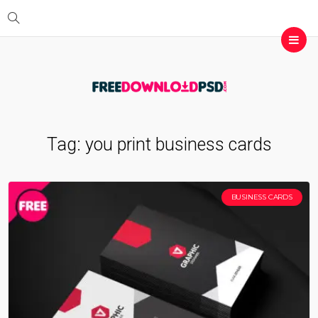
Tag:
you print business cards
BUSINESS CARDS