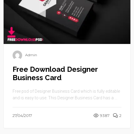
Admin
Free Download Designer
Business Card
Free psd of Designer Business Card which is fully editable
and is easy to use. This Designer Business Card has a ...
27/04/2017
9387
2