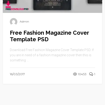
Admin
Free Fashion Magazine Cover
Template PSD
Download Free Fashion Magazine Cover Template PSD. If
you are in need of a fashion magazine cover then this is
something ...
16/03/2017
10453
1