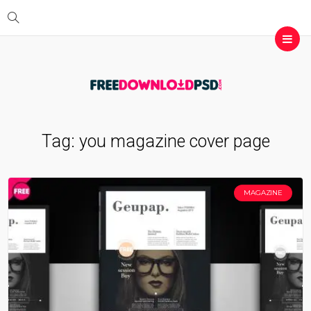
Tag:
you magazine cover page
MAGAZINE